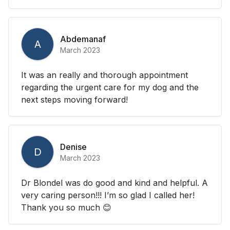
Abdemanaf
A
March 2023
It was an really and thorough appointment
regarding the urgent care for my dog and the
next steps moving forward!
Denise
D
March 2023
Dr Blondel was do good and kind and helpful. A
very caring person!!! I’m so glad I called her!
Thank you so much 😊