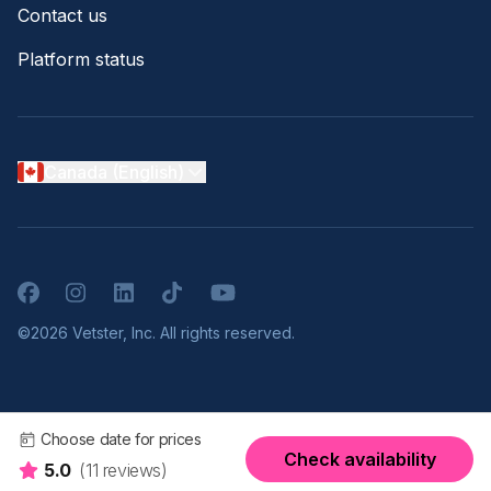
Contact us
Platform status
Canada (English)
Facebook
Instagram
LinkedIn
TikTok
YouTube
©2026 Vetster, Inc. All rights reserved.
Choose date for prices
Check availability
5.0
(11 reviews)