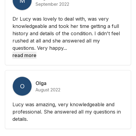
M
September 2022
Dr Lucy was lovely to deal with, was very
knowledgeable and took her time getting a full
history and details of the condition. I didn't feel
rushed at all and she answered all my
questions. Very happy...
read more
Olga
O
August 2022
Lucy was amazing, very knowledgeable and
professional. She answered all my questions in
details.