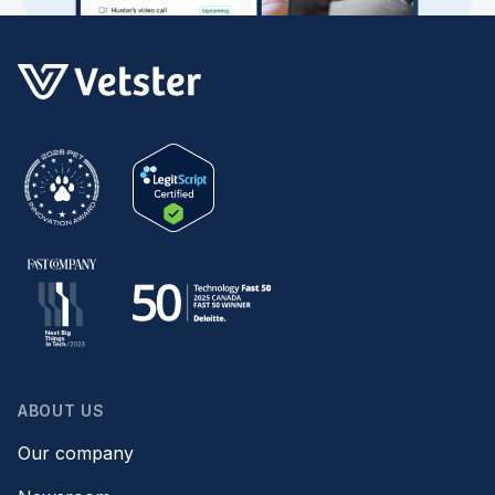
ABOUT US
Our company