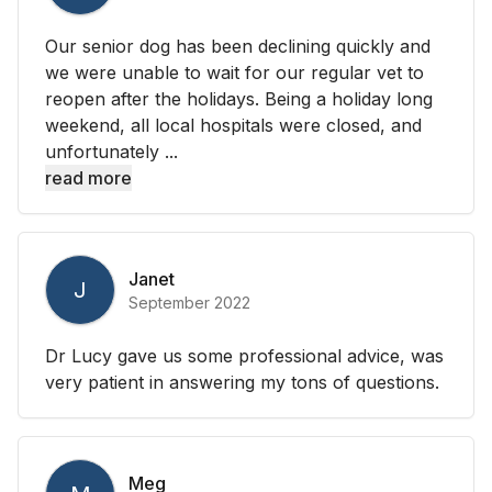
Our senior dog has been declining quickly and
we were unable to wait for our regular vet to
reopen after the holidays. Being a holiday long
weekend, all local hospitals were closed, and
unfortunately ...
read more
Janet
J
September 2022
Dr Lucy gave us some professional advice, was
very patient in answering my tons of questions.
Meg