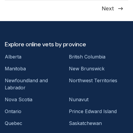
Next
Explore online vets by province
Alberta
British Columbia
Manitoba
New Brunswick
Newfoundland and
Northwest Territories
Labrador
Nova Scotia
Nunavut
Ontario
Prince Edward Island
Quebec
Saskatchewan