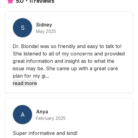
11 reviews
5.0
Sidney
S
May 2025
Dr. Blondel was so friendly and easy to talk to!
She listened to all of my concerns and provided
great information and insight as to what the
issue may be. She came up with a great care
plan for my gi...
read more
Anya
A
February 2025
Super informative and kind!