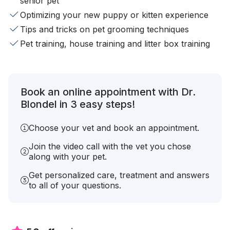
senior pet
Optimizing your new puppy or kitten experience
Tips and tricks on pet grooming techniques
Pet training, house training and litter box training
Book an online appointment with Dr.
Blondel in 3 easy steps!
Choose your vet and book an appointment.
Join the video call with the vet you chose
along with your pet.
Get personalized care, treatment and answers
to all of your questions.