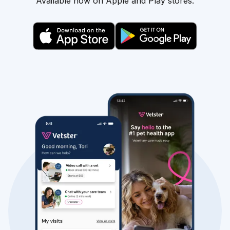
Available now on Apple and Play stores.