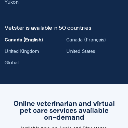
Yukon
Vetster is available in 50 countries
Canada (English)
Canada (Français)
United Kingdom
United States
Global
Online veterinarian and virtual
pet care services available
on-demand