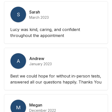
Sarah
S
March 2023
Lucy was kind, caring, and confident
throughout the appointment
Andrew
A
January 2023
Best we could hope for without in-person tests,
answered all our questions happily. Thanks You
Megan
M
December 2022