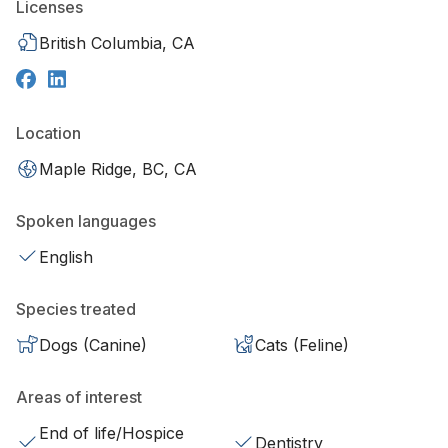
Licenses
British Columbia, CA
Location
Maple Ridge, BC, CA
Spoken languages
English
Species treated
Dogs (Canine)
Cats (Feline)
Areas of interest
End of life/Hospice
Dentistry