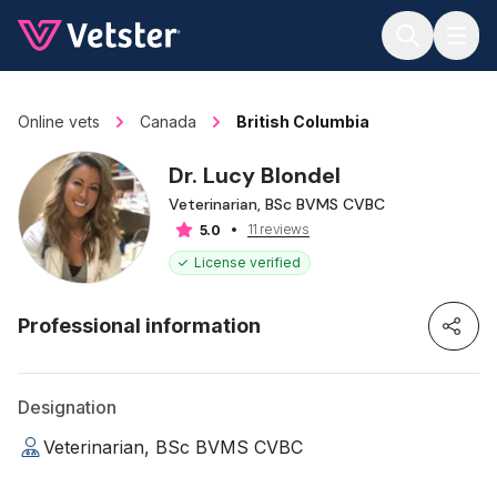
Jump to main content
Online vets
Canada
British Columbia
Dr. Lucy Blondel
Veterinarian, BSc BVMS CVBC
11 reviews
5.0
License verified
Professional information
Designation
Veterinarian, BSc BVMS CVBC