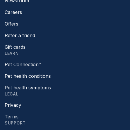
Newsroom
Careers
Offers
Refer a friend
Gift cards
LEARN
Pet Connection™
Pet health conditions
Pet health symptoms
LEGAL
Privacy
Terms
SUPPORT