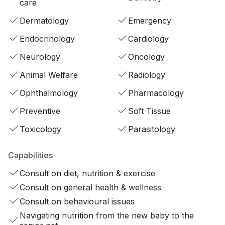
care
Dermatology
Emergency
Endocrinology
Cardiology
Neurology
Oncology
Animal Welfare
Radiology
Ophthalmology
Pharmacology
Preventive
Soft Tissue
Toxicology
Parasitology
Capabilities
Consult on diet, nutrition & exercise
Consult on general health & wellness
Consult on behavioural issues
Navigating nutrition from the new baby to the