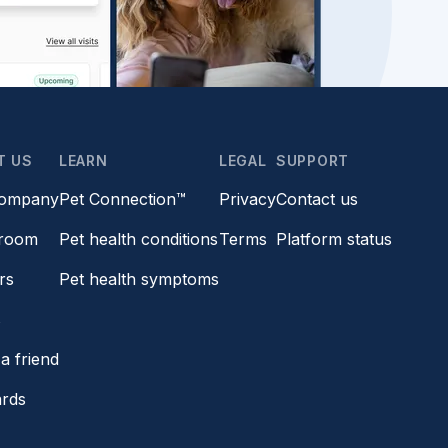
T US
LEARN
LEGAL
SUPPORT
company
Pet Connection™
Privacy
Contact us
room
Pet health conditions
Terms
Platform status
rs
Pet health symptoms
s
a friend
ards