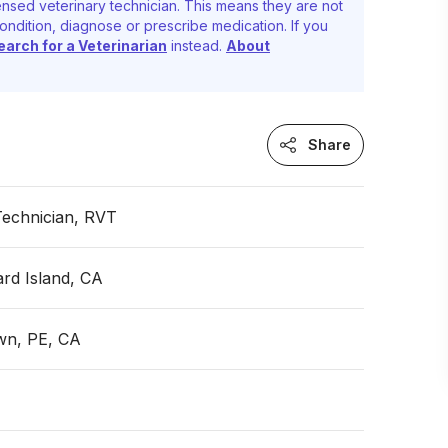
nsed veterinary technician. This means they are not
ondition, diagnose or prescribe medication. If you
earch for a Veterinarian
instead.
About
Share
Technician, RVT
rd Island, CA
wn, PE, CA