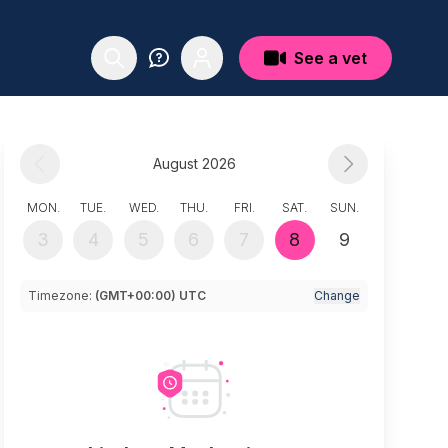
See a vet
August 2026
MON.
TUE.
WED.
THU.
FRI.
SAT.
SUN.
3
4
5
6
7
8
9
Timezone:
(GMT+00:00) UTC
Change