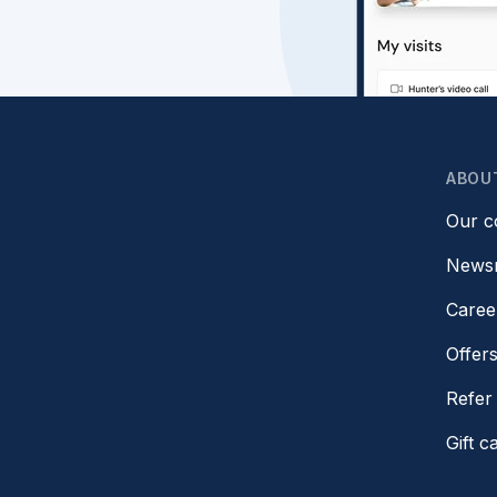
ABOU
Our 
News
Caree
Offer
Refer 
Gift c