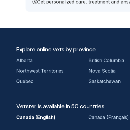
Get personalized care, treatment and answ
Explore online vets by province
Alberta
British Columbia
Northwest Territories
Nova Scotia
Quebec
Saskatchewan
Vetster is available in 50 countries
Canada (English)
Canada (Français)