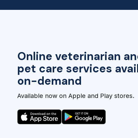
Online veterinarian an
pet care services avai
on-demand
Available now on Apple and Play stores.