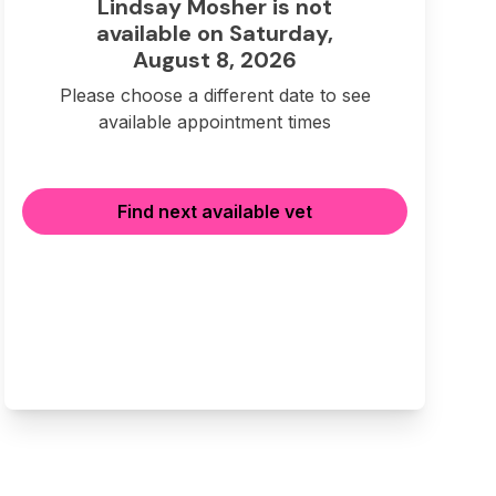
Lindsay Mosher is not
available on Saturday,
August 8, 2026
Please choose a different date to see
available appointment times
Find next available vet