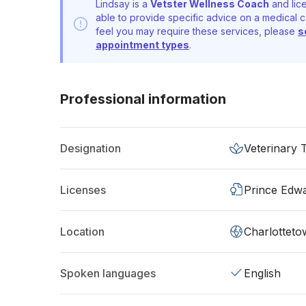
Lindsay is a
Vetster Wellness Coach
and lice
able to provide specific advice on a medical c
feel you may require these services, please
s
appointment types
.
Professional information
Designation
Veterinary 
Licenses
Prince Edwa
Location
Charlotteto
Spoken languages
English