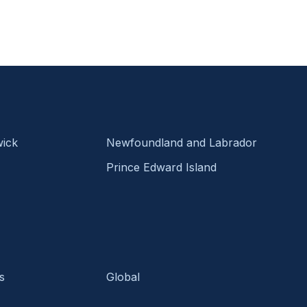
ick
Newfoundland and Labrador
Prince Edward Island
s
Global