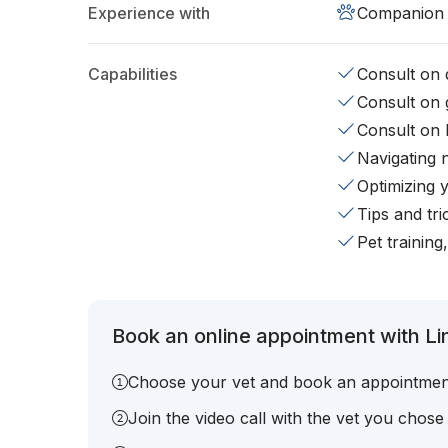
Experience with
Companion 
Capabilities
Consult on d
Consult on 
Consult on 
Navigating 
Optimizing 
Tips and tr
Pet training
Book an online appointment with Li
Choose your vet and book an appointmen
Join the video call with the vet you chose