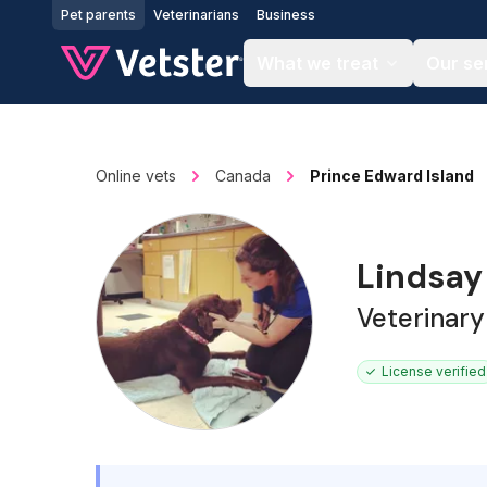
Jump to main content
Pet parents
Veterinarians
Business
What we treat
Our se
Online vets
Canada
Prince Edward Island
Lindsay
Veterinary
License verified