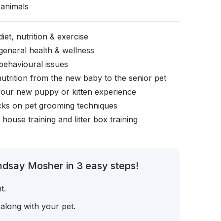
animals
iet, nutrition & exercise
general health & wellness
behavioural issues
nutrition from the new baby to the senior pet
your new puppy or kitten experience
icks on pet grooming techniques
, house training and litter box training
ndsay Mosher in 3 easy steps!
t.
 along with your pet.