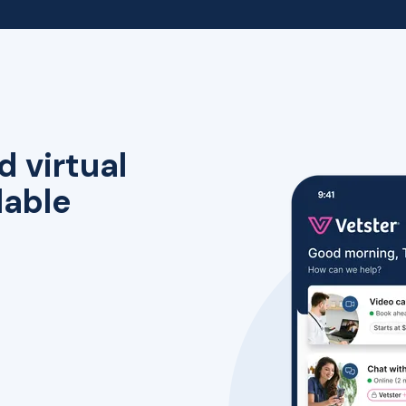
d virtual
lable