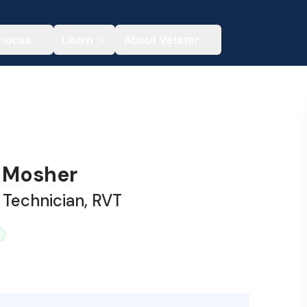
rvices
Learn
About Vetster
 Mosher
 Technician, RVT