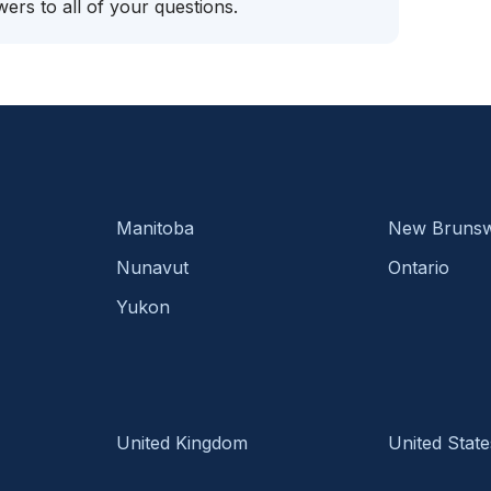
ers to all of your questions.
Manitoba
New Brunsw
Nunavut
Ontario
Yukon
United Kingdom
United State