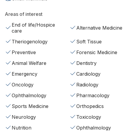
Areas of interest
End of life/Hospice
Alternative Medicine
care
Theriogenology
Soft Tissue
Preventive
Forensic Medicine
Animal Welfare
Dentistry
Emergency
Cardiology
Oncology
Radiology
Ophthalmology
Pharmacology
Sports Medicine
Orthopedics
Neurology
Toxicology
Nutrition
Ophthalmology