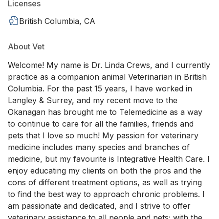
Licenses
British Columbia, CA
About Vet
Welcome! My name is Dr. Linda Crews, and I currently
practice as a companion animal Veterinarian in British
Columbia. For the past 15 years, I have worked in
Langley & Surrey, and my recent move to the
Okanagan has brought me to Telemedicine as a way
to continue to care for all the families, friends and
pets that I love so much! My passion for veterinary
medicine includes many species and branches of
medicine, but my favourite is Integrative Health Care. I
enjoy educating my clients on both the pros and the
cons of different treatment options, as well as trying
to find the best way to approach chronic problems. I
am passionate and dedicated, and I strive to offer
veterinary assistance to all people and pets; with the