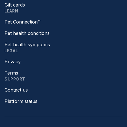
Gift cards
LEARN
Pet Connection™
Pet health conditions
Pet health symptoms
LEGAL
Privacy
Terms
SUPPORT
Contact us
Platform status