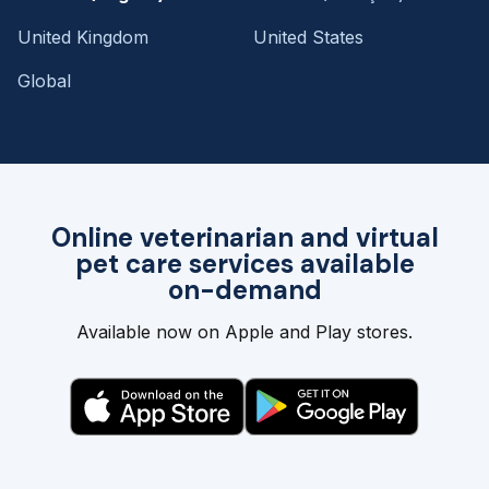
United Kingdom
United States
Global
Online veterinarian and virtual
pet care services available
on-demand
Available now on Apple and Play stores.