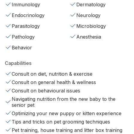
Immunology
Dermatology
Endocrinology
Neurology
Parasitology
Microbiology
Pathology
Anesthesia
Behavior
Capabilities
Consult on diet, nutrition & exercise
Consult on general health & wellness
Consult on behavioural issues
Navigating nutrition from the new baby to the
senior pet
Optimizing your new puppy or kitten experience
Tips and tricks on pet grooming techniques
Pet training, house training and litter box training