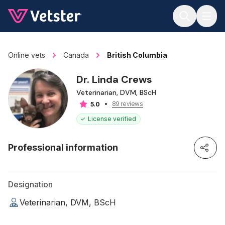
Jump to main content
Online vets
Canada
British Columbia
Dr. Linda Crews
Veterinarian, DVM, BScH
89 reviews
5.0
License verified
Professional information
Designation
Veterinarian, DVM, BScH