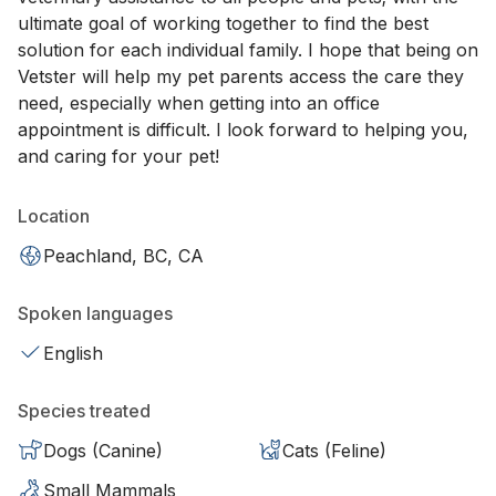
ultimate goal of working together to find the best
solution for each individual family. I hope that being on
Vetster will help my pet parents access the care they
need, especially when getting into an office
appointment is difficult. I look forward to helping you,
and caring for your pet!
Location
Peachland, BC, CA
Spoken languages
English
Species treated
Dogs (Canine)
Cats (Feline)
Small Mammals