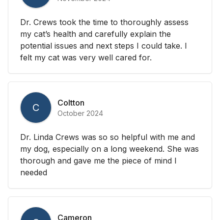
Dr. Crews took the time to thoroughly assess
my cat’s health and carefully explain the
potential issues and next steps I could take. I
felt my cat was very well cared for.
Coltton
C
October 2024
Dr. Linda Crews was so so helpful with me and
my dog, especially on a long weekend. She was
thorough and gave me the piece of mind I
needed
Cameron