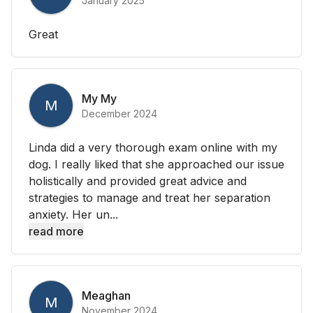
January 2025
Great
My My
M
December 2024
Linda did a very thorough exam online with my
dog. I really liked that she approached our issue
holistically and provided great advice and
strategies to manage and treat her separation
anxiety. Her un...
read more
Meaghan
M
November 2024