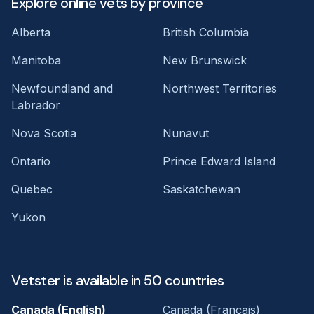
Explore online vets by province
Alberta
British Columbia
Manitoba
New Brunswick
Newfoundland and
Northwest Territories
Labrador
Nova Scotia
Nunavut
Ontario
Prince Edward Island
Quebec
Saskatchewan
Yukon
Vetster is available in 50 countries
Canada (English)
Canada (Français)