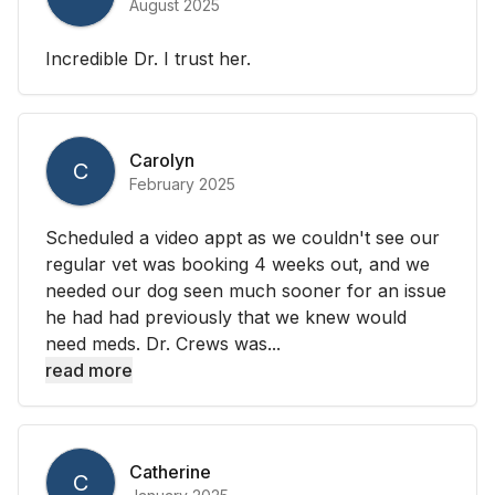
August 2025
Incredible Dr. I trust her.
Carolyn
C
February 2025
Scheduled a video appt as we couldn't see our
regular vet was booking 4 weeks out, and we
needed our dog seen much sooner for an issue
he had had previously that we knew would
need meds. Dr. Crews was...
read more
Catherine
C