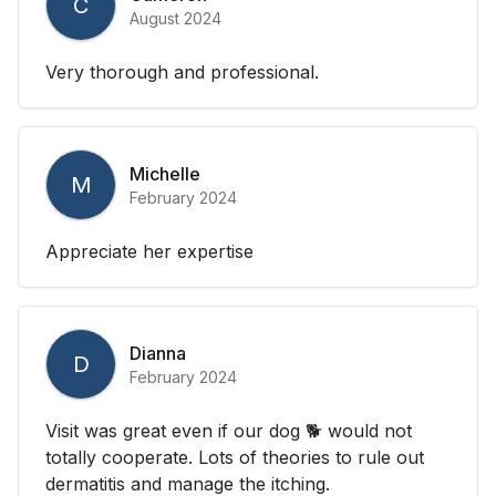
C
August 2024
Very thorough and professional.
Michelle
M
February 2024
Appreciate her expertise
Dianna
D
February 2024
Visit was great even if our dog 🐕 would not
totally cooperate. Lots of theories to rule out
dermatitis and manage the itching.