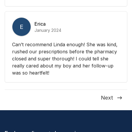
Erica
E
January 2024
Can’t recommend Linda enough! She was kind,
rushed our prescriptions before the pharmacy
closed and super thorough! I could tell she
really cared about my boy and her follow-up
was so heartfelt!
Next