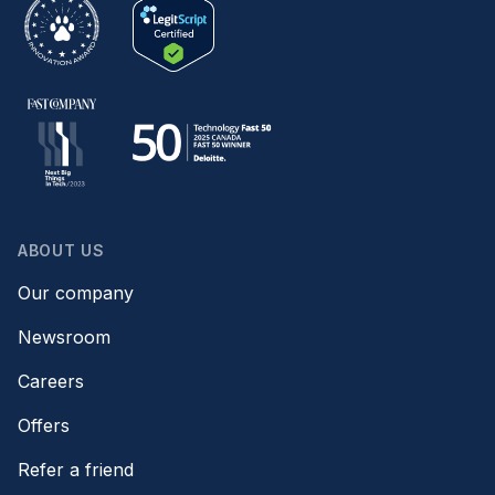
ABOUT US
Our company
Newsroom
Careers
Offers
Refer a friend