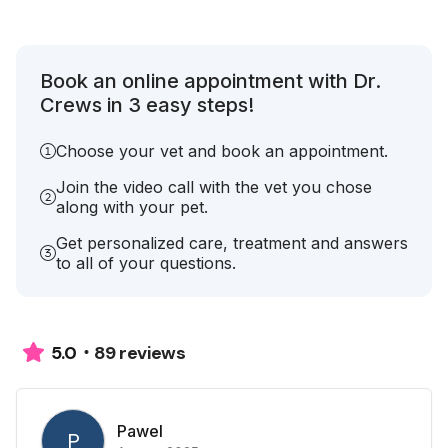
Book an online appointment with Dr.
Crews in 3 easy steps!
Choose your vet and book an appointment.
Join the video call with the vet you chose
along with your pet.
Get personalized care, treatment and answers
to all of your questions.
89 reviews
5.0
Pawel
P