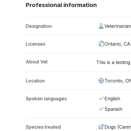
Professional information
Designation
Veterinaria
Licenses
Ontario, CA
About Vet
This is a testin
Location
Toronto, O
Spoken languages
English
Spanish
Species treated
Dogs (Cani