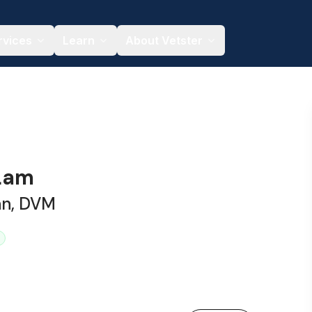
rvices
Learn
About Vetster
 Lam
an, DVM