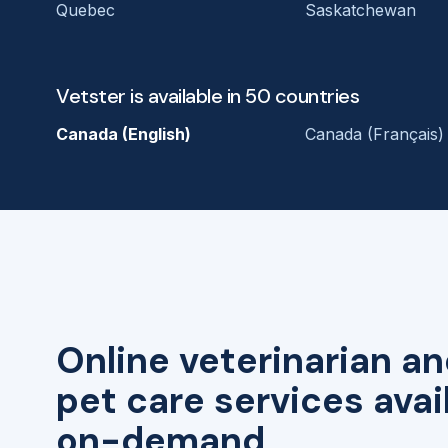
Quebec
Saskatchewan
Vetster is available in 50 countries
Canada (English)
Canada (Français)
Online veterinarian an
pet care services avai
on-demand