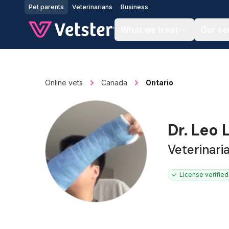
Jump to main content
Pet parents
Veterinarians
Business
What we treat
Our se
Online vets
Canada
Ontario
Dr. Leo
Veterinari
License verified