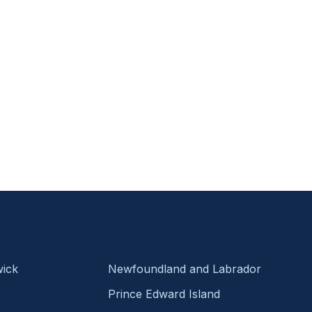
ick
Newfoundland and Labrador
Prince Edward Island