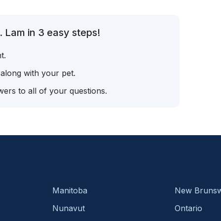
. Lam in 3 easy steps!
t.
 along with your pet.
ers to all of your questions.
Manitoba
New Brunsw
Nunavut
Ontario