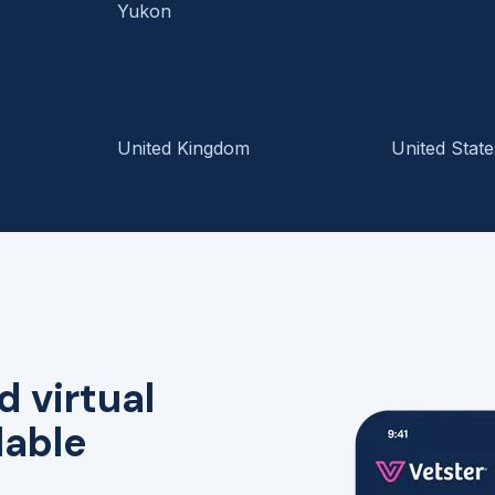
Yukon
United Kingdom
United State
d virtual
lable