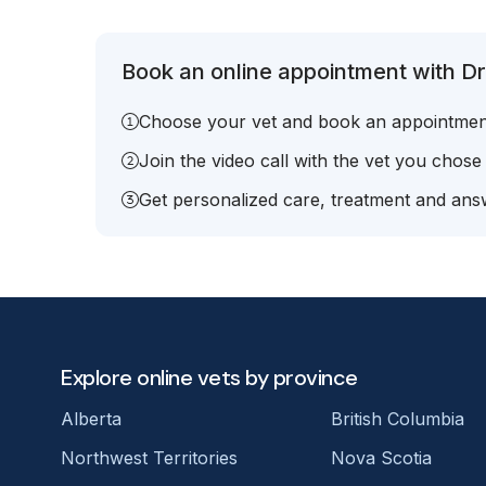
Book an online appointment with Dr
Choose your vet and book an appointmen
Join the video call with the vet you chose
Get personalized care, treatment and answ
Explore online vets by province
Alberta
British Columbia
Northwest Territories
Nova Scotia