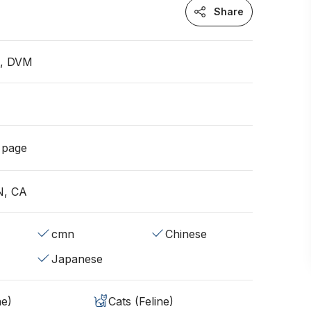
Share
n, DVM
g page
N, CA
cmn
Chinese
Japanese
ne)
Cats (Feline)