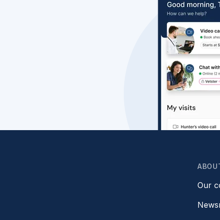
ABOU
Our 
News