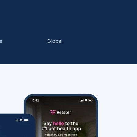
s
Global