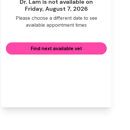
Dr. Lam is not available on
Friday, August 7, 2026
Please choose a different date to see
available appointment times
Find next available vet