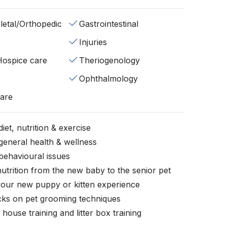
etal/Orthopedic
Gastrointestinal
Injuries
/Hospice care
Theriogenology
Ophthalmology
fare
iet, nutrition & exercise
general health & wellness
behavioural issues
nutrition from the new baby to the senior pet
your new puppy or kitten experience
icks on pet grooming techniques
, house training and litter box training