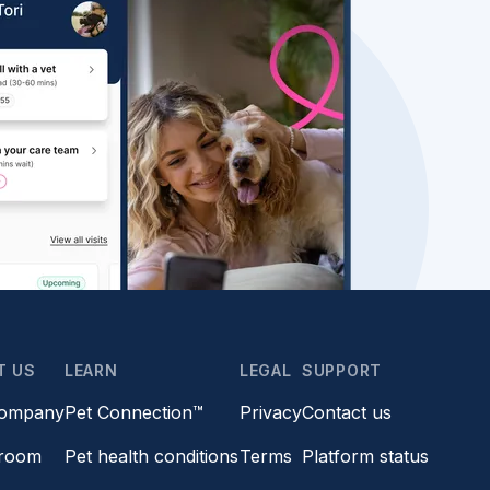
T US
LEARN
LEGAL
SUPPORT
company
Pet Connection™
Privacy
Contact us
room
Pet health conditions
Terms
Platform status