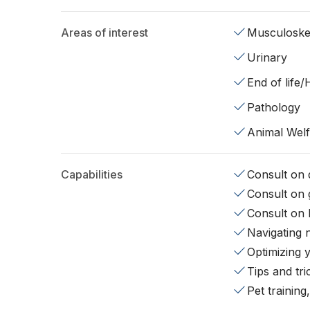
Areas of interest
Musculoskel
Urinary
End of life
Pathology
Animal Wel
Capabilities
Consult on d
Consult on 
Consult on 
Navigating 
Optimizing 
Tips and tr
Pet training