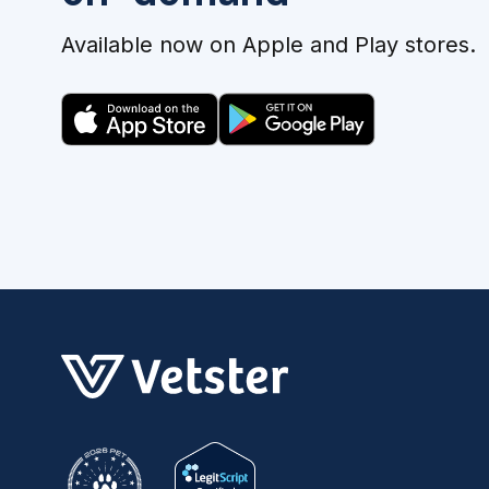
Available now on Apple and Play stores.