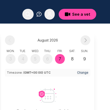
See a vet
August 2026
MON.
TUE.
WED.
THU.
FRI.
SAT.
SUN.
3
4
5
6
7
8
9
Timezone:
(GMT+00:00) UTC
Change