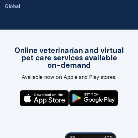
Global
Online veterinarian and virtual
pet care services available
on-demand
Available now on Apple and Play stores.