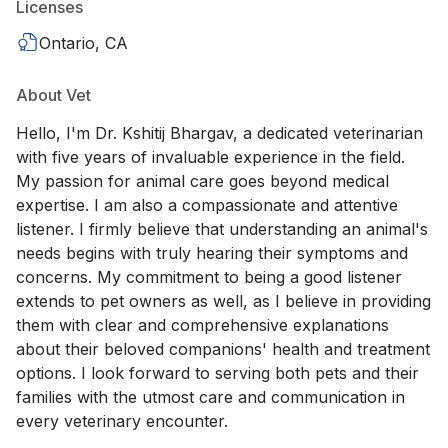
Licenses
Ontario, CA
About Vet
Hello, I'm Dr. Kshitij Bhargav, a dedicated veterinarian
with five years of invaluable experience in the field.
My passion for animal care goes beyond medical
expertise. I am also a compassionate and attentive
listener. I firmly believe that understanding an animal's
needs begins with truly hearing their symptoms and
concerns. My commitment to being a good listener
extends to pet owners as well, as I believe in providing
them with clear and comprehensive explanations
about their beloved companions' health and treatment
options. I look forward to serving both pets and their
families with the utmost care and communication in
every veterinary encounter.