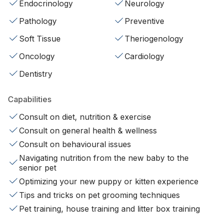
Endocrinology
Neurology
Pathology
Preventive
Soft Tissue
Theriogenology
Oncology
Cardiology
Dentistry
Capabilities
Consult on diet, nutrition & exercise
Consult on general health & wellness
Consult on behavioural issues
Navigating nutrition from the new baby to the
senior pet
Optimizing your new puppy or kitten experience
Tips and tricks on pet grooming techniques
Pet training, house training and litter box training