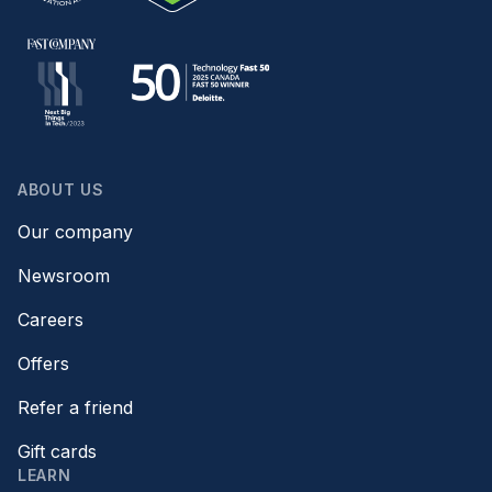
ABOUT US
Our company
Newsroom
Careers
Offers
Refer a friend
Gift cards
LEARN