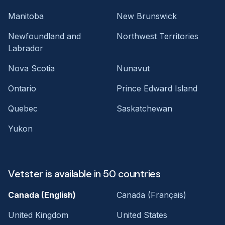
Manitoba
New Brunswick
Newfoundland and
Northwest Territories
Labrador
Nova Scotia
Nunavut
Ontario
Prince Edward Island
Quebec
Saskatchewan
Yukon
Vetster is available in 50 countries
Canada (English)
Canada (Français)
United Kingdom
United States