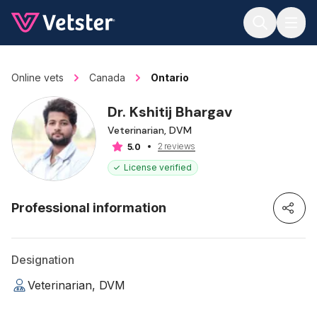
Jump to main content
Online vets
Canada
Ontario
Dr. Kshitij Bhargav
Veterinarian, DVM
2 reviews
5.0
License verified
Professional information
Designation
Veterinarian, DVM