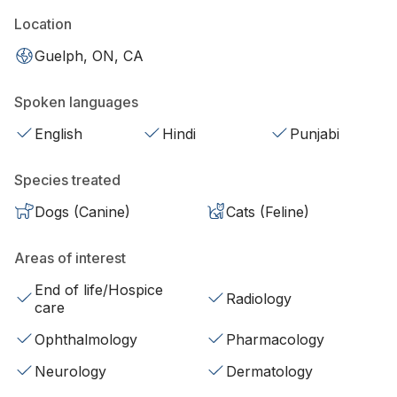
Location
Guelph, ON, CA
Spoken languages
English
Hindi
Punjabi
Species treated
Dogs (Canine)
Cats (Feline)
Areas of interest
End of life/Hospice
Radiology
care
Ophthalmology
Pharmacology
Neurology
Dermatology