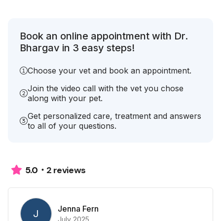
Book an online appointment with Dr.
Bhargav in 3 easy steps!
Choose your vet and book an appointment.
Join the video call with the vet you chose
along with your pet.
Get personalized care, treatment and answers
to all of your questions.
2 reviews
5.0
Jenna Fern
J
July 2025