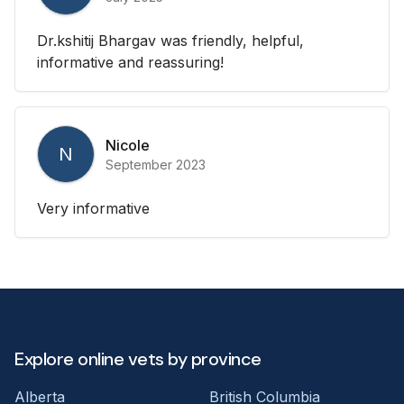
Dr.kshitij Bhargav was friendly, helpful,
informative and reassuring!
Nicole
N
September 2023
Very informative
Explore online vets by province
Alberta
British Columbia