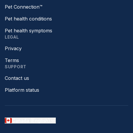
Pet Connection™
Pet health conditions
Pet health symptoms
LEGAL
Privacy
Terms
SUPPORT
Contact us
Platform status
Canada (English)