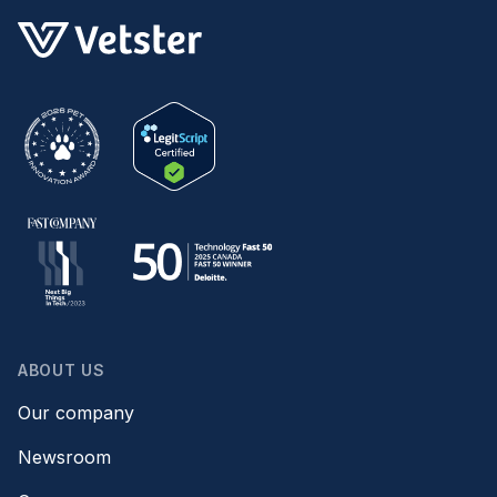
ABOUT US
Our company
Newsroom