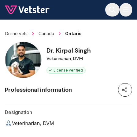
Jump to main content
Online vets
Canada
Ontario
Dr. Kirpal Singh
Veterinarian, DVM
License verified
Professional information
Designation
Veterinarian, DVM