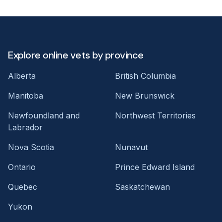
Explore online vets by province
Alberta
British Columbia
Manitoba
New Brunswick
Newfoundland and
Northwest Territories
Labrador
Nova Scotia
Nunavut
Ontario
Prince Edward Island
Quebec
Saskatchewan
Yukon