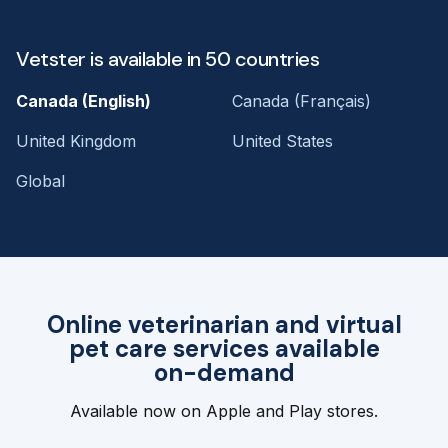
Vetster is available in 50 countries
Canada (English)
Canada (Français)
United Kingdom
United States
Global
Online veterinarian and virtual
pet care services available
on-demand
Available now on Apple and Play stores.