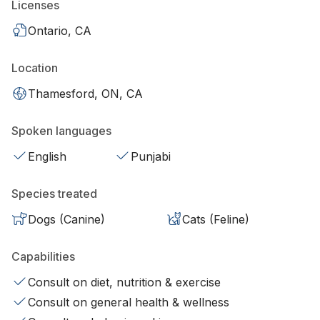
Licenses
Ontario, CA
Location
Thamesford, ON, CA
Spoken languages
English
Punjabi
Species treated
Dogs (Canine)
Cats (Feline)
Capabilities
Consult on diet, nutrition & exercise
Consult on general health & wellness