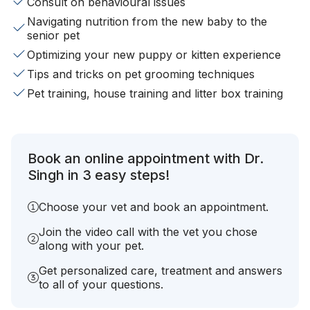
Consult on behavioural issues
Navigating nutrition from the new baby to the
senior pet
Optimizing your new puppy or kitten experience
Tips and tricks on pet grooming techniques
Pet training, house training and litter box training
Book an online appointment with Dr.
Singh in 3 easy steps!
Choose your vet and book an appointment.
Join the video call with the vet you chose
along with your pet.
Get personalized care, treatment and answers
to all of your questions.