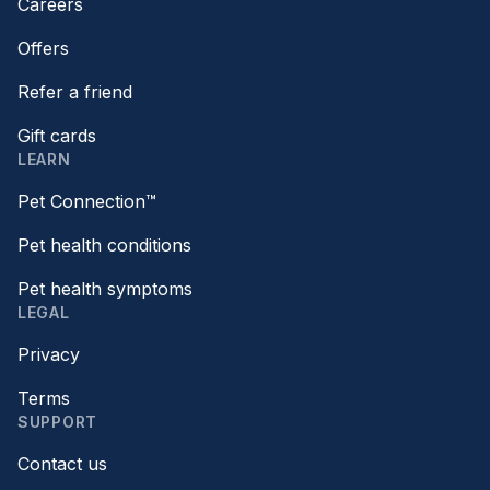
Careers
Offers
Refer a friend
Gift cards
LEARN
Pet Connection™
Pet health conditions
Pet health symptoms
LEGAL
Privacy
Terms
SUPPORT
Contact us