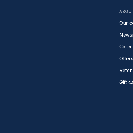
ABOU
Our 
News
Caree
Offer
Refer 
Gift c