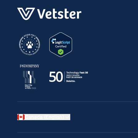
Canada (English)