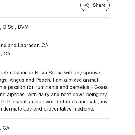
Share
n, B.Sc., DVM
nd and Labrador, CA
a, CA
Breton Island in Nova Scotia with my spouse
ogs, Angus and Peach. I am a mixed animal
th a passion for ruminants and camelids - Goats,
nd alpacas, with dairy and beef cows being my
t. In the small animal world of dogs and cats, my
n dermatology and preventative medicine.
, CA