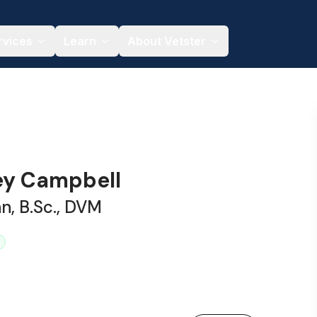
rvices
Learn
About Vetster
sey Campbell
an, B.Sc., DVM