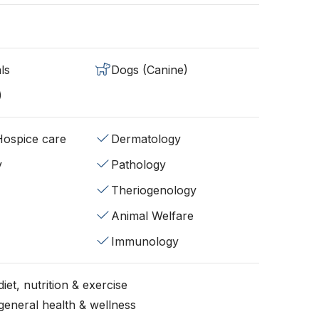
ls
Dogs (Canine)
)
/Hospice care
Dermatology
y
Pathology
Theriogenology
Animal Welfare
Immunology
iet, nutrition & exercise
general health & wellness