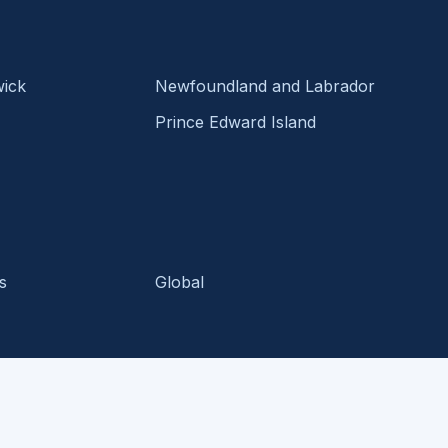
ick
Newfoundland and Labrador
Prince Edward Island
s
Global