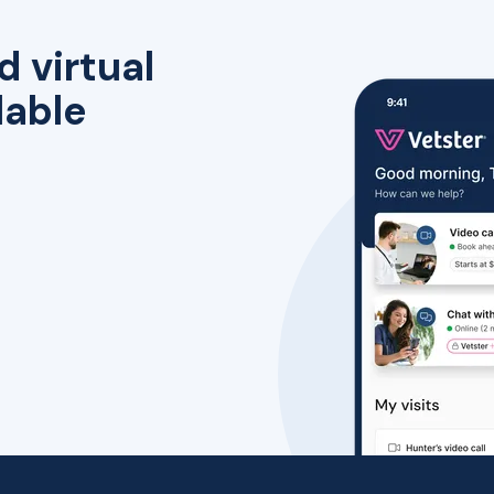
d virtual
lable