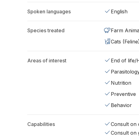
Spoken languages
English
Species treated
Farm Anima
Cats (Feline
Areas of interest
End of life
Parasitolog
Nutrition
Preventive
Behavior
Capabilities
Consult on d
Consult on 