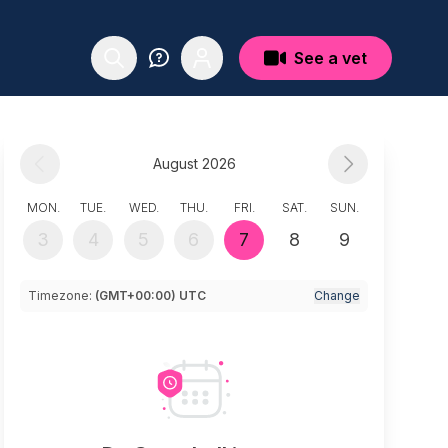
See a vet
August 2026
MON.
TUE.
WED.
THU.
FRI.
SAT.
SUN.
3
4
5
6
7
8
9
Timezone:
(GMT+00:00) UTC
Change