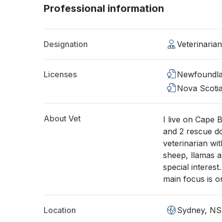
Professional information
Designation
Veterinaria
Licenses
Newfoundla
Nova Scoti
About Vet
I live on Cape 
and 2 rescue d
veterinarian wi
sheep, llamas a
special interes
main focus is o
Location
Sydney, NS