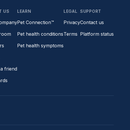
T US
LEARN
LEGAL
SUPPORT
company
Pet Connection™
Privacy
Contact us
room
Pet health conditions
Terms
Platform status
rs
Pet health symptoms
s
a friend
ards