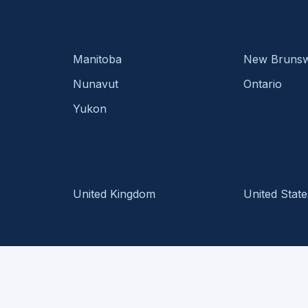
Manitoba
New Brunsw
Nunavut
Ontario
Yukon
United Kingdom
United State