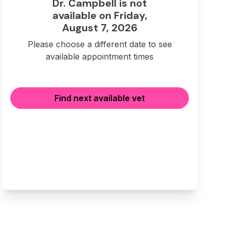
Dr. Campbell is not
available on Friday,
August 7, 2026
Please choose a different date to see
available appointment times
Find next available vet