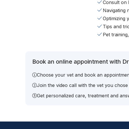
Consult on 
Navigating 
Optimizing 
Tips and tr
Pet training
Book an online appointment with Dr
Choose your vet and book an appointmen
Join the video call with the vet you chose
Get personalized care, treatment and answ