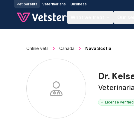
Jump to main content
Pet parents
Veterinarians
Business
What we treat
Our se
Online vets
Canada
Nova Scotia
Dr. Kel
Veterinari
License verified