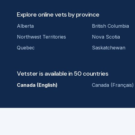
Explore online vets by province
Alberta
British Columbia
Northwest Territories
Nova Scotia
Quebec
Saskatchewan
Vetster is available in 50 countries
Canada (English)
Canada (Français)