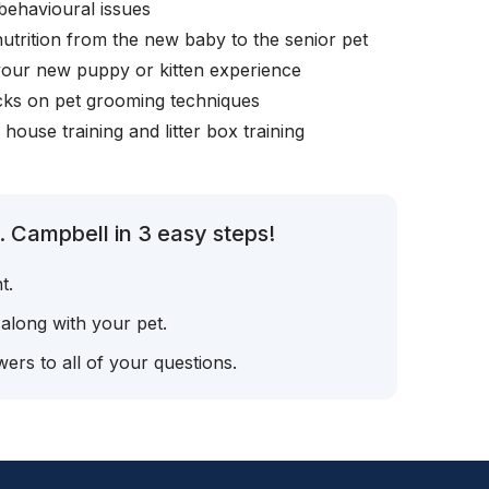
behavioural issues
nutrition from the new baby to the senior pet
your new puppy or kitten experience
icks on pet grooming techniques
, house training and litter box training
. Campbell in 3 easy steps!
t.
 along with your pet.
ers to all of your questions.