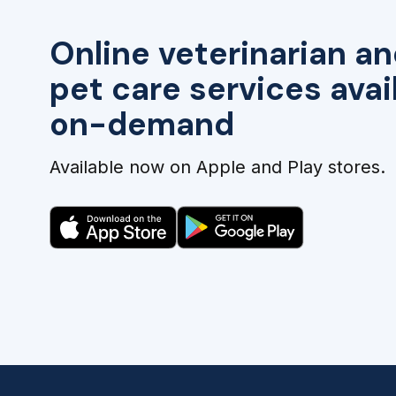
Online veterinarian an
pet care services avai
on-demand
Available now on Apple and Play stores.