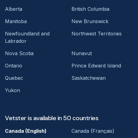
Alberta
British Columbia
Manitoba
New Brunswick
Newfoundland and
Northwest Territories
Labrador
Nova Scotia
Nunavut
Ontario
Prince Edward Island
Quebec
Saskatchewan
Yukon
Vetster is available in 50 countries
Canada (English)
Canada (Français)