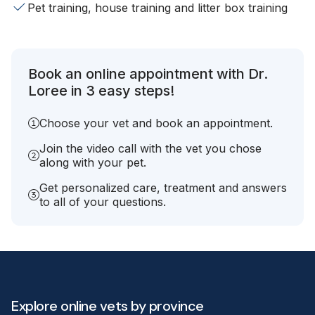
Pet training, house training and litter box training
Book an online appointment with Dr.
Loree in 3 easy steps!
Choose your vet and book an appointment.
Join the video call with the vet you chose
along with your pet.
Get personalized care, treatment and answers
to all of your questions.
Explore online vets by province