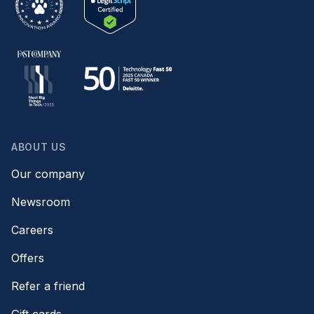
ABOUT US
Our company
Newsroom
Careers
Offers
Refer a friend