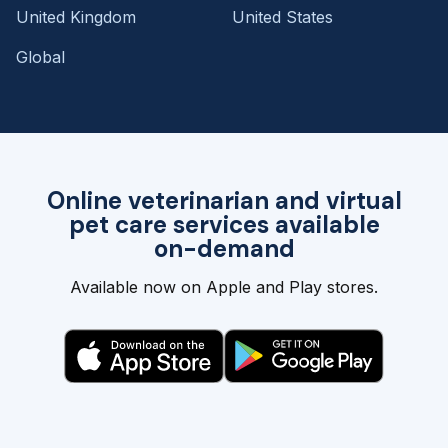
United Kingdom
United States
Global
Online veterinarian and virtual
pet care services available
on-demand
Available now on Apple and Play stores.