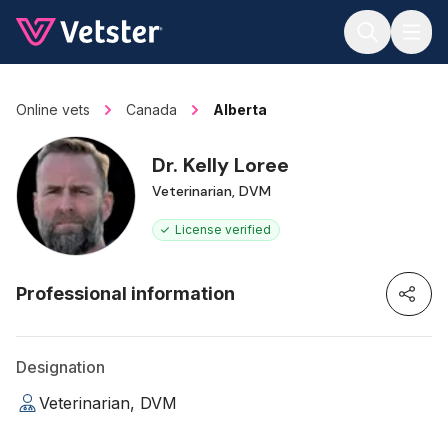
Jump to main content
Online vets
Canada
Alberta
Dr. Kelly Loree
Veterinarian, DVM
License verified
Professional information
Designation
Veterinarian, DVM