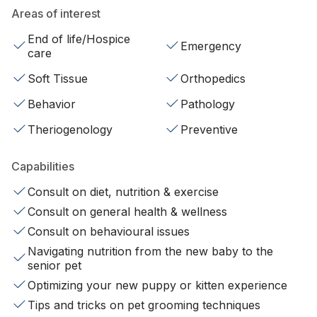
Areas of interest
End of life/Hospice
Emergency
care
Soft Tissue
Orthopedics
Behavior
Pathology
Theriogenology
Preventive
Capabilities
Consult on diet, nutrition & exercise
Consult on general health & wellness
Consult on behavioural issues
Navigating nutrition from the new baby to the
senior pet
Optimizing your new puppy or kitten experience
Tips and tricks on pet grooming techniques