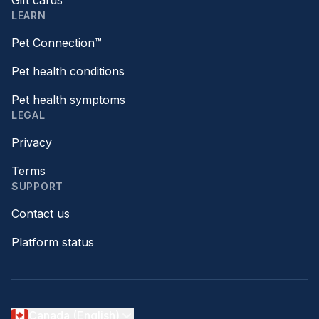
Gift cards
LEARN
Pet Connection™
Pet health conditions
Pet health symptoms
LEGAL
Privacy
Terms
SUPPORT
Contact us
Platform status
Canada (English)