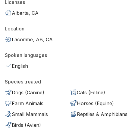
Licenses
Alberta, CA
Location
Lacombe, AB, CA
Spoken languages
English
Species treated
Dogs (Canine)
Cats (Feline)
Farm Animals
Horses (Equine)
Small Mammals
Reptiles & Amphibians
Birds (Avian)