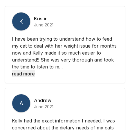
Kristin
K
June 2021
I have been trying to understand how to feed
my cat to deal with her weight issue for months
now and Kelly made it so much easier to
understand!! She was very thorough and took
the time to listen to m...
read more
Andrew
A
June 2021
Kelly had the exact information I needed. I was
concerned about the dietary needs of my cats