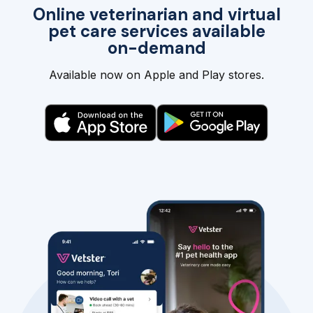
Online veterinarian and virtual
pet care services available
on-demand
Available now on Apple and Play stores.