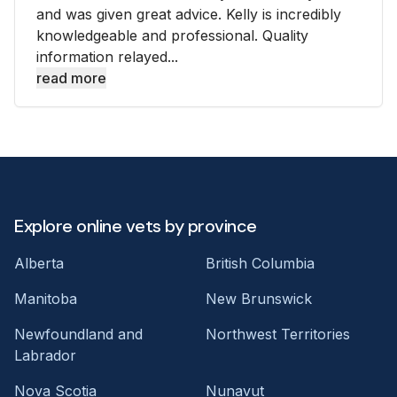
and was given great advice. Kelly is incredibly
knowledgeable and professional. Quality
information relayed...
read more
Explore online vets by province
Alberta
British Columbia
Manitoba
New Brunswick
Newfoundland and
Northwest Territories
Labrador
Nova Scotia
Nunavut