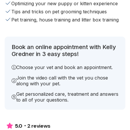
Optimizing your new puppy or kitten experience
Tips and tricks on pet grooming techniques
Pet training, house training and litter box training
Book an online appointment with Kelly
Gredner in 3 easy steps!
Choose your vet and book an appointment.
Join the video call with the vet you chose
along with your pet.
Get personalized care, treatment and answers
to all of your questions.
2 reviews
5.0