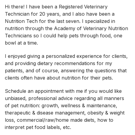
Hi there! I have been a Registered Veterinary
Technician for 20 years, and I also have been a
Nutrition Tech for the last seven. I specialized in
nutrition through the Academy of Veterinary Nutrition
Technicians so I could help pets through food, one
bowl at a time.
I enjoyed giving a personalized experience for clients,
and providing dietary recommendations for my
patients, and of course, answering the questions that
clients often have about nutrition for their pets.
Schedule an appointment with me if you would like
unbiased, professional advice regarding all manners
of pet nutrition: growth, wellness & maintenance,
therapeutic & disease management, obesity & weight
loss, commercial/raw/home made diets, how to
interpret pet food labels, etc.