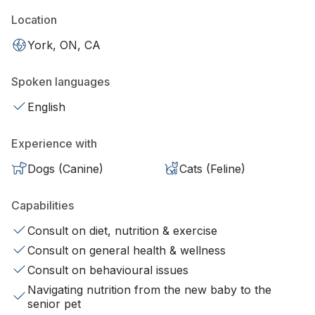
Location
York, ON, CA
Spoken languages
English
Experience with
Dogs (Canine)
Cats (Feline)
Capabilities
Consult on diet, nutrition & exercise
Consult on general health & wellness
Consult on behavioural issues
Navigating nutrition from the new baby to the
senior pet