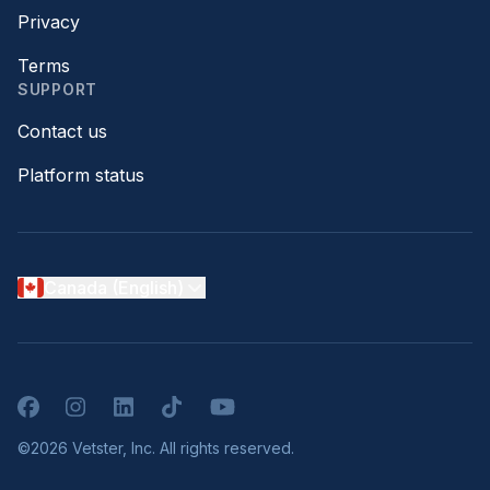
Privacy
Terms
SUPPORT
Contact us
Platform status
Canada (English)
Facebook
Instagram
LinkedIn
TikTok
YouTube
©2026 Vetster, Inc. All rights reserved.