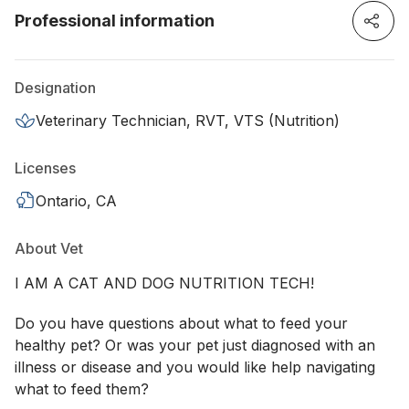
Professional information
Designation
Veterinary Technician, RVT, VTS (Nutrition)
Licenses
Ontario, CA
About Vet
I AM A CAT AND DOG NUTRITION TECH!
Do you have questions about what to feed your
healthy pet? Or was your pet just diagnosed with an
illness or disease and you would like help navigating
what to feed them?