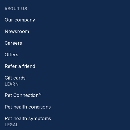
ABOUT US
Our company
Newsroom
Careers
Offers
Refer a friend
Gift cards
LEARN
Pet Connection™
Pet health conditions
Pet health symptoms
LEGAL