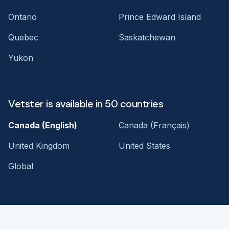
Ontario
Prince Edward Island
Quebec
Saskatchewan
Yukon
Vetster is available in 50 countries
Canada (English)
Canada (Français)
United Kingdom
United States
Global