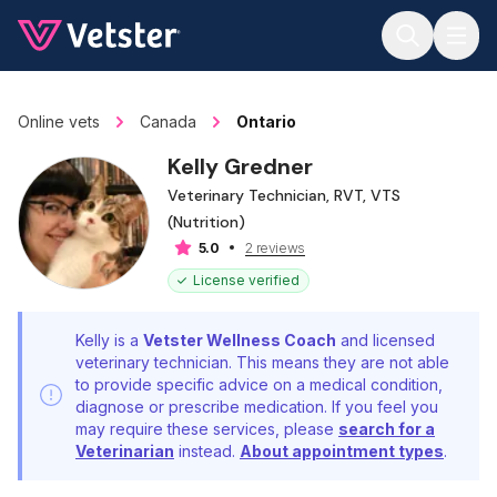
Jump to main content
Online vets
Canada
Ontario
Kelly Gredner
Veterinary Technician, RVT, VTS
(Nutrition)
2 reviews
5.0
License verified
Kelly is a
Vetster Wellness Coach
and licensed
veterinary technician. This means they are not able
to provide specific advice on a medical condition,
diagnose or prescribe medication. If you feel you
may require these services, please
search for a
Veterinarian
instead.
About appointment types
.