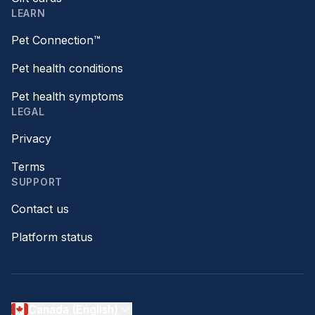
LEARN
Pet Connection™
Pet health conditions
Pet health symptoms
LEGAL
Privacy
Terms
SUPPORT
Contact us
Platform status
Canada (English)