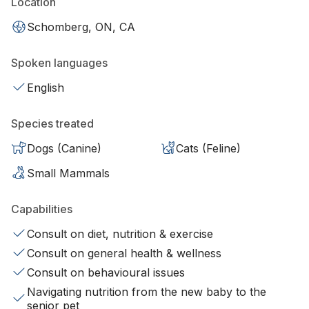
Location
Schomberg, ON, CA
Spoken languages
English
Species treated
Dogs (Canine)
Cats (Feline)
Small Mammals
Capabilities
Consult on diet, nutrition & exercise
Consult on general health & wellness
Consult on behavioural issues
Navigating nutrition from the new baby to the
senior pet