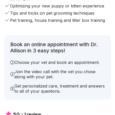
Optimizing your new puppy or kitten experience
Tips and tricks on pet grooming techniques
Pet training, house training and litter box training
Book an online appointment with Dr.
Allison in 3 easy steps!
Choose your vet and book an appointment.
Join the video call with the vet you chose
along with your pet.
Get personalized care, treatment and answers
to all of your questions.
1 review
5.0