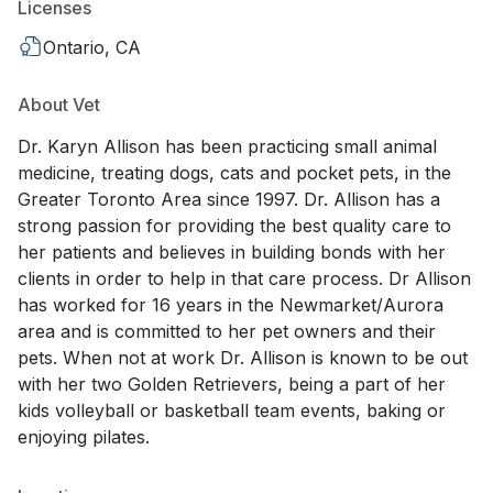
Licenses
Ontario, CA
About Vet
Dr. Karyn Allison has been practicing small animal
medicine, treating dogs, cats and pocket pets, in the
Greater Toronto Area since 1997. Dr. Allison has a
strong passion for providing the best quality care to
her patients and believes in building bonds with her
clients in order to help in that care process. Dr Allison
has worked for 16 years in the Newmarket/Aurora
area and is committed to her pet owners and their
pets. When not at work Dr. Allison is known to be out
with her two Golden Retrievers, being a part of her
kids volleyball or basketball team events, baking or
enjoying pilates.