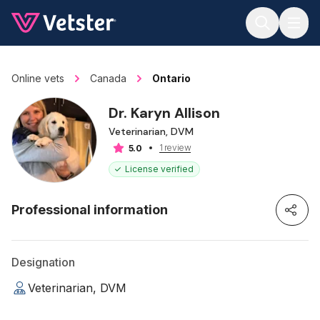
Jump to main content
Online vets
Canada
Ontario
Dr. Karyn Allison
Veterinarian, DVM
1 review
5.0
License verified
Professional information
Designation
Veterinarian, DVM