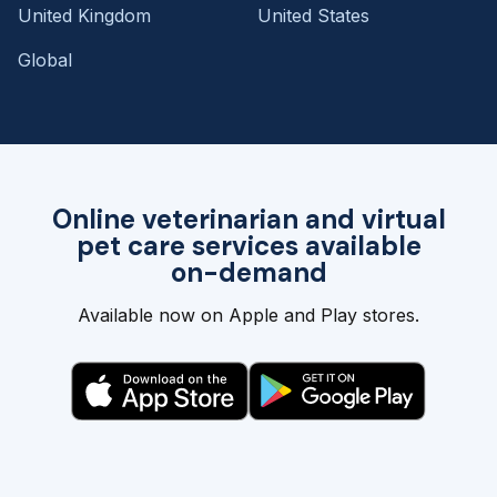
United Kingdom
United States
Global
Online veterinarian and virtual
pet care services available
on-demand
Available now on Apple and Play stores.