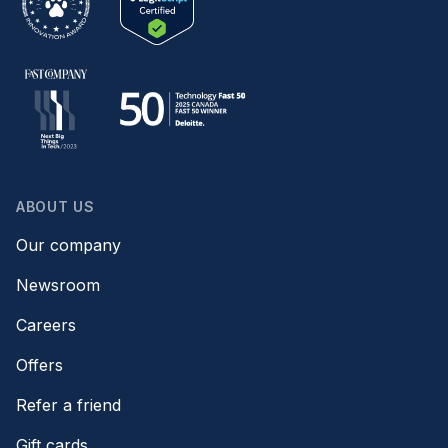
ABOUT US
Our company
Newsroom
Careers
Offers
Refer a friend
Gift cards