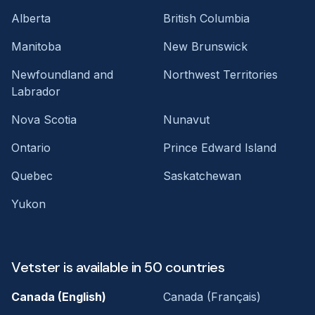
Alberta
British Columbia
Manitoba
New Brunswick
Newfoundland and
Northwest Territories
Labrador
Nova Scotia
Nunavut
Ontario
Prince Edward Island
Quebec
Saskatchewan
Yukon
Vetster is available in 50 countries
Canada (English)
Canada (Français)