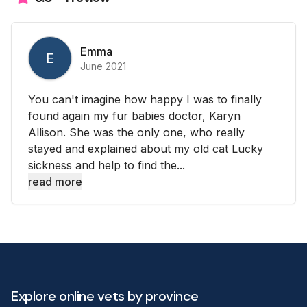
Emma
E
June 2021
You can't imagine how happy I was to finally
found again my fur babies doctor, Karyn
Allison. She was the only one, who really
stayed and explained about my old cat Lucky
sickness and help to find the...
read more
Explore online vets by province