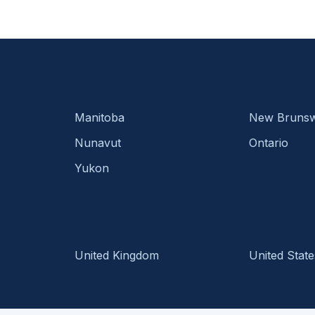
Manitoba
New Brunsw
Nunavut
Ontario
Yukon
United Kingdom
United State