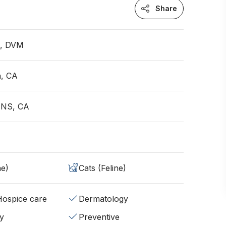
Share
n, DVM
a, CA
 NS, CA
ne)
Cats (Feline)
/Hospice care
Dermatology
y
Preventive