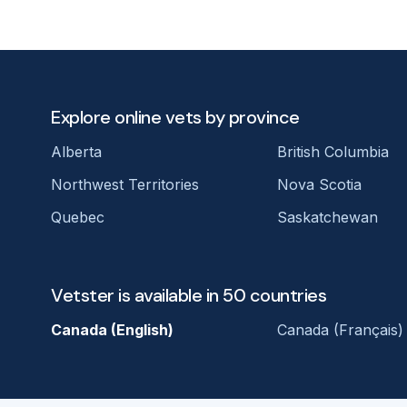
Explore online vets by province
Alberta
British Columbia
Northwest Territories
Nova Scotia
Quebec
Saskatchewan
Vetster is available in 50 countries
Canada (English)
Canada (Français)