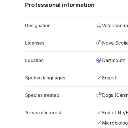
Professional information
Designation
Veterinaria
Licenses
Nova Scoti
Location
Dartmouth,
Spoken languages
English
Species treated
Dogs (Cani
Areas of interest
End of life
Microbiolog