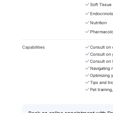
Soft Tissue
Endocrinol
Nutrition
Pharmacol
Capabilities
Consult on d
Consult on 
Consult on 
Navigating 
Optimizing 
Tips and tr
Pet training