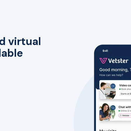
d virtual
lable