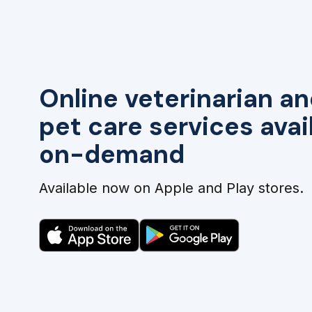
Online veterinarian an
pet care services avai
on-demand
Available now on Apple and Play stores.