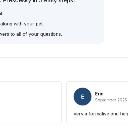
. Prescesky in 3 easy steps!
t.
 along with your pet.
ers to all of your questions.
Erin
E
September 2025
Very informative and hel