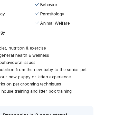
Behavior
ogy
Parasitology
Animal Welfare
ogy
iet, nutrition & exercise
general health & wellness
behavioural issues
nutrition from the new baby to the senior pet
your new puppy or kitten experience
icks on pet grooming techniques
, house training and litter box training