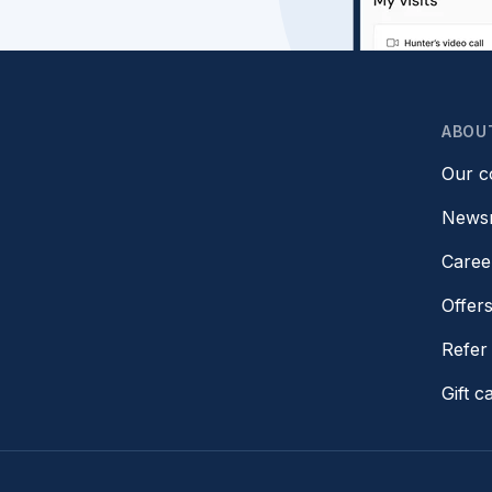
ABOU
Our 
News
Caree
Offer
Refer 
Gift c