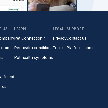
T US
LEARN
LEGAL
SUPPORT
company
Pet Connection™
Privacy
Contact us
room
Pet health conditions
Terms
Platform status
rs
Pet health symptoms
s
a friend
ards