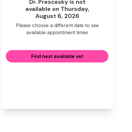
Dr. Prescesky is not
available on Thursday,
August 6, 2026
Please choose a different date to see
available appointment times
Find next available vet