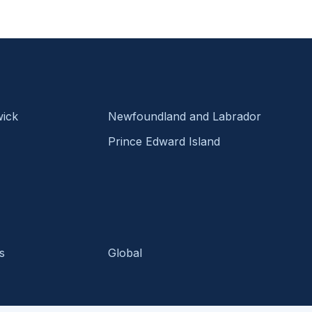
ick
Newfoundland and Labrador
Prince Edward Island
s
Global