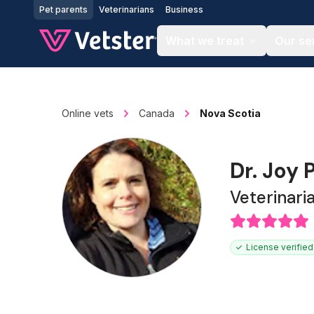
Jump to main content
Pet parents
Veterinarians
Business
What we treat
Our se
Online vets
Canada
Nova Scotia
Dr. Joy
Veterinari
License verified