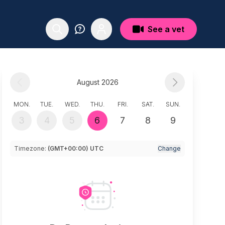
See a vet
August 2026
MON.
TUE.
WED.
THU.
FRI.
SAT.
SUN.
3
4
5
6
7
8
9
Timezone:
(GMT+00:00) UTC
Change