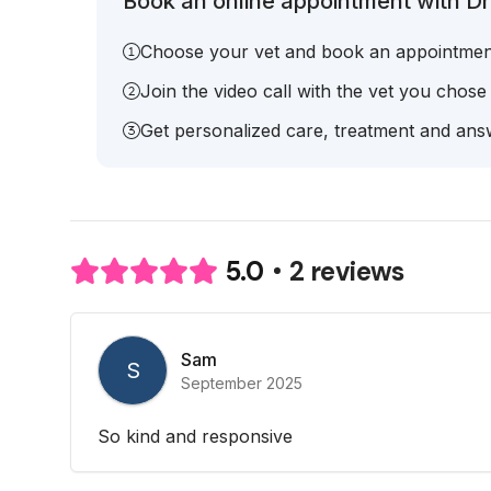
Book an online appointment with Dr
Choose your vet and book an appointmen
Join the video call with the vet you chose
Get personalized care, treatment and answ
2 reviews
5.0
Sam
S
September 2025
So kind and responsive