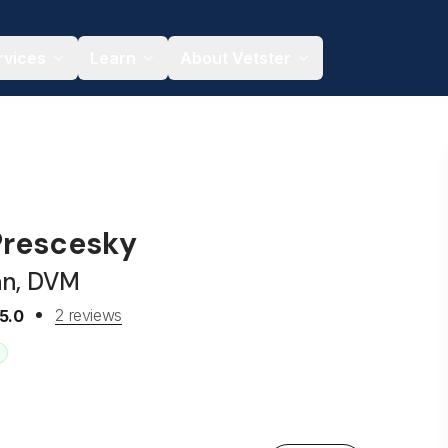
rvices
Learn
About Vetster
 Prescesky
an, DVM
2 reviews
5.0