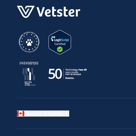
Canada (English)