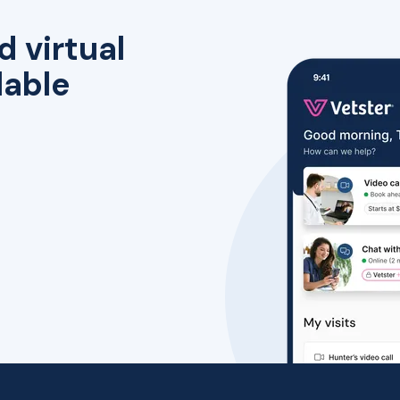
d virtual
lable