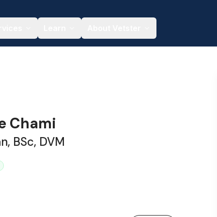
rvices
Learn
About Vetster
le Chami
an, BSc, DVM