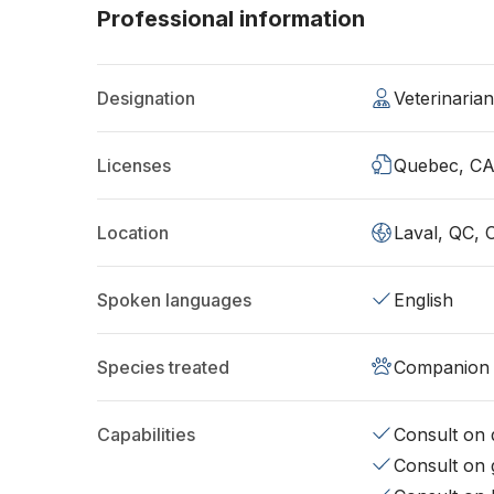
Professional information
Designation
Veterinaria
Licenses
Quebec, C
Location
Laval, QC, 
Spoken languages
English
Species treated
Companion 
Capabilities
Consult on d
Consult on 