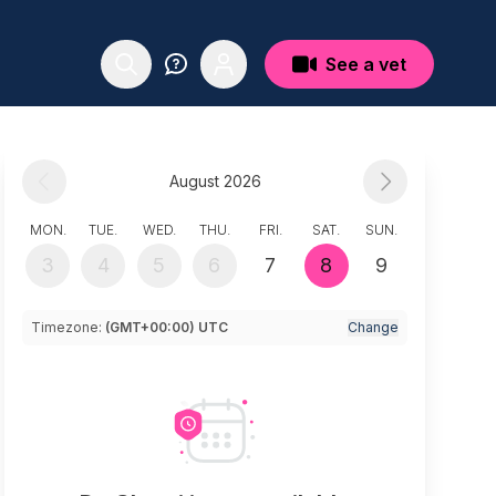
See a vet
August 2026
MON.
TUE.
WED.
THU.
FRI.
SAT.
SUN.
3
4
5
6
7
8
9
Timezone:
(GMT+00:00) UTC
Change