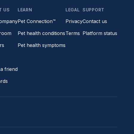
T US
LEARN
LEGAL
SUPPORT
company
Pet Connection™
Privacy
Contact us
room
Pet health conditions
Terms
Platform status
rs
Pet health symptoms
s
a friend
ards