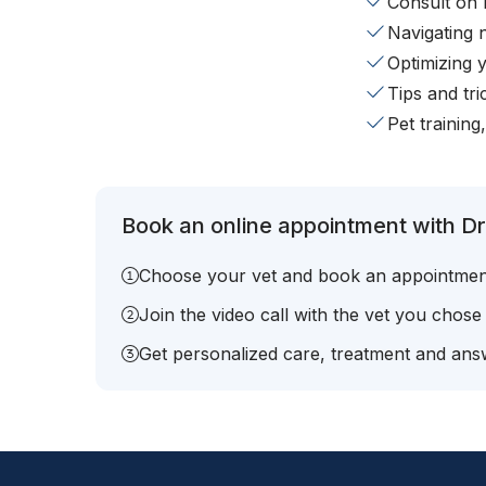
Consult on 
Navigating 
Optimizing 
Tips and tr
Pet training
Book an online appointment with Dr
Choose your vet and book an appointmen
Join the video call with the vet you chose
Get personalized care, treatment and answ