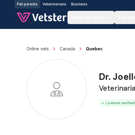
Jump to main content
Pet parents
Veterinarians
Business
What we treat
Our se
Online vets
Canada
Quebec
Dr. Joel
Veterinari
License verified