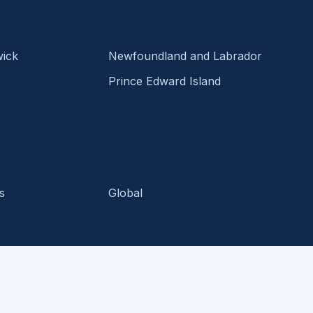
ick
Newfoundland and Labrador
Prince Edward Island
s
Global