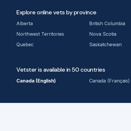
Explore online vets by province
Alberta
British Columbia
Northwest Territories
Nova Scotia
Quebec
Saskatchewan
Vetster is available in 50 countries
Canada (English)
Canada (Français)