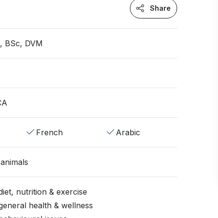
Share
n, BSc, DVM
A
CA
French
Arabic
animals
iet, nutrition & exercise
general health & wellness