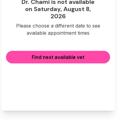
Dr. Chami is not available
on Saturday, August 8,
2026
Please choose a different date to see
available appointment times
Find next available vet