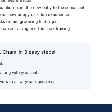
behavioural issues
nutrition from the new baby to the senior pet
your new puppy or kitten experience
icks on pet grooming techniques
, house training and litter box training
. Chami in 3 easy steps!
t.
 along with your pet.
ers to all of your questions.