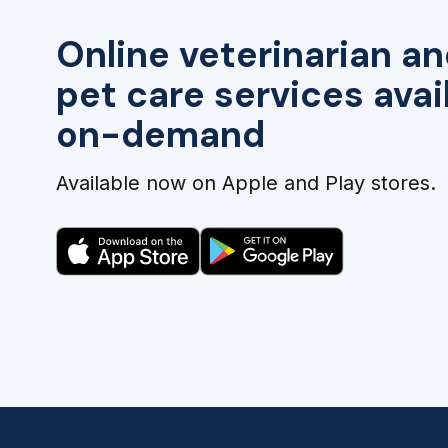
Online veterinarian an
pet care services avai
on-demand
Available now on Apple and Play stores.