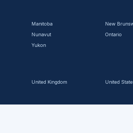
Manitoba
New Brunsw
Nunavut
Ontario
Yukon
United Kingdom
United State