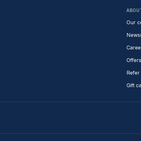
ABOU
Our 
News
Caree
Offer
Refer 
Gift c