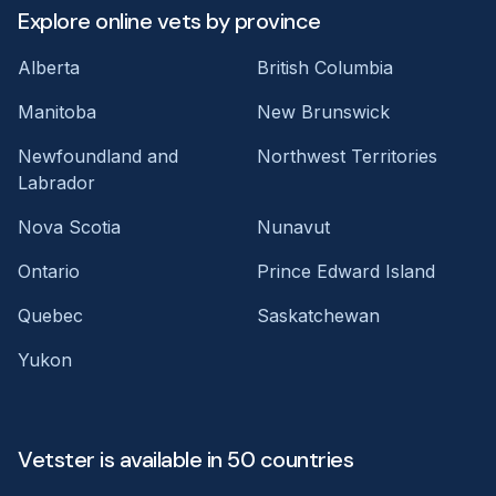
Explore online vets by province
Alberta
British Columbia
Manitoba
New Brunswick
Newfoundland and
Northwest Territories
Labrador
Nova Scotia
Nunavut
Ontario
Prince Edward Island
Quebec
Saskatchewan
Yukon
Vetster is available in 50 countries