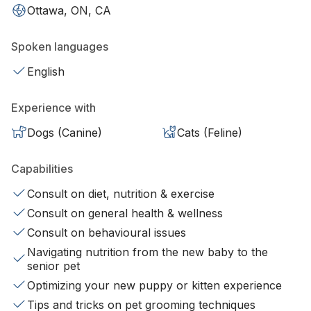
Ottawa, ON, CA
Spoken languages
English
Experience with
Dogs (Canine)
Cats (Feline)
Capabilities
Consult on diet, nutrition & exercise
Consult on general health & wellness
Consult on behavioural issues
Navigating nutrition from the new baby to the
senior pet
Optimizing your new puppy or kitten experience
Tips and tricks on pet grooming techniques