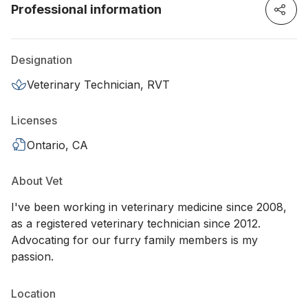
Professional information
Designation
Veterinary Technician, RVT
Licenses
Ontario, CA
About Vet
I've been working in veterinary medicine since 2008,
as a registered veterinary technician since 2012.
Advocating for our furry family members is my
passion.
Location