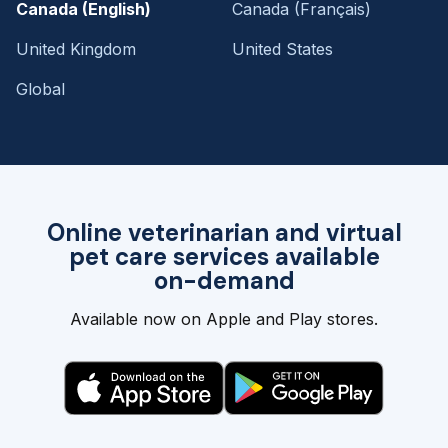
Canada (English)
Canada (Français)
United Kingdom
United States
Global
Online veterinarian and virtual
pet care services available
on-demand
Available now on Apple and Play stores.