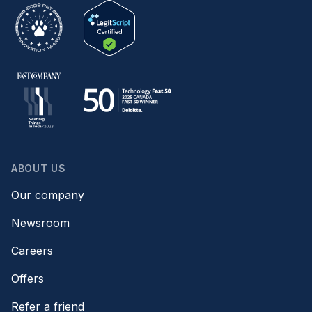
ABOUT US
Our company
Newsroom
Careers
Offers
Refer a friend