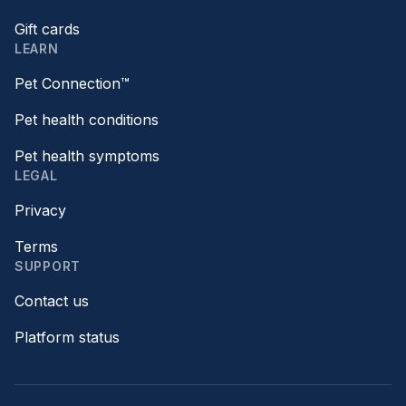
Gift cards
LEARN
Pet Connection™
Pet health conditions
Pet health symptoms
LEGAL
Privacy
Terms
SUPPORT
Contact us
Platform status