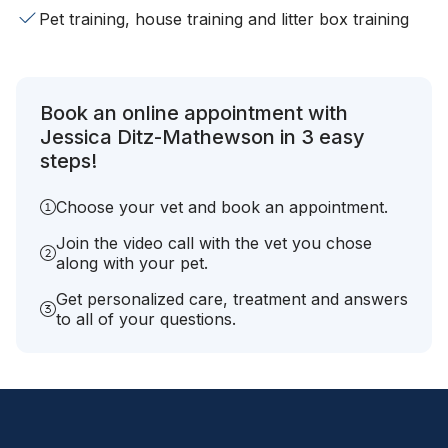
Pet training, house training and litter box training
Book an online appointment with
Jessica Ditz-Mathewson in 3 easy
steps!
Choose your vet and book an appointment.
Join the video call with the vet you chose
along with your pet.
Get personalized care, treatment and answers
to all of your questions.