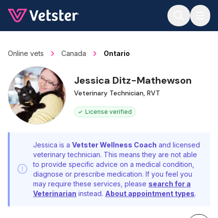
Jump to main content
Online vets
Canada
Ontario
Jessica Ditz-Mathewson
Veterinary Technician, RVT
License verified
Jessica is a
Vetster Wellness Coach
and licensed
veterinary technician. This means they are not able
to provide specific advice on a medical condition,
diagnose or prescribe medication. If you feel you
may require these services, please
search for a
Veterinarian
instead.
About appointment types
.