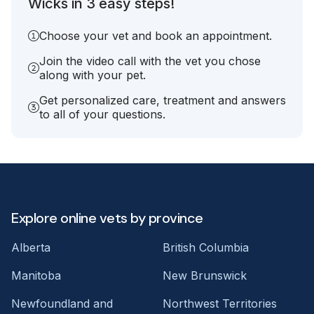
Wicks in 3 easy steps!
Choose your vet and book an appointment.
Join the video call with the vet you chose
along with your pet.
Get personalized care, treatment and answers
to all of your questions.
Explore online vets by province
Alberta
British Columbia
Manitoba
New Brunswick
Newfoundland and
Northwest Territories