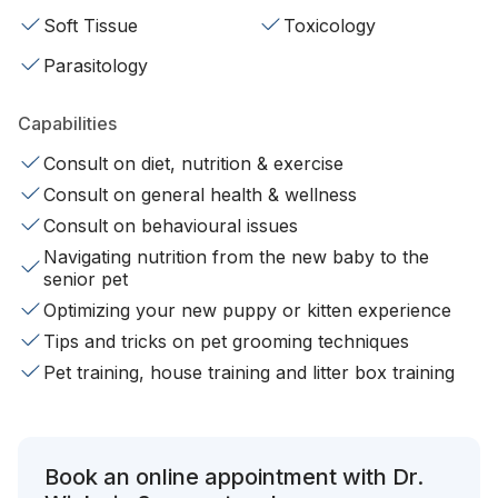
Soft Tissue
Toxicology
Parasitology
Capabilities
Consult on diet, nutrition & exercise
Consult on general health & wellness
Consult on behavioural issues
Navigating nutrition from the new baby to the
senior pet
Optimizing your new puppy or kitten experience
Tips and tricks on pet grooming techniques
Pet training, house training and litter box training
Book an online appointment with Dr.