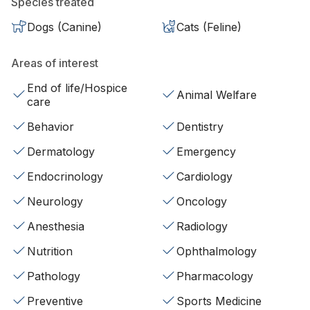
Species treated
Dogs (Canine)
Cats (Feline)
Areas of interest
End of life/Hospice
Animal Welfare
care
Behavior
Dentistry
Dermatology
Emergency
Endocrinology
Cardiology
Neurology
Oncology
Anesthesia
Radiology
Nutrition
Ophthalmology
Pathology
Pharmacology
Preventive
Sports Medicine