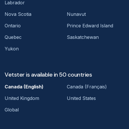
Labrador
Nova Scotia
Nunavut
Ontario
Prince Edward Island
Quebec
Saskatchewan
Yukon
Vetster is available in 50 countries
Canada (English)
Canada (Français)
United Kingdom
United States
Global