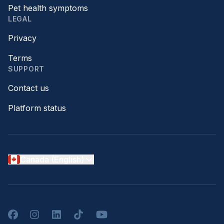
Pet health symptoms
LEGAL
Privacy
Terms
SUPPORT
Contact us
Platform status
Canada (English)
Facebook
Instagram
LinkedIn
TikTok
YouTube