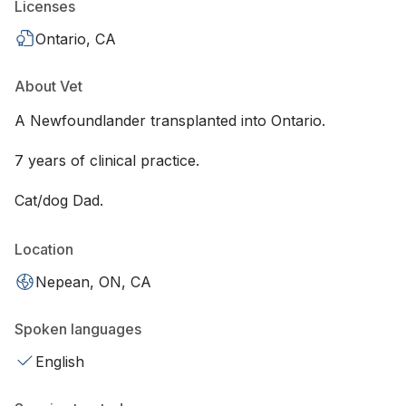
Licenses
Ontario, CA
About Vet
A Newfoundlander transplanted into Ontario.
7 years of clinical practice.
Cat/dog Dad.
Location
Nepean, ON, CA
Spoken languages
English