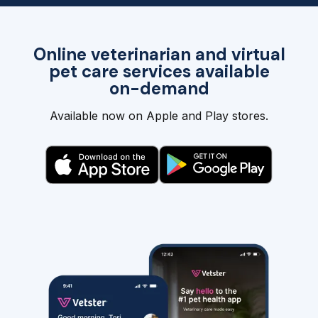
Online veterinarian and virtual
pet care services available
on-demand
Available now on Apple and Play stores.