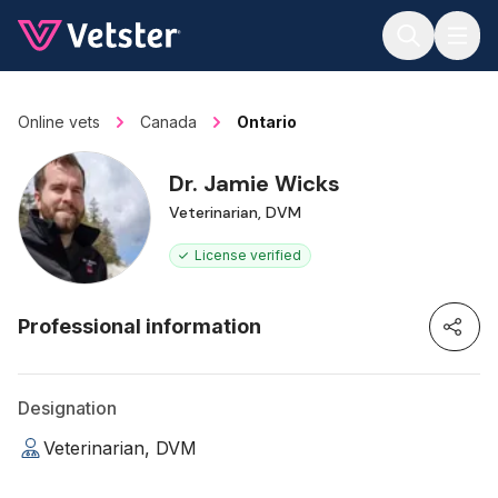
Jump to main content
Online vets
Canada
Ontario
Dr. Jamie Wicks
Veterinarian, DVM
License verified
Professional information
Designation
Veterinarian, DVM