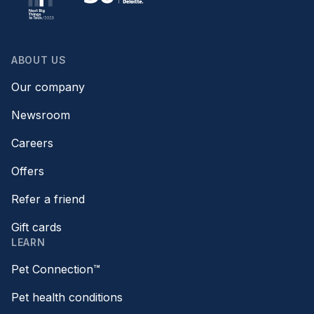
ABOUT US
Our company
Newsroom
Careers
Offers
Refer a friend
Gift cards
LEARN
Pet Connection™
Pet health conditions