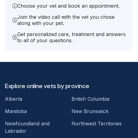
Choose your vet and book an appointment.
Join the video call with the vet you chose
along with your pet.
Get personalized care, treatment and answers
to all of your questions.
Explore online vets by province
Alberta
British Columbia
Manitoba
New Brunswick
Newfoundland and
Northwest Territories
Labrador