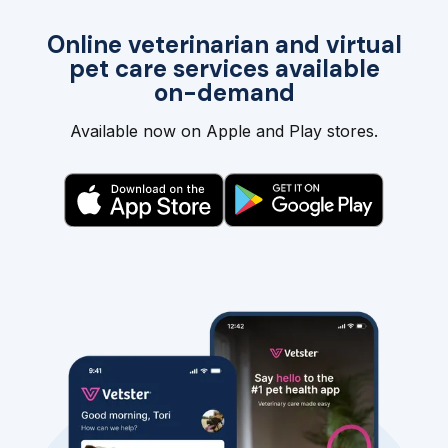
Online veterinarian and virtual
pet care services available
on-demand
Available now on Apple and Play stores.