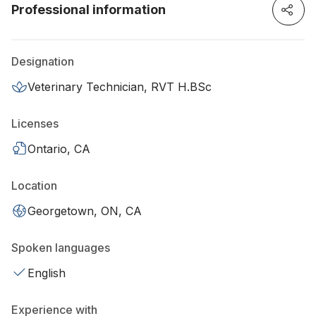
Professional information
Designation
Veterinary Technician, RVT H.BSc
Licenses
Ontario, CA
Location
Georgetown, ON, CA
Spoken languages
English
Experience with