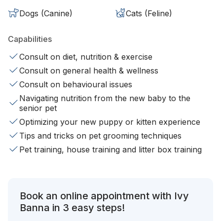
Dogs (Canine)
Cats (Feline)
Capabilities
Consult on diet, nutrition & exercise
Consult on general health & wellness
Consult on behavioural issues
Navigating nutrition from the new baby to the
senior pet
Optimizing your new puppy or kitten experience
Tips and tricks on pet grooming techniques
Pet training, house training and litter box training
Book an online appointment with Ivy
Banna in 3 easy steps!