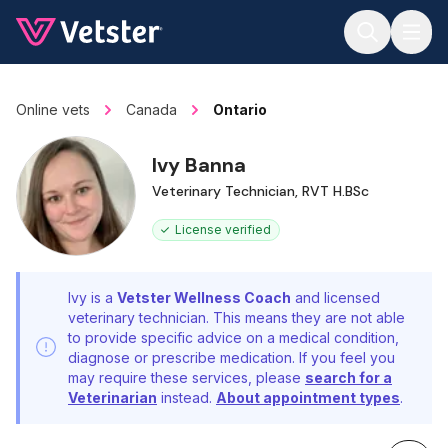
Jump to main content
Online vets
Canada
Ontario
Ivy Banna
Veterinary Technician, RVT H.BSc
License verified
Ivy is a
Vetster Wellness Coach
and licensed
veterinary technician. This means they are not able
to provide specific advice on a medical condition,
diagnose or prescribe medication. If you feel you
may require these services, please
search for a
Veterinarian
instead.
About appointment types
.