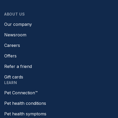
ABOUT US
Our company
Newsroom
Careers
Offers
Refer a friend
Gift cards
LEARN
Pet Connection™
Pet health conditions
Pet health symptoms