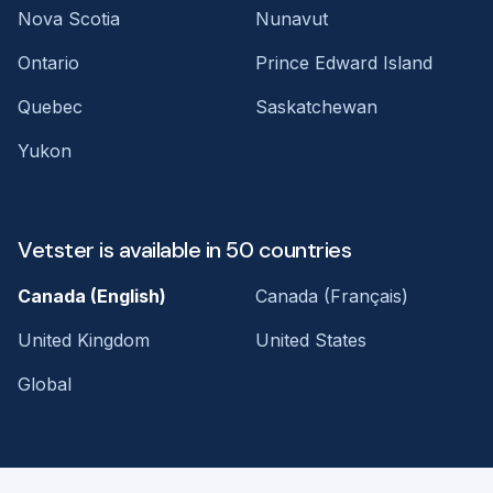
Nova Scotia
Nunavut
Ontario
Prince Edward Island
Quebec
Saskatchewan
Yukon
Vetster is available in 50 countries
Canada (English)
Canada (Français)
United Kingdom
United States
Global