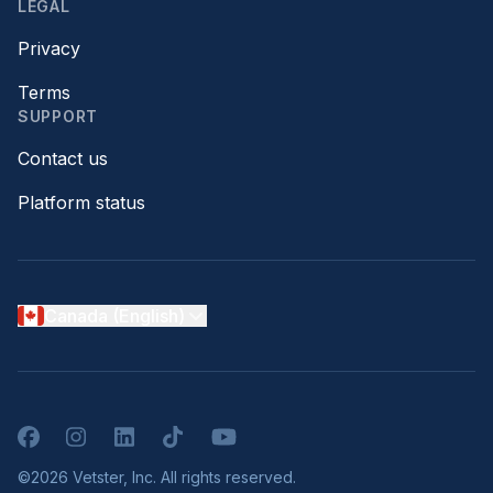
LEGAL
Privacy
Terms
SUPPORT
Contact us
Platform status
Canada (English)
Facebook
Instagram
LinkedIn
TikTok
YouTube
©2026 Vetster, Inc. All rights reserved.