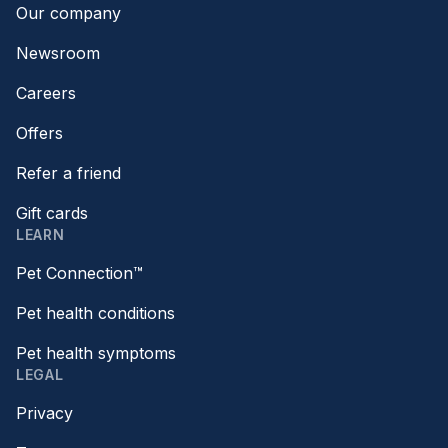
Our company
Newsroom
Careers
Offers
Refer a friend
Gift cards
LEARN
Pet Connection™
Pet health conditions
Pet health symptoms
LEGAL
Privacy