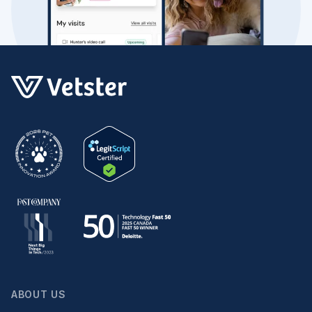
ABOUT US