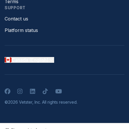
Terms
SUPPORT
Contact us
Platform status
Canada (English)
Facebook
Instagram
LinkedIn
TikTok
YouTube
©2026 Vetster, Inc. All rights reserved.