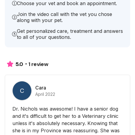
Choose your vet and book an appointment.
Join the video call with the vet you chose
along with your pet.
Get personalized care, treatment and answers
to all of your questions.
1 review
5.0
Cara
C
April 2022
Dr. Nichols was awesome! I have a senior dog
and it's difficult to get her to a Veterinary clinic
unless it's absolutely necessary. Knowing that
she is in my Province was reassuring. She was