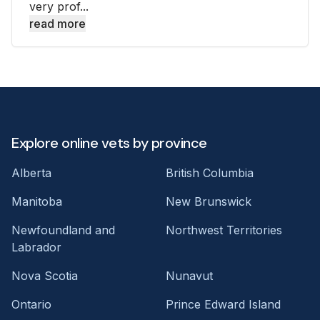
very prof...
read more
Explore online vets by province
Alberta
British Columbia
Manitoba
New Brunswick
Newfoundland and
Northwest Territories
Labrador
Nova Scotia
Nunavut
Ontario
Prince Edward Island