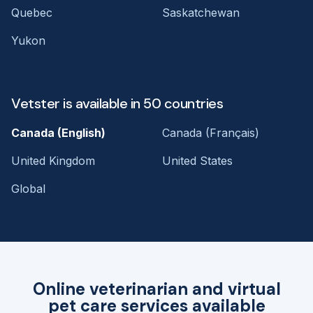
Quebec
Saskatchewan
Yukon
Vetster is available in 50 countries
Canada (English)
Canada (Français)
United Kingdom
United States
Global
Online veterinarian and virtual
pet care services available