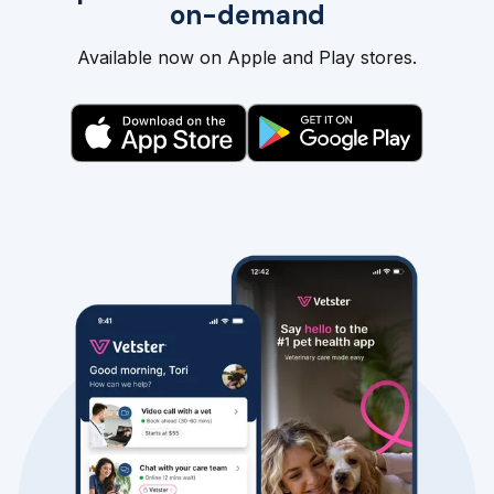
on-demand
Available now on Apple and Play stores.