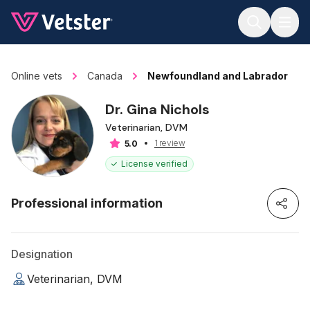
Jump to main content
Online vets
Canada
Newfoundland and Labrador
Dr. Gina Nichols
Veterinarian, DVM
1 review
5.0
License verified
Professional information
Designation
Veterinarian, DVM