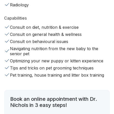
Radiology
Capabilities
Consult on diet, nutrition & exercise
Consult on general health & wellness
Consult on behavioural issues
Navigating nutrition from the new baby to the
senior pet
Optimizing your new puppy or kitten experience
Tips and tricks on pet grooming techniques
Pet training, house training and litter box training
Book an online appointment with Dr.
Nichols in 3 easy steps!