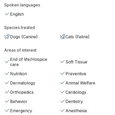
Spoken languages
English
Species treated
Dogs (Canine)
Cats (Feline)
Areas of interest
End of life/Hospice
Soft Tissue
care
Nutrition
Preventive
Dermatology
Animal Welfare
Orthopedics
Cardiology
Behavior
Dentistry
Emergency
Anesthesia