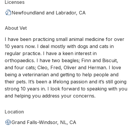
Licenses
Newfoundland and Labrador, CA
About Vet
I have been practicing small animal medicine for over
10 years now. I deal mostly with dogs and cats in
regular practice. I have a keen interest in
orthopaedics. I have two beagles; Finn and Biscuit,
and four cats; Cleo, Fred, Oliver and Herman. I love
being a veterinarian and getting to help people and
their pets. It’s been a lifelong passion and it’s still going
strong 10 years in. I look forward to speaking with you
and helping you address your concerns.
Location
Grand Falls-Windsor, NL, CA