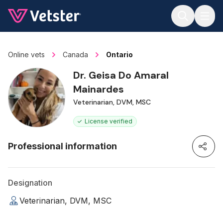
Jump to main content
Online vets
Canada
Ontario
Dr. Geisa Do Amaral
Mainardes
Veterinarian, DVM, MSC
License verified
Professional information
Designation
Veterinarian, DVM, MSC