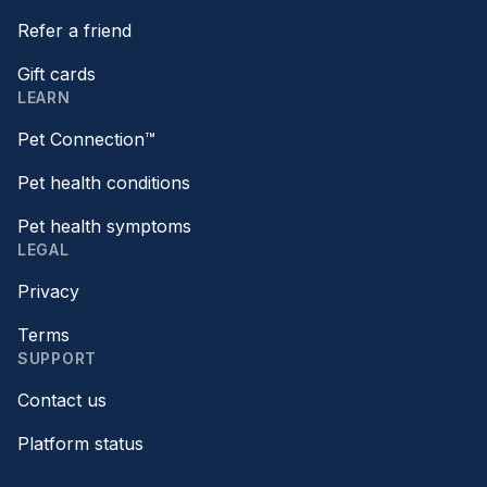
Refer a friend
Gift cards
LEARN
Pet Connection™
Pet health conditions
Pet health symptoms
LEGAL
Privacy
Terms
SUPPORT
Contact us
Platform status