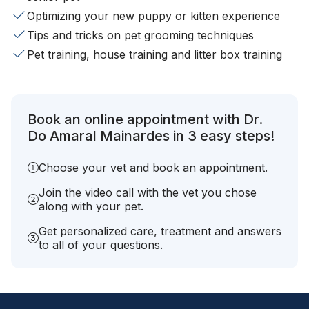
Optimizing your new puppy or kitten experience
Tips and tricks on pet grooming techniques
Pet training, house training and litter box training
Book an online appointment with Dr.
Do Amaral Mainardes in 3 easy steps!
Choose your vet and book an appointment.
Join the video call with the vet you chose
along with your pet.
Get personalized care, treatment and answers
to all of your questions.