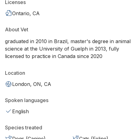
Licenses
Ontario, CA
About Vet
graduated in 2010 in Brazil, master's degree in animal
science at the University of Guelph in 2013, fully
licensed to practice in Canada since 2020
Location
London, ON, CA
Spoken languages
English
Species treated
Dogs (Canine)
Cats (Feline)