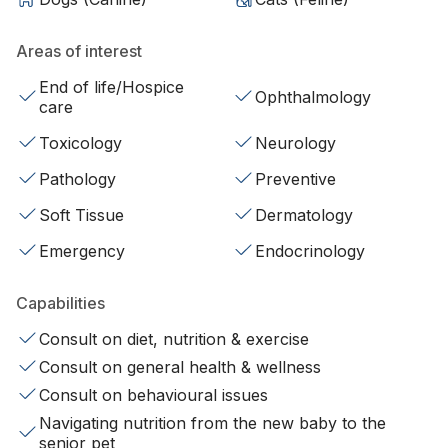
Areas of interest
End of life/Hospice
Ophthalmology
care
Toxicology
Neurology
Pathology
Preventive
Soft Tissue
Dermatology
Emergency
Endocrinology
Capabilities
Consult on diet, nutrition & exercise
Consult on general health & wellness
Consult on behavioural issues
Navigating nutrition from the new baby to the
senior pet