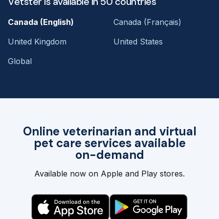
Vetster is available in 50 countries
Canada (English)
Canada (Français)
United Kingdom
United States
Global
Online veterinarian and virtual
pet care services available
on-demand
Available now on Apple and Play stores.