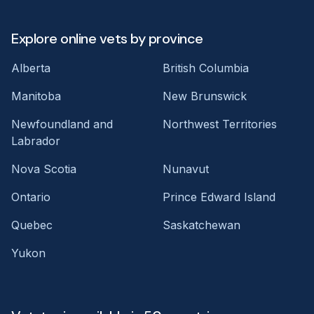
Explore online vets by province
Alberta
British Columbia
Manitoba
New Brunswick
Newfoundland and
Northwest Territories
Labrador
Nova Scotia
Nunavut
Ontario
Prince Edward Island
Quebec
Saskatchewan
Yukon