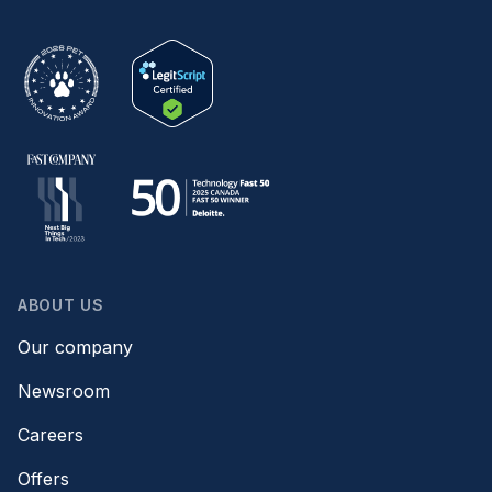
ABOUT US
Our company
Newsroom
Careers
Offers