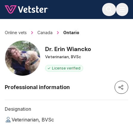
Jump to main content
Online vets
Canada
Ontario
Dr. Erin Wiancko
Veterinarian, BVSc
License verified
Professional information
Designation
Veterinarian, BVSc