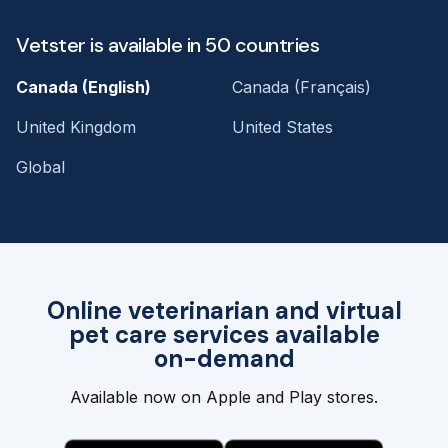
Vetster is available in 50 countries
Canada (English)
Canada (Français)
United Kingdom
United States
Global
Online veterinarian and virtual
pet care services available
on-demand
Available now on Apple and Play stores.