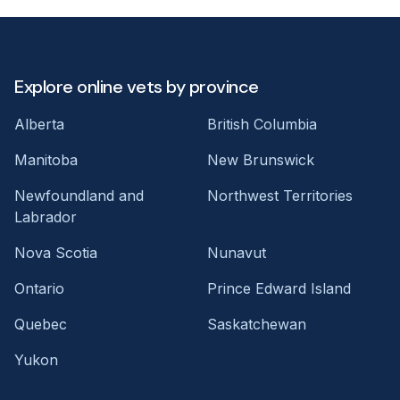
Explore online vets by province
Alberta
British Columbia
Manitoba
New Brunswick
Newfoundland and
Northwest Territories
Labrador
Nova Scotia
Nunavut
Ontario
Prince Edward Island
Quebec
Saskatchewan
Yukon