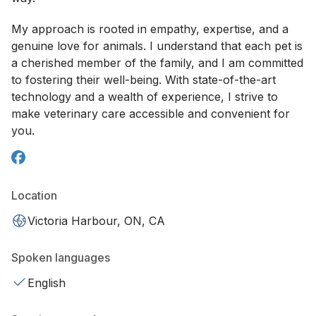
My approach is rooted in empathy, expertise, and a
genuine love for animals. I understand that each pet is
a cherished member of the family, and I am committed
to fostering their well-being. With state-of-the-art
technology and a wealth of experience, I strive to
make veterinary care accessible and convenient for
you.
Location
Victoria Harbour, ON, CA
Spoken languages
English