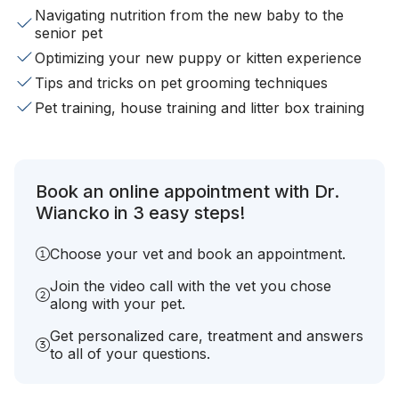
Navigating nutrition from the new baby to the
senior pet
Optimizing your new puppy or kitten experience
Tips and tricks on pet grooming techniques
Pet training, house training and litter box training
Book an online appointment with Dr.
Wiancko in 3 easy steps!
Choose your vet and book an appointment.
Join the video call with the vet you chose
along with your pet.
Get personalized care, treatment and answers
to all of your questions.