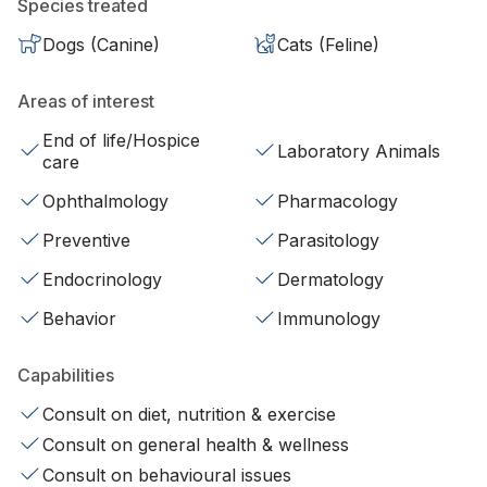
Species treated
Dogs (Canine)
Cats (Feline)
Areas of interest
End of life/Hospice
Laboratory Animals
care
Ophthalmology
Pharmacology
Preventive
Parasitology
Endocrinology
Dermatology
Behavior
Immunology
Capabilities
Consult on diet, nutrition & exercise
Consult on general health & wellness
Consult on behavioural issues