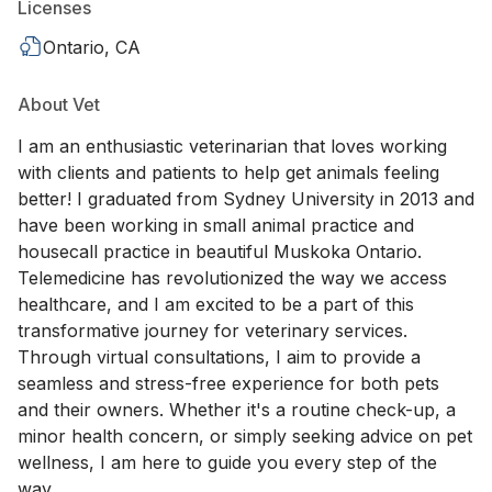
Licenses
Ontario, CA
About Vet
I am an enthusiastic veterinarian that loves working
with clients and patients to help get animals feeling
better! I graduated from Sydney University in 2013 and
have been working in small animal practice and
housecall practice in beautiful Muskoka Ontario.
Telemedicine has revolutionized the way we access
healthcare, and I am excited to be a part of this
transformative journey for veterinary services.
Through virtual consultations, I aim to provide a
seamless and stress-free experience for both pets
and their owners. Whether it's a routine check-up, a
minor health concern, or simply seeking advice on pet
wellness, I am here to guide you every step of the
way.