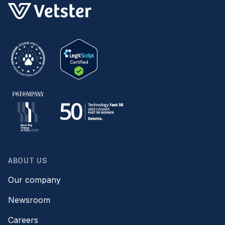
ABOUT US
Our company
Newsroom
Careers