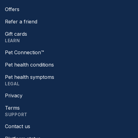
Offers
Refer a friend
Gift cards
LEARN
Pet Connection™
Pet health conditions
Pet health symptoms
LEGAL
Privacy
Terms
SUPPORT
Contact us