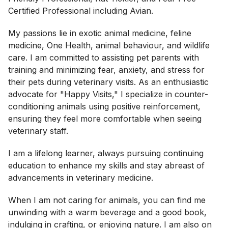
Certified Professional including Avian.
My passions lie in exotic animal medicine, feline
medicine, One Health, animal behaviour, and wildlife
care. I am committed to assisting pet parents with
training and minimizing fear, anxiety, and stress for
their pets during veterinary visits. As an enthusiastic
advocate for "Happy Visits," I specialize in counter-
conditioning animals using positive reinforcement,
ensuring they feel more comfortable when seeing
veterinary staff.
I am a lifelong learner, always pursuing continuing
education to enhance my skills and stay abreast of
advancements in veterinary medicine.
When I am not caring for animals, you can find me
unwinding with a warm beverage and a good book,
indulging in crafting, or enjoying nature. I am also on