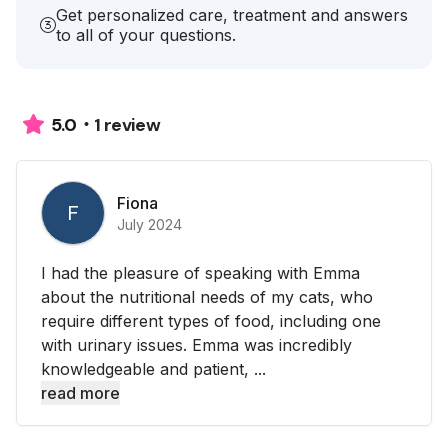
Get personalized care, treatment and answers
to all of your questions.
1 review
5.0
Fiona
F
July 2024
I had the pleasure of speaking with Emma
about the nutritional needs of my cats, who
require different types of food, including one
with urinary issues. Emma was incredibly
knowledgeable and patient, ...
read more