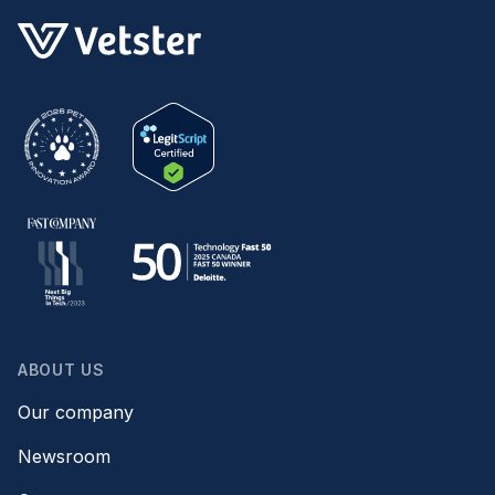
ABOUT US
Our company
Newsroom