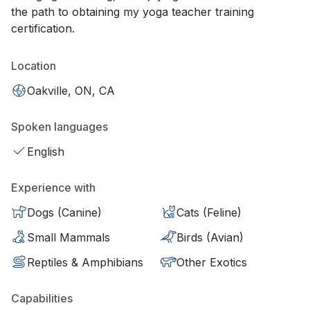
the path to obtaining my yoga teacher training
certification.
Location
Oakville, ON, CA
Spoken languages
English
Experience with
Dogs (Canine)
Cats (Feline)
Small Mammals
Birds (Avian)
Reptiles & Amphibians
Other Exotics
Capabilities