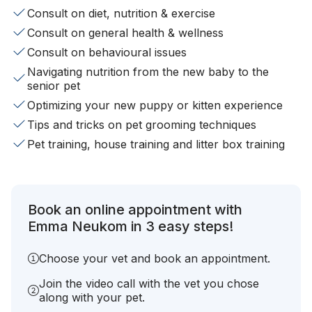
Consult on diet, nutrition & exercise
Consult on general health & wellness
Consult on behavioural issues
Navigating nutrition from the new baby to the
senior pet
Optimizing your new puppy or kitten experience
Tips and tricks on pet grooming techniques
Pet training, house training and litter box training
Book an online appointment with
Emma Neukom in 3 easy steps!
Choose your vet and book an appointment.
Join the video call with the vet you chose
along with your pet.