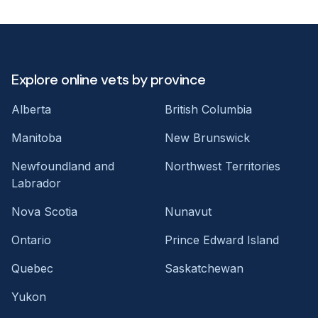
Explore online vets by province
Alberta
British Columbia
Manitoba
New Brunswick
Newfoundland and
Northwest Territories
Labrador
Nova Scotia
Nunavut
Ontario
Prince Edward Island
Quebec
Saskatchewan
Yukon