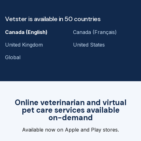
Vetster is available in 50 countries
Canada (English)
Canada (Français)
United Kingdom
United States
Global
Online veterinarian and virtual
pet care services available
on-demand
Available now on Apple and Play stores.