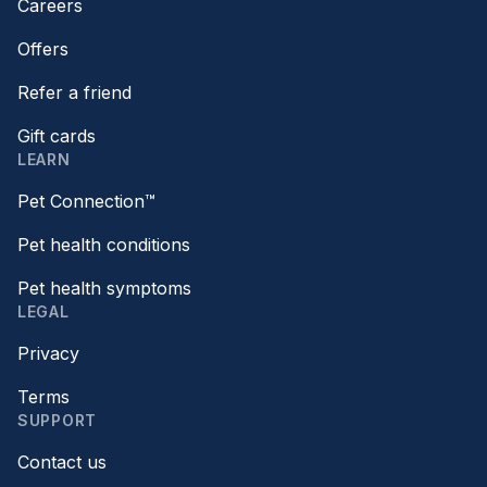
Careers
Offers
Refer a friend
Gift cards
LEARN
Pet Connection™
Pet health conditions
Pet health symptoms
LEGAL
Privacy
Terms
SUPPORT
Contact us