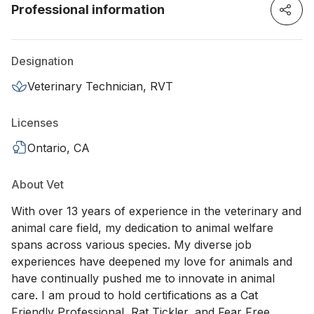
Professional information
Designation
Veterinary Technician, RVT
Licenses
Ontario, CA
About Vet
With over 13 years of experience in the veterinary and
animal care field, my dedication to animal welfare
spans across various species. My diverse job
experiences have deepened my love for animals and
have continually pushed me to innovate in animal
care. I am proud to hold certifications as a Cat
Friendly Professional, Rat Tickler, and Fear Free