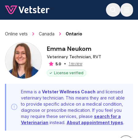
Jump to main content
Online vets
Canada
Ontario
Emma Neukom
Veterinary Technician, RVT
1 review
5.0
License verified
Emma is a
Vetster Wellness Coach
and licensed
veterinary technician. This means they are not able
to provide specific advice on a medical condition,
diagnose or prescribe medication. If you feel you
may require these services, please
search for a
Veterinarian
instead.
About appointment types
.