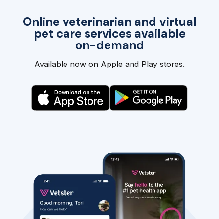
Online veterinarian and virtual
pet care services available
on-demand
Available now on Apple and Play stores.