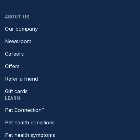
ABOUT US
Our company
Newsroom
Careers
Offers
Refer a friend
Gift cards
LEARN
Pet Connection™
Pet health conditions
Pet health symptoms