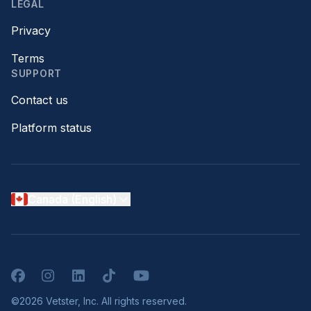
LEGAL
Privacy
Terms
SUPPORT
Contact us
Platform status
Canada (English)
Facebook
Instagram
LinkedIn
TikTok
YouTube
©2026 Vetster, Inc. All rights reserved.