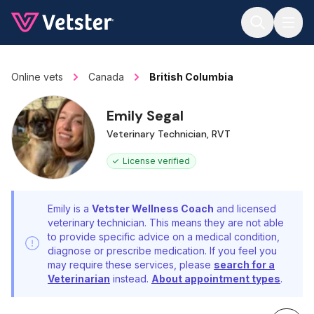
Jump to main content
Online vets
Canada
British Columbia
Emily Segal
Veterinary Technician, RVT
License verified
Emily is a
Vetster Wellness Coach
and licensed
veterinary technician. This means they are not able
to provide specific advice on a medical condition,
diagnose or prescribe medication. If you feel you
may require these services, please
search for a
Veterinarian
instead.
About appointment types
.