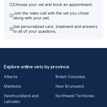
Choose your vet and book an appointment.
Join the video call with the vet you chose
along with your pet.
Get personalized care, treatment and answers
to all of your questions.
Explore online vets by province
Alberta
British Columbia
Manitoba
New Brunswick
Newfoundland and
Northwest Territories
Labrador