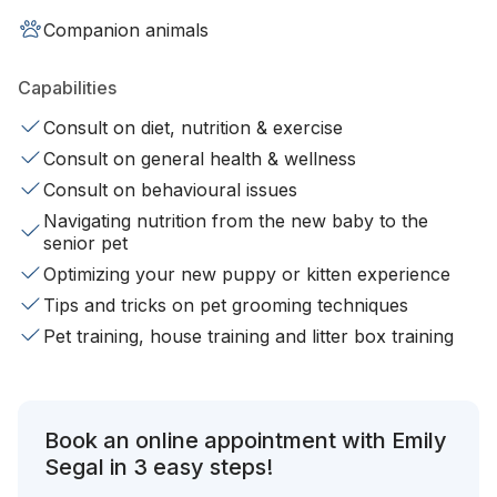
Companion animals
Capabilities
Consult on diet, nutrition & exercise
Consult on general health & wellness
Consult on behavioural issues
Navigating nutrition from the new baby to the
senior pet
Optimizing your new puppy or kitten experience
Tips and tricks on pet grooming techniques
Pet training, house training and litter box training
Book an online appointment with Emily
Segal in 3 easy steps!