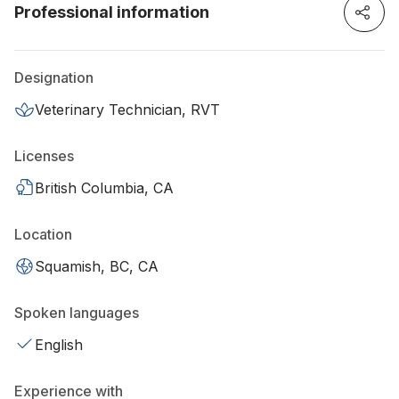
Professional information
Designation
Veterinary Technician, RVT
Licenses
British Columbia, CA
Location
Squamish, BC, CA
Spoken languages
English
Experience with