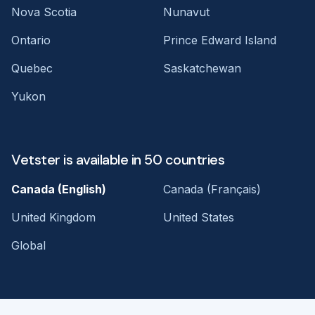
Nova Scotia
Nunavut
Ontario
Prince Edward Island
Quebec
Saskatchewan
Yukon
Vetster is available in 50 countries
Canada (English)
Canada (Français)
United Kingdom
United States
Global