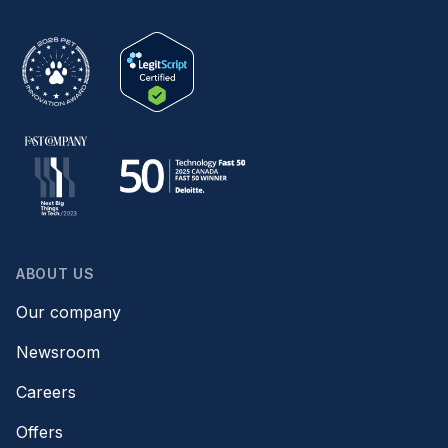
ABOUT US
Our company
Newsroom
Careers
Offers