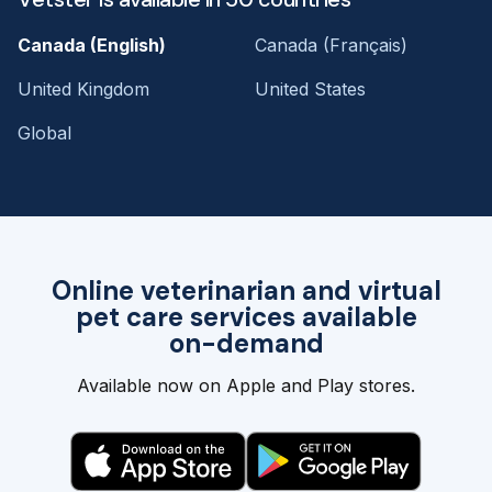
Canada (English)
Canada (Français)
United Kingdom
United States
Global
Online veterinarian and virtual
pet care services available
on-demand
Available now on Apple and Play stores.