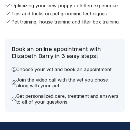
Optimizing your new puppy or kitten experience
Tips and tricks on pet grooming techniques
Pet training, house training and litter box training
Book an online appointment with
Elizabeth Barry in 3 easy steps!
Choose your vet and book an appointment.
Join the video call with the vet you chose
along with your pet.
Get personalized care, treatment and answers
to all of your questions.