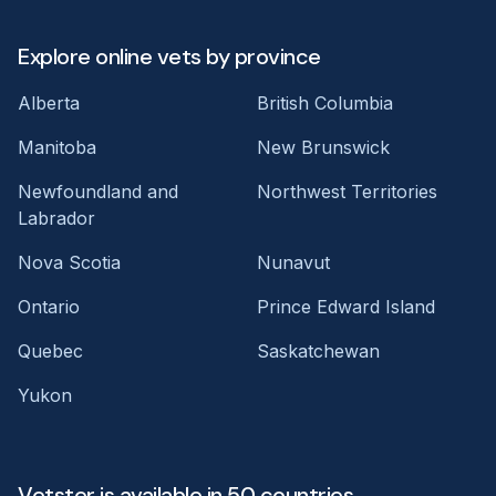
Explore online vets by province
Alberta
British Columbia
Manitoba
New Brunswick
Newfoundland and
Northwest Territories
Labrador
Nova Scotia
Nunavut
Ontario
Prince Edward Island
Quebec
Saskatchewan
Yukon
Vetster is available in 50 countries