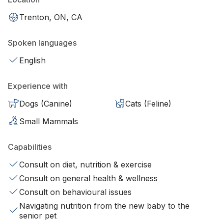
Trenton, ON, CA
Spoken languages
English
Experience with
Dogs (Canine)
Cats (Feline)
Small Mammals
Capabilities
Consult on diet, nutrition & exercise
Consult on general health & wellness
Consult on behavioural issues
Navigating nutrition from the new baby to the
senior pet