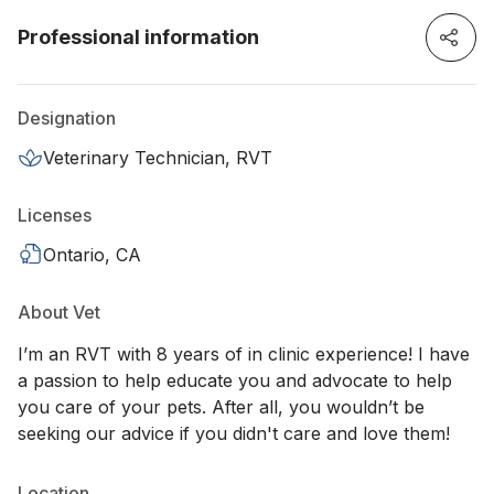
Professional information
Designation
Veterinary Technician, RVT
Licenses
Ontario, CA
About Vet
I’m an RVT with 8 years of in clinic experience! I have
a passion to help educate you and advocate to help
you care of your pets. After all, you wouldn’t be
seeking our advice if you didn't care and love them!
Location