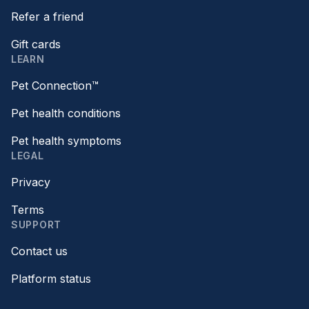
Refer a friend
Gift cards
LEARN
Pet Connection™
Pet health conditions
Pet health symptoms
LEGAL
Privacy
Terms
SUPPORT
Contact us
Platform status