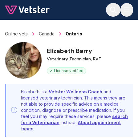
Jump to main content
Online vets
Canada
Ontario
Elizabeth Barry
Veterinary Technician, RVT
License verified
Elizabeth is a
Vetster Wellness Coach
and
licensed veterinary technician. This means they are
not able to provide specific advice on a medical
condition, diagnose or prescribe medication. If you
feel you may require these services, please
search
for a Veterinarian
instead.
About appointment
types
.