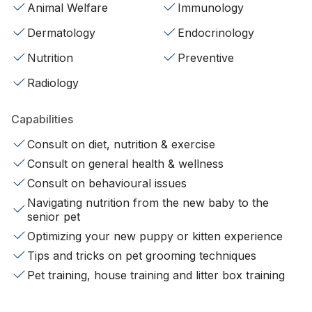
Animal Welfare
Immunology
Dermatology
Endocrinology
Nutrition
Preventive
Radiology
Capabilities
Consult on diet, nutrition & exercise
Consult on general health & wellness
Consult on behavioural issues
Navigating nutrition from the new baby to the
senior pet
Optimizing your new puppy or kitten experience
Tips and tricks on pet grooming techniques
Pet training, house training and litter box training