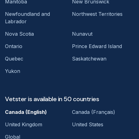
Manitoba
New Brunswick
Newfoundland and
Northwest Territories
Labrador
Nova Scotia
Nunavut
Ontario
Prince Edward Island
Quebec
Saskatchewan
Yukon
Vetster is available in 50 countries
Canada (English)
Canada (Français)
United Kingdom
United States
Global