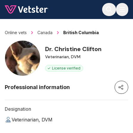
Jump to main content
Online vets
Canada
British Columbia
Dr. Christine Clifton
Veterinarian, DVM
License verified
Professional information
Designation
Veterinarian, DVM