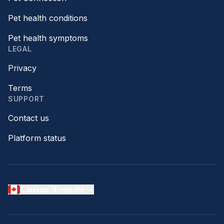
Pet health conditions
Pet health symptoms
LEGAL
Privacy
Terms
SUPPORT
Contact us
Platform status
Canada (English)