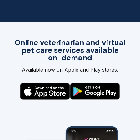
Online veterinarian and virtual
pet care services available
on-demand
Available now on Apple and Play stores.