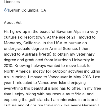
Licenses
British Columbia, CA
About Vet
Hi, I grew up in the beautiful Bavarian Alps in a very
culture ski resort town. At the age of 21 I moved to
Monterey, California, in the USA to pursue an
undergraduate degree in Animal Science. I then
moved to Australia (Perth) to obtain my veterinary
degree and graduated from Murdoch University in
2010. Knowing I always wanted to move back to
North America, mostly for outdoor activities including
trail running, I moved to Vancouver in May 2018. Last
year I relocated to Vancouver Island enjoying
everything this beautiful island has to offer. In my free
time I enjoy hiking with my rescue mutt 'Nala' and
exploring the gulf islands. I am interested in arts and
culture and of course traveling - like every German I