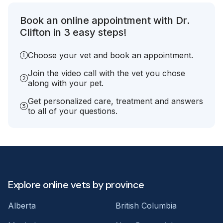
Book an online appointment with Dr.
Clifton in 3 easy steps!
Choose your vet and book an appointment.
Join the video call with the vet you chose
along with your pet.
Get personalized care, treatment and answers
to all of your questions.
Explore online vets by province
Alberta
British Columbia