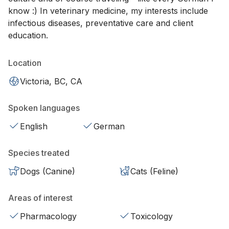
know :) In veterinary medicine, my interests include
infectious diseases, preventative care and client
education.
Location
Victoria, BC, CA
Spoken languages
English
German
Species treated
Dogs (Canine)
Cats (Feline)
Areas of interest
Pharmacology
Toxicology