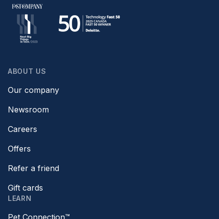
ABOUT US
Our company
Newsroom
Careers
Offers
Refer a friend
Gift cards
LEARN
Pet Connection™