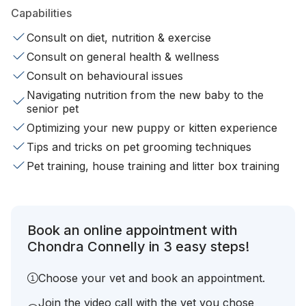
Capabilities
Consult on diet, nutrition & exercise
Consult on general health & wellness
Consult on behavioural issues
Navigating nutrition from the new baby to the
senior pet
Optimizing your new puppy or kitten experience
Tips and tricks on pet grooming techniques
Pet training, house training and litter box training
Book an online appointment with
Chondra Connelly in 3 easy steps!
Choose your vet and book an appointment.
Join the video call with the vet you chose