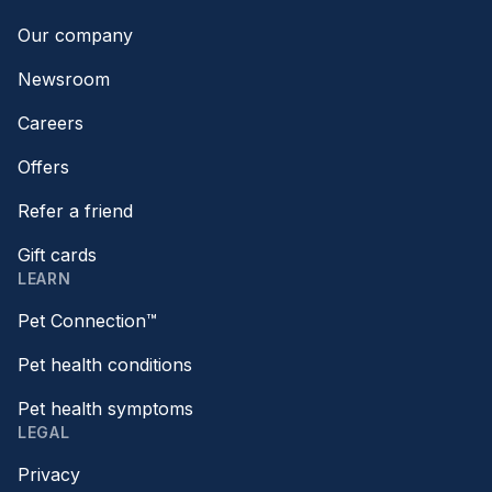
Our company
Newsroom
Careers
Offers
Refer a friend
Gift cards
LEARN
Pet Connection™
Pet health conditions
Pet health symptoms
LEGAL
Privacy