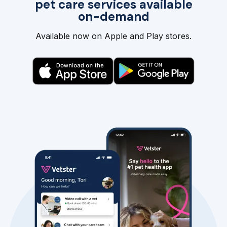
pet care services available
on-demand
Available now on Apple and Play stores.