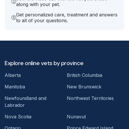
along with your pet.
Get personalized care, treatment and answers
to all of your questions.
Explore online vets by province
Alberta
British Columbia
Manitoba
New Brunswick
Newfoundland and
Northwest Territories
Labrador
Nova Scotia
Nunavut
Ontario
Prince Edward Island