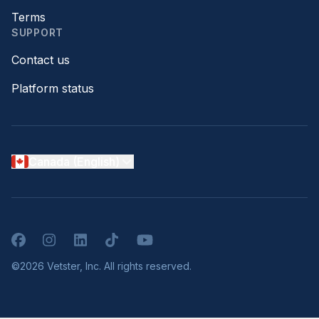
Terms
SUPPORT
Contact us
Platform status
Canada (English)
Facebook
Instagram
LinkedIn
TikTok
YouTube
©2026 Vetster, Inc. All rights reserved.