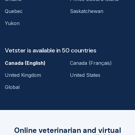
Quebec
Saskatchewan
Yukon
Vetster is available in 50 countries
Canada (English)
Canada (Français)
United Kingdom
United States
Global
Online veterinarian and virtual