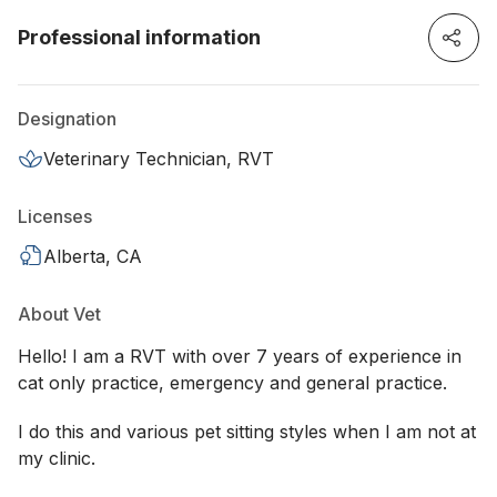
Professional information
Designation
Veterinary Technician, RVT
Licenses
Alberta, CA
About Vet
Hello! I am a RVT with over 7 years of experience in
cat only practice, emergency and general practice.
I do this and various pet sitting styles when I am not at
my clinic.