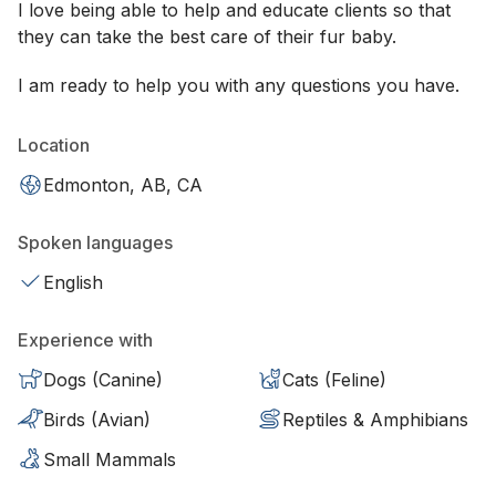
I love being able to help and educate clients so that
they can take the best care of their fur baby.
I am ready to help you with any questions you have.
Location
Edmonton, AB, CA
Spoken languages
English
Experience with
Dogs (Canine)
Cats (Feline)
Birds (Avian)
Reptiles & Amphibians
Small Mammals