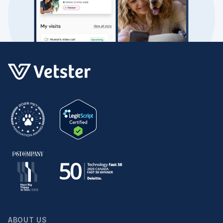
ABOUT US