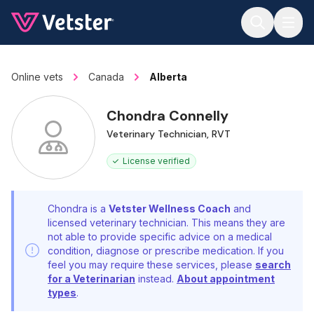
Jump to main content
Online vets
Canada
Alberta
Chondra Connelly
Veterinary Technician, RVT
License verified
Chondra is a
Vetster Wellness Coach
and
licensed veterinary technician. This means they are
not able to provide specific advice on a medical
condition, diagnose or prescribe medication. If you
feel you may require these services, please
search
for a Veterinarian
instead.
About appointment
types
.