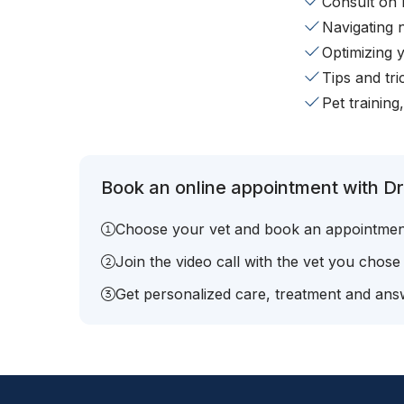
Consult on 
Navigating 
Optimizing 
Tips and tr
Pet training
Book an online appointment with Dr
Choose your vet and book an appointmen
Join the video call with the vet you chose
Get personalized care, treatment and answ