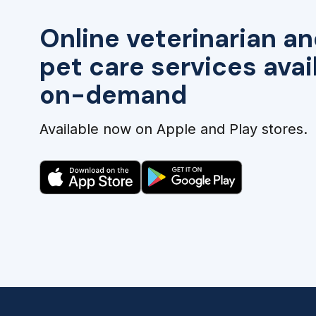
Online veterinarian an
pet care services avai
on-demand
Available now on Apple and Play stores.