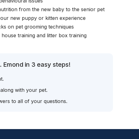
behavioural issues
nutrition from the new baby to the senior pet
your new puppy or kitten experience
icks on pet grooming techniques
, house training and litter box training
. Emond in 3 easy steps!
t.
 along with your pet.
ers to all of your questions.