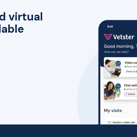
d virtual
lable