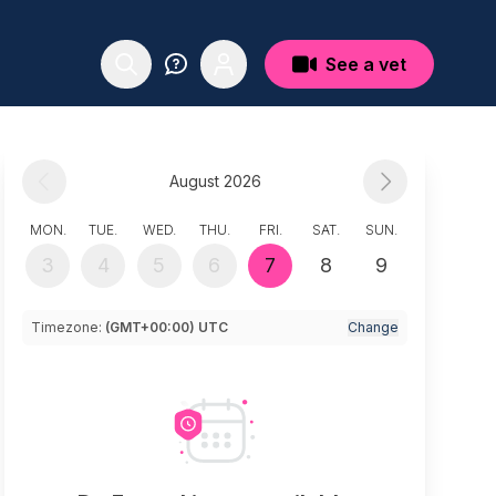
See a vet
August 2026
MON.
TUE.
WED.
THU.
FRI.
SAT.
SUN.
3
4
5
6
7
8
9
Timezone:
(GMT+00:00) UTC
Change