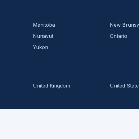
Manitoba
New Brunsw
Nunavut
Ontario
Yukon
United Kingdom
United State