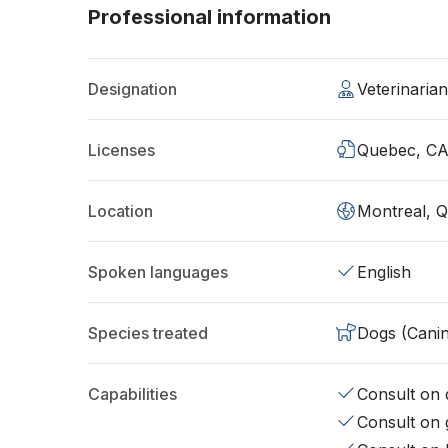
Professional information
Designation
Veterinaria
Licenses
Quebec, C
Location
Montreal, 
Spoken languages
English
Species treated
Dogs (Cani
Capabilities
Consult on d
Consult on 