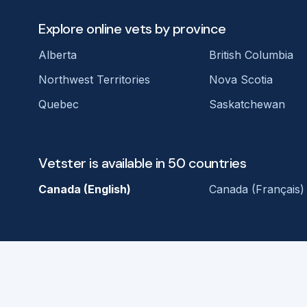
Explore online vets by province
Alberta
British Columbia
Northwest Territories
Nova Scotia
Quebec
Saskatchewan
Vetster is available in 50 countries
Canada (English)
Canada (Français)