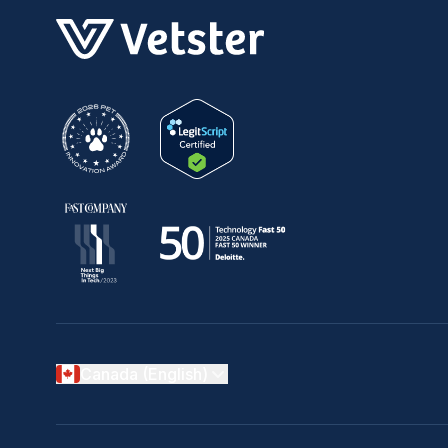
Canada (English)