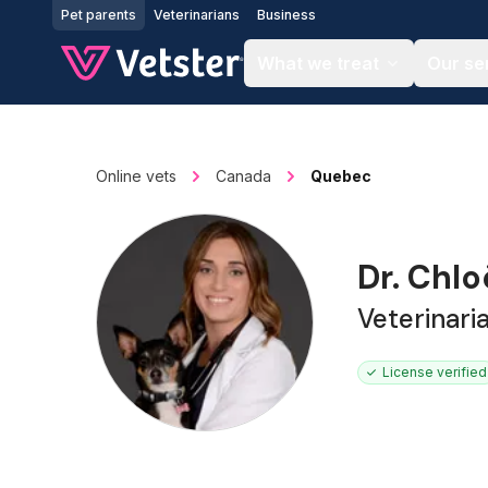
Jump to main content
Pet parents
Veterinarians
Business
What we treat
Our se
Online vets
Canada
Quebec
Dr. Chl
Veterinari
License verified