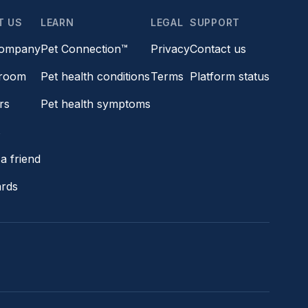
T US
LEARN
LEGAL
SUPPORT
company
Pet Connection™
Privacy
Contact us
room
Pet health conditions
Terms
Platform status
rs
Pet health symptoms
s
a friend
ards