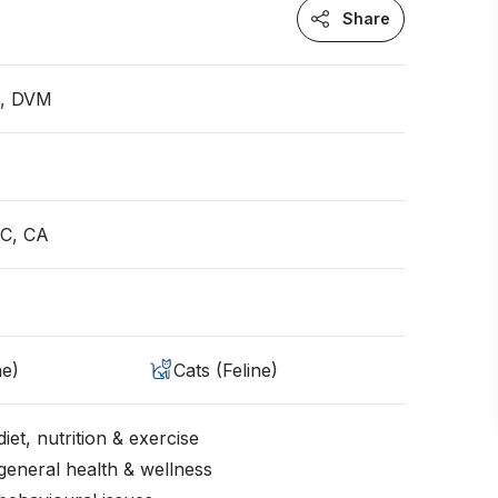
Share
n, DVM
A
QC, CA
ne)
Cats (Feline)
iet, nutrition & exercise
general health & wellness