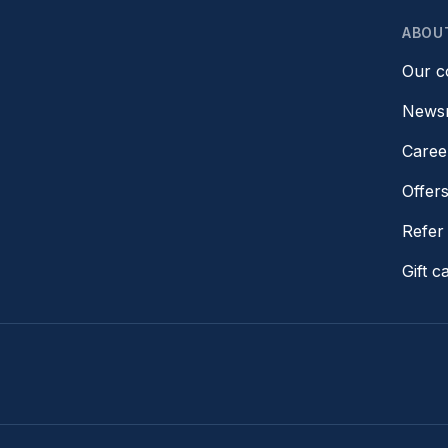
ABOU
Our 
News
Caree
Offer
Refer 
Gift c