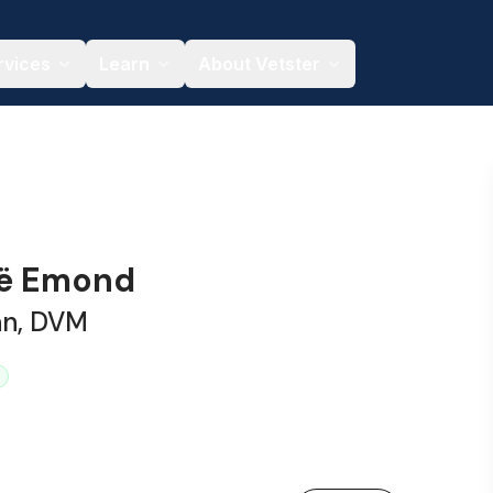
rvices
Learn
About Vetster
oë Emond
an, DVM