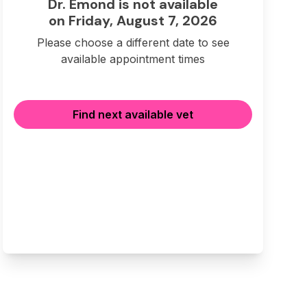
Dr. Emond is not available
on Friday, August 7, 2026
Please choose a different date to see
available appointment times
Find next available vet