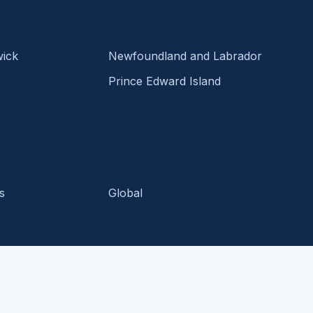
ick
Newfoundland and Labrador
Prince Edward Island
s
Global