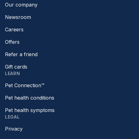
Our company
Newsroom
Careers
Offers
Refer a friend
Gift cards
LEARN
Pet Connection™
Pet health conditions
Pet health symptoms
LEGAL
Privacy