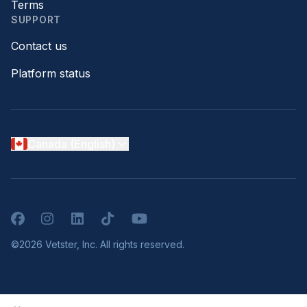
Terms
SUPPORT
Contact us
Platform status
Canada (English)
Facebook
Instagram
LinkedIn
TikTok
YouTube
©2026 Vetster, Inc. All rights reserved.