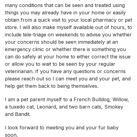
many conditions that can be seen and treated using
things you may already have in your home or easily
obtain from a quick visit to your local pharmacy or pet
store. I will also make myself available out of hours, to
include tele-triage on weekends to advise you whether
your concerns should be seen immediately at an
emergency clinic or whether there is something you
can do safely at your home to either correct the issue
or allow you to wait to be seen by your regular
veterinarian. If you have any questions or concerns
please reach out so I can meet you and your pet, and
help get them back to being themselves.
I am a pet parent myself to a French Bulldog, Willow,
a tuxedo cat, Leonard, and two barn cats, Smokey
and Bandit.
I look forward to meeting you and your fur baby
soon.