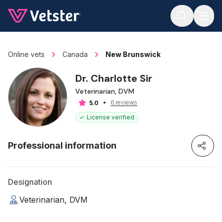
Jump to main content
Online vets
Canada
New Brunswick
Dr. Charlotte Sir
Veterinarian, DVM
6 reviews
5.0
License verified
Professional information
Designation
Veterinarian, DVM