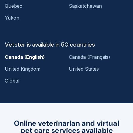
Quebec
Saskatchewan
Yukon
Vetster is available in 50 countries
Canada (English)
Canada (Français)
United Kingdom
United States
Global
Online veterinarian and virtual
pet care services available