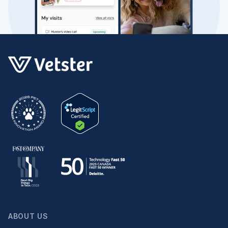
ABOUT US