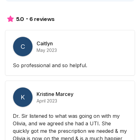
6 reviews
5.0
Caitlyn
C
May 2023
So professional and so helpful.
Kristine Marcey
K
April 2023
Dr. Sir listened to what was going on with my
Olivia, and we agreed she had a UTI. She
quickly got me the prescription we needed & my
Olivia is now on the mend & is a much happier