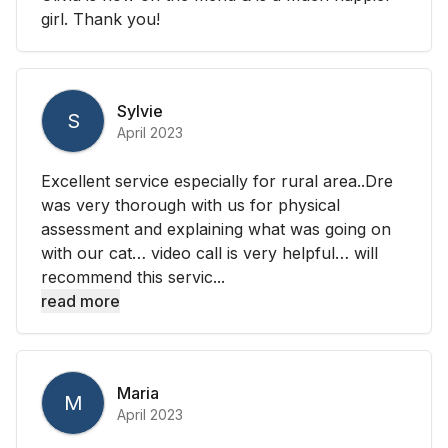
girl. Thank you!
Sylvie
S
April 2023
Excellent service especially for rural area..Dre
was very thorough with us for physical
assessment and explaining what was going on
with our cat… video call is very helpful… will
recommend this servic...
read more
Maria
M
April 2023