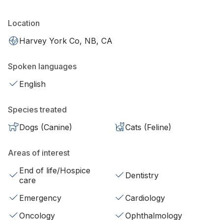
Location
Harvey York Co, NB, CA
Spoken languages
English
Species treated
Dogs (Canine)
Cats (Feline)
Areas of interest
End of life/Hospice
Dentistry
care
Emergency
Cardiology
Oncology
Ophthalmology