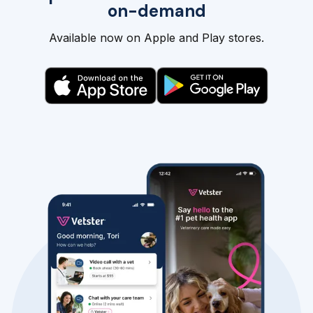
on-demand
Available now on Apple and Play stores.