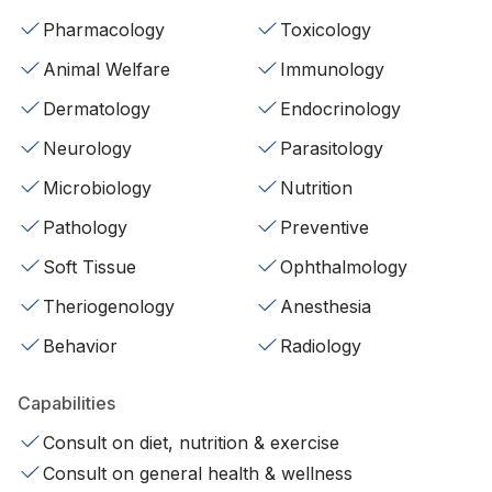
Pharmacology
Toxicology
Animal Welfare
Immunology
Dermatology
Endocrinology
Neurology
Parasitology
Microbiology
Nutrition
Pathology
Preventive
Soft Tissue
Ophthalmology
Theriogenology
Anesthesia
Behavior
Radiology
Capabilities
Consult on diet, nutrition & exercise
Consult on general health & wellness