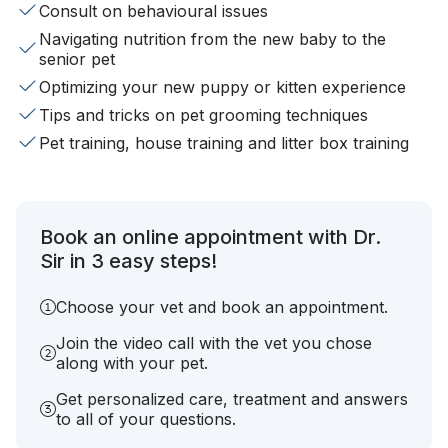
Consult on behavioural issues
Navigating nutrition from the new baby to the
senior pet
Optimizing your new puppy or kitten experience
Tips and tricks on pet grooming techniques
Pet training, house training and litter box training
Book an online appointment with Dr.
Sir in 3 easy steps!
Choose your vet and book an appointment.
Join the video call with the vet you chose
along with your pet.
Get personalized care, treatment and answers
to all of your questions.