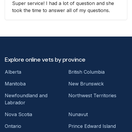
Super service! I had a lot of question and she
took the time to answer all of my questions.
Explore online vets by province
Alberta
British Columbia
Manitoba
New Brunswick
Newfoundland and
Northwest Territories
Labrador
Nova Scotia
Nunavut
Ontario
Prince Edward Island