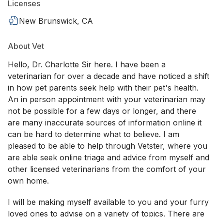
Licenses
New Brunswick, CA
About Vet
Hello, Dr. Charlotte Sir here. I have been a
veterinarian for over a decade and have noticed a shift
in how pet parents seek help with their pet's health.
An in person appointment with your veterinarian may
not be possible for a few days or longer, and there
are many inaccurate sources of information online it
can be hard to determine what to believe. I am
pleased to be able to help through Vetster, where you
are able seek online triage and advice from myself and
other licensed veterinarians from the comfort of your
own home.
I will be making myself available to you and your furry
loved ones to advise on a variety of topics. There are