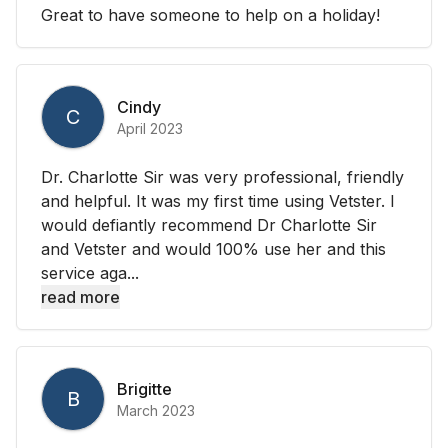
Great to have someone to help on a holiday!
Cindy
C
April 2023
Dr. Charlotte Sir was very professional, friendly
and helpful. It was my first time using Vetster. I
would defiantly recommend Dr Charlotte Sir
and Vetster and would 100% use her and this
service aga...
read more
Brigitte
B
March 2023