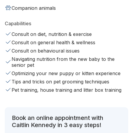
Companion animals
Capabilities
Consult on diet, nutrition & exercise
Consult on general health & wellness
Consult on behavioural issues
Navigating nutrition from the new baby to the
senior pet
Optimizing your new puppy or kitten experience
Tips and tricks on pet grooming techniques
Pet training, house training and litter box training
Book an online appointment with
Caitlin Kennedy in 3 easy steps!