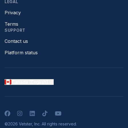
LEGAL
Privacy
Terms
SUPPORT
Contact us
Platform status
Canada (English)
Facebook
Instagram
LinkedIn
TikTok
YouTube
©2026 Vetster, Inc. All rights reserved.