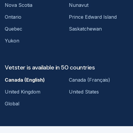
Nova Scotia
Nunavut
Ontario
Prince Edward Island
Quebec
Saskatchewan
Yukon
Vetster is available in 50 countries
Canada (English)
Canada (Français)
United Kingdom
United States
Global