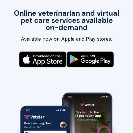
Online veterinarian and virtual
pet care services available
on-demand
Available now on Apple and Play stores.