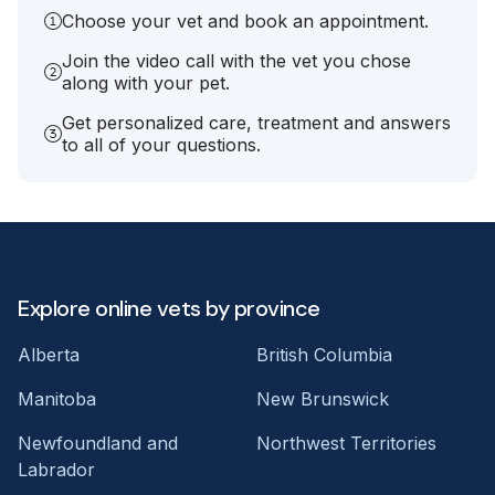
Choose your vet and book an appointment.
Join the video call with the vet you chose
along with your pet.
Get personalized care, treatment and answers
to all of your questions.
Explore online vets by province
Alberta
British Columbia
Manitoba
New Brunswick
Newfoundland and
Northwest Territories
Labrador