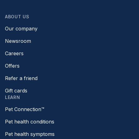
ABOUT US
Our company
Newsroom
Careers
Offers
Refer a friend
Gift cards
LEARN
Pet Connection™
Pet health conditions
Pet health symptoms