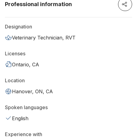
Professional information
Designation
Veterinary Technician, RVT
Licenses
Ontario, CA
Location
Hanover, ON, CA
Spoken languages
English
Experience with