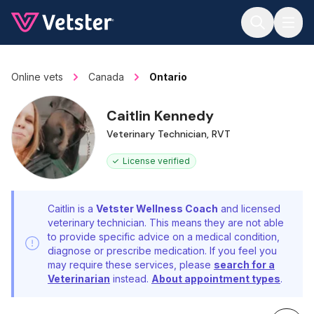
Jump to main content
Online vets
Canada
Ontario
Caitlin Kennedy
Veterinary Technician, RVT
License verified
Caitlin is a
Vetster Wellness Coach
and licensed
veterinary technician. This means they are not able
to provide specific advice on a medical condition,
diagnose or prescribe medication. If you feel you
may require these services, please
search for a
Veterinarian
instead.
About appointment types
.