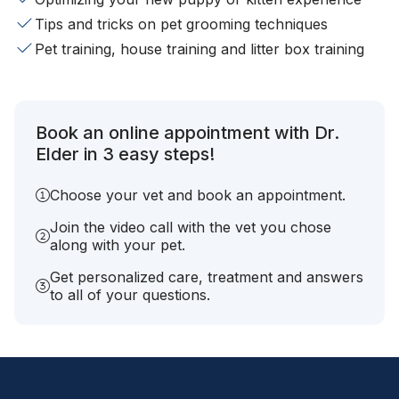
Tips and tricks on pet grooming techniques
Pet training, house training and litter box training
Book an online appointment with Dr.
Elder in 3 easy steps!
Choose your vet and book an appointment.
Join the video call with the vet you chose
along with your pet.
Get personalized care, treatment and answers
to all of your questions.