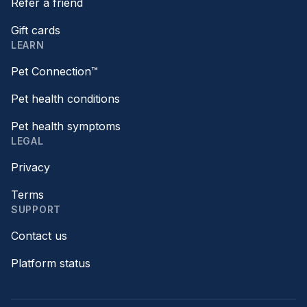
Refer a friend
Gift cards
LEARN
Pet Connection™
Pet health conditions
Pet health symptoms
LEGAL
Privacy
Terms
SUPPORT
Contact us
Platform status