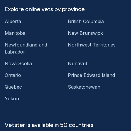
Explore online vets by province
Alberta
British Columbia
Manitoba
New Brunswick
Newfoundland and
Northwest Territories
Labrador
Nova Scotia
Nunavut
Ontario
Prince Edward Island
Quebec
Saskatchewan
Yukon
Vetster is available in 50 countries