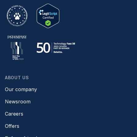
ABOUT US
Our company
Newsroom
Careers
Offers