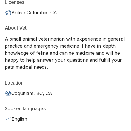
Licenses
British Columbia, CA
About Vet
A small animal veterinarian with experience in general
practice and emergency medicine. I have in-depth
knowledge of feline and canine medicine and will be
happy to help answer your questions and fulfill your
pets medical needs.
Location
Coquitlam, BC, CA
Spoken languages
English