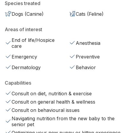
Species treated
Dogs (Canine)
Cats (Feline)
Areas of interest
End of life/Hospice
Anesthesia
care
Emergency
Preventive
Dermatology
Behavior
Capabilities
Consult on diet, nutrition & exercise
Consult on general health & wellness
Consult on behavioural issues
Navigating nutrition from the new baby to the
senior pet
Optimizing your new puppy or kitten experience