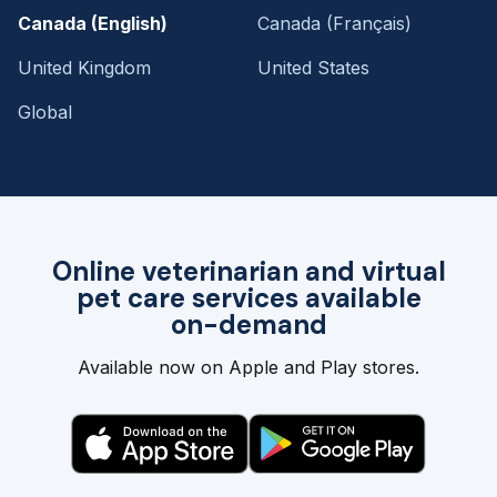
Canada (English)
Canada (Français)
United Kingdom
United States
Global
Online veterinarian and virtual
pet care services available
on-demand
Available now on Apple and Play stores.