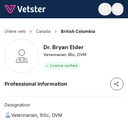
Jump to main content
Online vets
Canada
British Columbia
Dr. Bryan Elder
Veterinarian, BSc, DVM
License verified
Professional information
Designation
Veterinarian, BSc, DVM