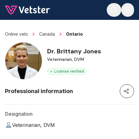
Jump to main content
Online vets
Canada
Ontario
Dr. Brittany Jones
Veterinarian, DVM
License verified
Professional information
Designation
Veterinarian, DVM