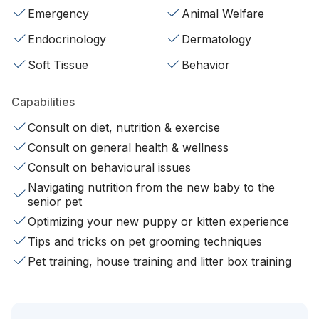
Emergency
Animal Welfare
Endocrinology
Dermatology
Soft Tissue
Behavior
Capabilities
Consult on diet, nutrition & exercise
Consult on general health & wellness
Consult on behavioural issues
Navigating nutrition from the new baby to the
senior pet
Optimizing your new puppy or kitten experience
Tips and tricks on pet grooming techniques
Pet training, house training and litter box training