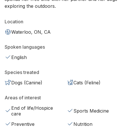
exploring the outdoors.
Location
Waterloo, ON, CA
Spoken languages
English
Species treated
Dogs (Canine)
Cats (Feline)
Areas of interest
End of life/Hospice
Sports Medicine
care
Preventive
Nutrition