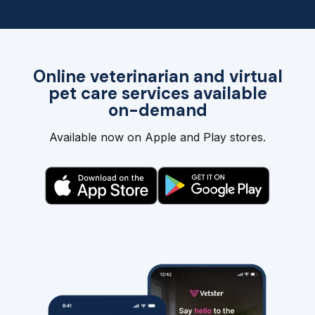
Online veterinarian and virtual
pet care services available
on-demand
Available now on Apple and Play stores.