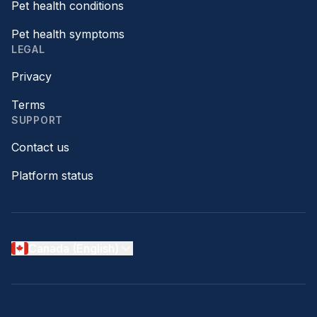
Pet health conditions
Pet health symptoms
LEGAL
Privacy
Terms
SUPPORT
Contact us
Platform status
Canada (English)