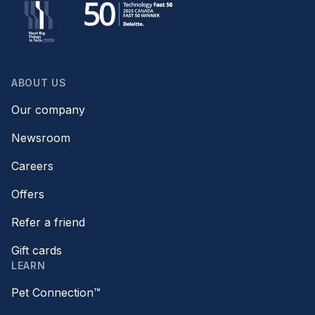
ABOUT US
Our company
Newsroom
Careers
Offers
Refer a friend
Gift cards
LEARN
Pet Connection™