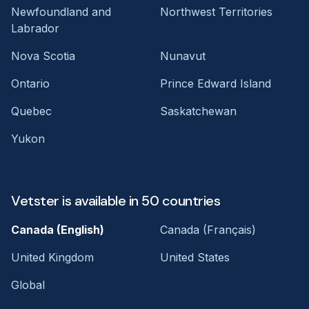
Newfoundland and
Northwest Territories
Labrador
Nova Scotia
Nunavut
Ontario
Prince Edward Island
Quebec
Saskatchewan
Yukon
Vetster is available in 50 countries
Canada (English)
Canada (Français)
United Kingdom
United States
Global