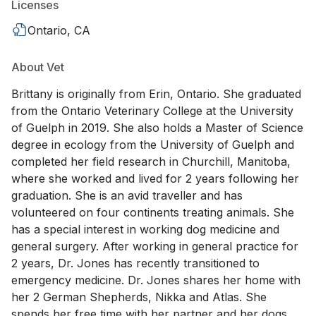
Licenses
Ontario, CA
About Vet
Brittany is originally from Erin, Ontario. She graduated
from the Ontario Veterinary College at the University
of Guelph in 2019. She also holds a Master of Science
degree in ecology from the University of Guelph and
completed her field research in Churchill, Manitoba,
where she worked and lived for 2 years following her
graduation. She is an avid traveller and has
volunteered on four continents treating animals. She
has a special interest in working dog medicine and
general surgery. After working in general practice for
2 years, Dr. Jones has recently transitioned to
emergency medicine. Dr. Jones shares her home with
her 2 German Shepherds, Nikka and Atlas. She
spends her free time with her partner and her dogs