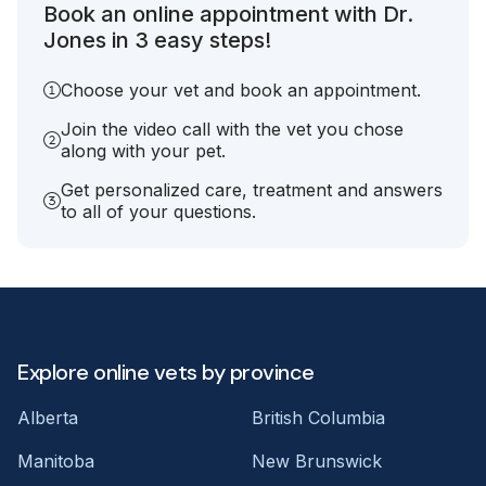
Book an online appointment with Dr.
Jones in 3 easy steps!
Choose your vet and book an appointment.
Join the video call with the vet you chose
along with your pet.
Get personalized care, treatment and answers
to all of your questions.
Explore online vets by province
Alberta
British Columbia
Manitoba
New Brunswick