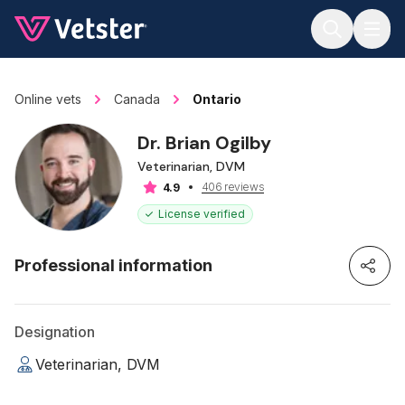
Jump to main content
Online vets
Canada
Ontario
Dr. Brian Ogilby
Veterinarian, DVM
406 reviews
4.9
License verified
Professional information
Designation
Veterinarian, DVM