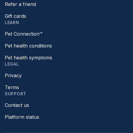
Refer a friend
Gift cards
LEARN
Pet Connection™
Pet health conditions
Pet health symptoms
LEGAL
Privacy
Terms
SUPPORT
Contact us
Platform status