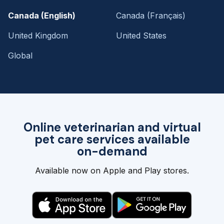
Canada (English)
Canada (Français)
United Kingdom
United States
Global
Online veterinarian and virtual
pet care services available
on-demand
Available now on Apple and Play stores.