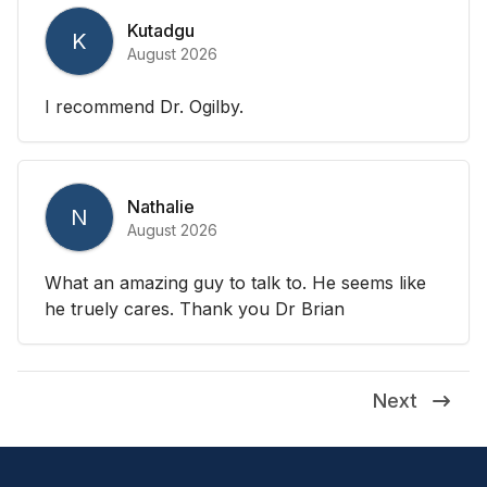
Kutadgu
K
August 2026
I recommend Dr. Ogilby.
Nathalie
N
August 2026
What an amazing guy to talk to. He seems like
he truely cares. Thank you Dr Brian
Next