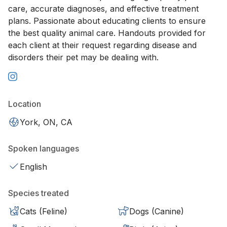
care, accurate diagnoses, and effective treatment
plans. Passionate about educating clients to ensure
the best quality animal care. Handouts provided for
each client at their request regarding disease and
disorders their pet may be dealing with.
Location
York, ON, CA
Spoken languages
English
Species treated
Cats (Feline)
Dogs (Canine)