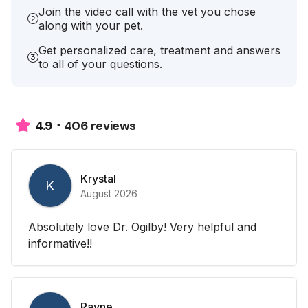
Join the video call with the vet you chose
along with your pet.
Get personalized care, treatment and answers
to all of your questions.
406 reviews
4.9
Krystal
K
August 2026
Absolutely love Dr. Ogilby! Very helpful and
informative!!
Rayne