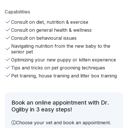
Capabilities
Consult on diet, nutrition & exercise
Consult on general health & wellness
Consult on behavioural issues
Navigating nutrition from the new baby to the
senior pet
Optimizing your new puppy or kitten experience
Tips and tricks on pet grooming techniques
Pet training, house training and litter box training
Book an online appointment with Dr.
Ogilby in 3 easy steps!
Choose your vet and book an appointment.