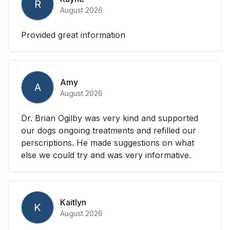
R
August 2026
Provided great information
Amy
A
August 2026
Dr. Brian Ogilby was very kind and supported
our dogs ongoing treatments and refilled our
perscriptions. He made suggestions on what
else we could try and was very informative.
Kaitlyn
K
August 2026