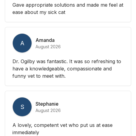
Gave appropriate solutions and made me feel at
ease about my sick cat
Amanda
A
August 2026
Dr. Ogilby was fantastic. It was so refreshing to
have a knowledgeable, compassionate and
funny vet to meet with.
Stephanie
S
August 2026
A lovely, competent vet who put us at ease
immediately