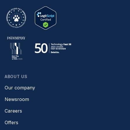
ABOUT US
Our company
Newsroom
Careers
Offers