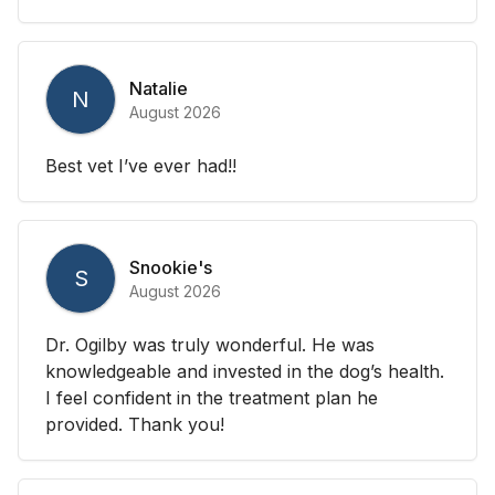
Natalie
N
August 2026
Best vet I’ve ever had!!
Snookie's
S
August 2026
Dr. Ogilby was truly wonderful. He was
knowledgeable and invested in the dog’s health.
I feel confident in the treatment plan he
provided. Thank you!