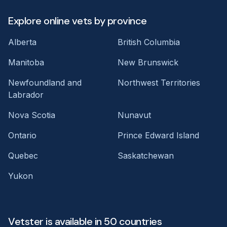
Explore online vets by province
Alberta
British Columbia
Manitoba
New Brunswick
Newfoundland and
Northwest Territories
Labrador
Nova Scotia
Nunavut
Ontario
Prince Edward Island
Quebec
Saskatchewan
Yukon
Vetster is available in 50 countries