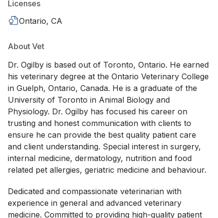
Licenses
Ontario, CA
About Vet
Dr. Ogilby is based out of Toronto, Ontario. He earned
his veterinary degree at the Ontario Veterinary College
in Guelph, Ontario, Canada. He is a graduate of the
University of Toronto in Animal Biology and
Physiology. Dr. Ogilby has focused his career on
trusting and honest communication with clients to
ensure he can provide the best quality patient care
and client understanding. Special interest in surgery,
internal medicine, dermatology, nutrition and food
related pet allergies, geriatric medicine and behaviour.
Dedicated and compassionate veterinarian with
experience in general and advanced veterinary
medicine. Committed to providing high-quality patient