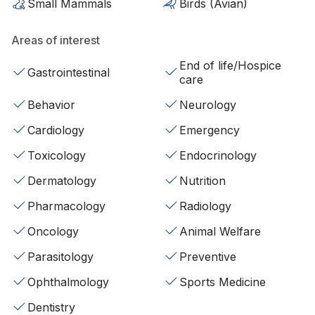
Small Mammals
Birds (Avian)
Areas of interest
End of life/Hospice
Gastrointestinal
care
Behavior
Neurology
Cardiology
Emergency
Toxicology
Endocrinology
Dermatology
Nutrition
Pharmacology
Radiology
Oncology
Animal Welfare
Parasitology
Preventive
Ophthalmology
Sports Medicine
Dentistry