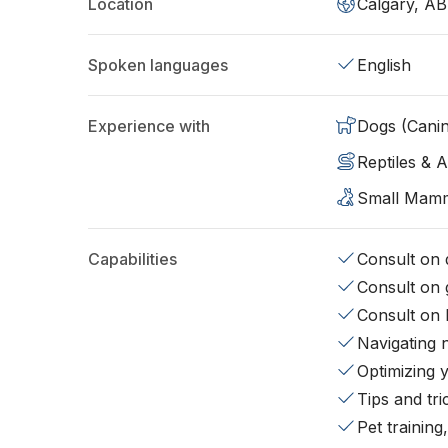
Location
Calgary, AB
Spoken languages
English
Experience with
Dogs (Cani
Reptiles & 
Small Mam
Capabilities
Consult on d
Consult on 
Consult on 
Navigating 
Optimizing 
Tips and tr
Pet training