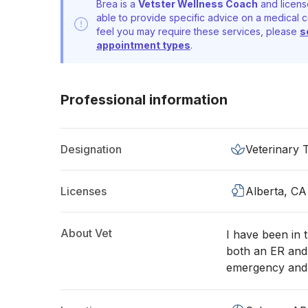
Brea is a
Vetster Wellness Coach
and licens
able to provide specific advice on a medical c
feel you may require these services, please
s
appointment types
.
Professional information
Designation
Veterinary 
Licenses
Alberta, CA
About Vet
I have been in 
both an ER and 
emergency and c