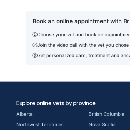
Book an online appointment with Bre
Choose your vet and book an appointmen
Join the video call with the vet you chose
Get personalized care, treatment and answ
Explore online vets by province
Alberta
British Columbia
Northwest Territories
Nova Scotia