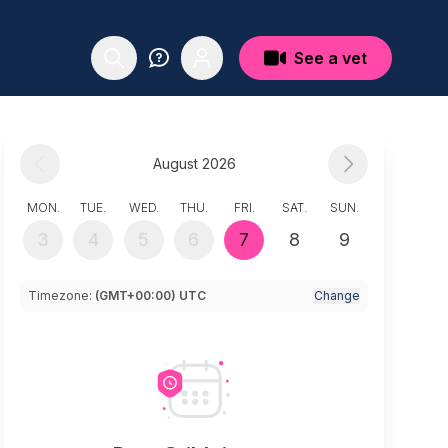
See a vet
August 2026
MON.
TUE.
WED.
THU.
FRI.
SAT.
SUN.
3
4
5
6
7
8
9
Timezone:
(GMT+00:00) UTC
Change