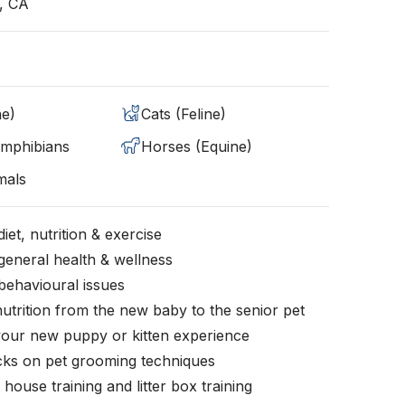
, CA
ne)
Cats (Feline)
Amphibians
Horses (Equine)
mals
iet, nutrition & exercise
general health & wellness
behavioural issues
nutrition from the new baby to the senior pet
your new puppy or kitten experience
icks on pet grooming techniques
, house training and litter box training