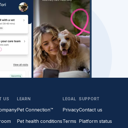
T US
LEARN
LEGAL
SUPPORT
company
Pet Connection™
Privacy
Contact us
room
Pet health conditions
Terms
Platform status