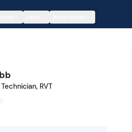
rvices
Learn
About Vetster
ibb
 Technician, RVT