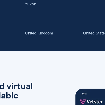
Yukon
United Kingdom
United State
d virtual
lable