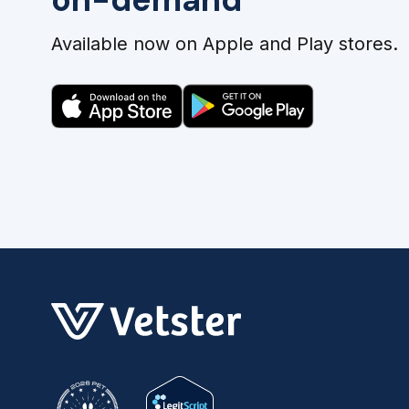
Available now on Apple and Play stores.