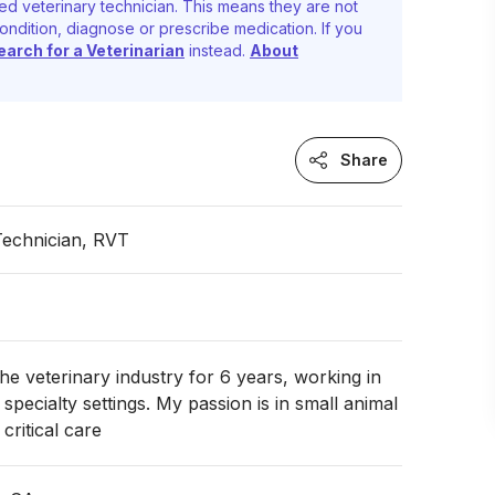
ed veterinary technician. This means they are not
ondition, diagnose or prescribe medication. If you
earch for a Veterinarian
instead.
About
Share
Technician, RVT
the veterinary industry for 6 years, working in
specialty settings. My passion is in small animal
ritical care