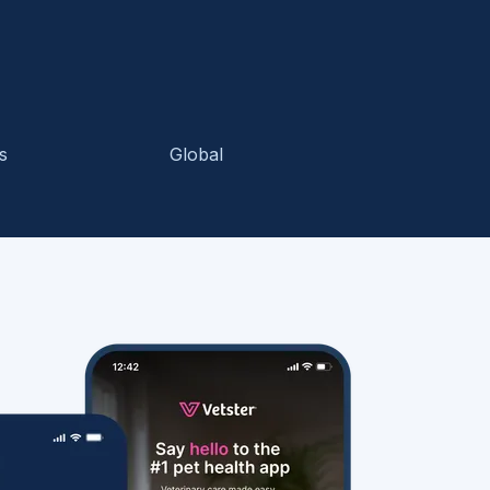
s
Global