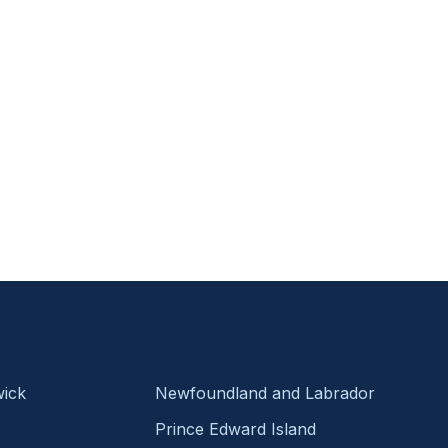
ick
Newfoundland and Labrador
Prince Edward Island