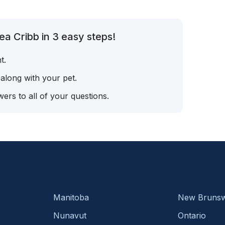
a Cribb in 3 easy steps!
t.
 along with your pet.
ers to all of your questions.
Manitoba
New Brunsw
Nunavut
Ontario