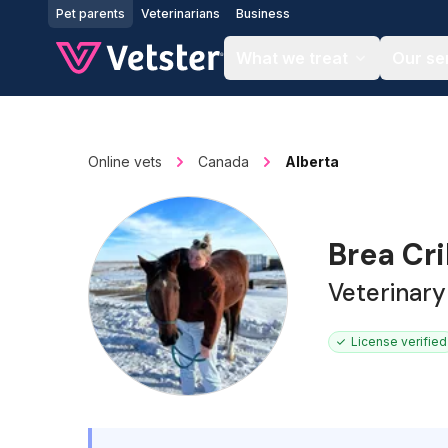
Jump to main content
Pet parents
Veterinarians
Business
What we treat
Our se
Online vets
Canada
Alberta
Brea Cr
Veterinary
License verified