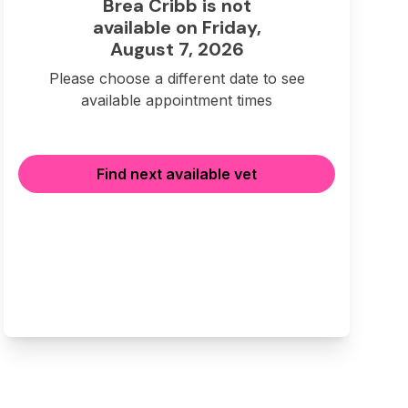
Brea Cribb is not
available on Friday,
August 7, 2026
Please choose a different date to see
available appointment times
Find next available vet