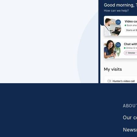
ABOU
Our 
News