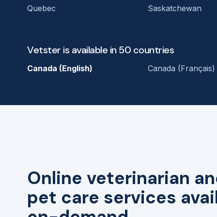
Quebec
Saskatchewan
Vetster is available in 50 countries
Canada (English)
Canada (Français)
Online veterinarian an
pet care services avai
on-demand