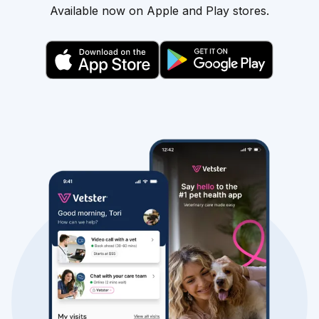
Available now on Apple and Play stores.