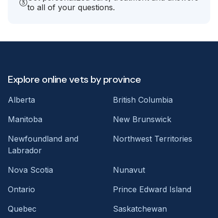
to all of your questions.
Explore online vets by province
Alberta
British Columbia
Manitoba
New Brunswick
Newfoundland and
Northwest Territories
Labrador
Nova Scotia
Nunavut
Ontario
Prince Edward Island
Quebec
Saskatchewan