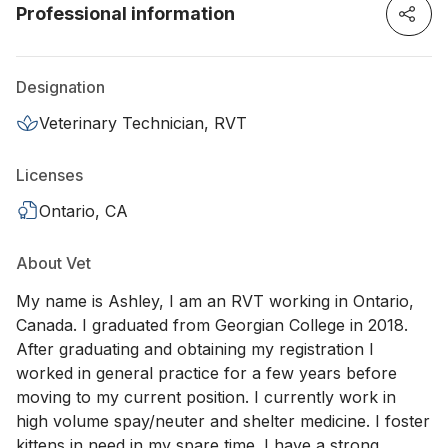
Professional information
Designation
Veterinary Technician, RVT
Licenses
Ontario, CA
About Vet
My name is Ashley, I am an RVT working in Ontario,
Canada. I graduated from Georgian College in 2018.
After graduating and obtaining my registration I
worked in general practice for a few years before
moving to my current position. I currently work in
high volume spay/neuter and shelter medicine. I foster
kittens in need in my spare time. I have a strong