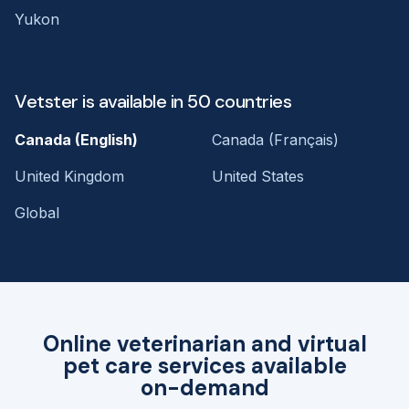
Yukon
Vetster is available in 50 countries
Canada (English)
Canada (Français)
United Kingdom
United States
Global
Online veterinarian and virtual
pet care services available
on-demand