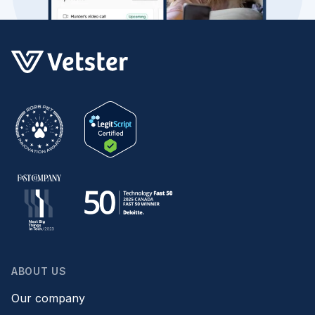
ABOUT US
Our company