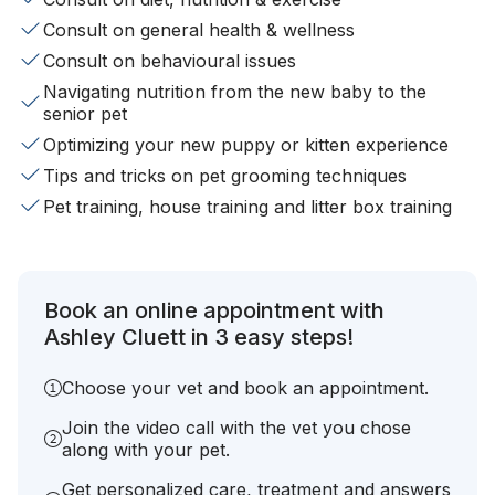
Consult on general health & wellness
Consult on behavioural issues
Navigating nutrition from the new baby to the
senior pet
Optimizing your new puppy or kitten experience
Tips and tricks on pet grooming techniques
Pet training, house training and litter box training
Book an online appointment with
Ashley Cluett in 3 easy steps!
Choose your vet and book an appointment.
Join the video call with the vet you chose
along with your pet.
Get personalized care, treatment and answers