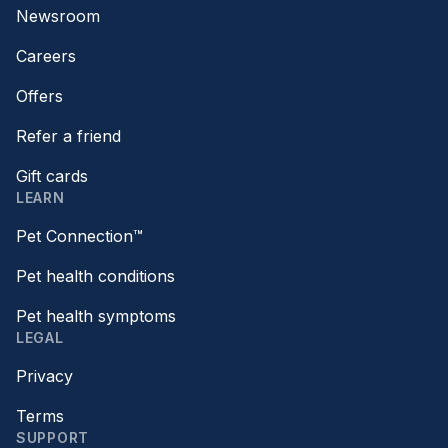
Newsroom
Careers
Offers
Refer a friend
Gift cards
LEARN
Pet Connection™
Pet health conditions
Pet health symptoms
LEGAL
Privacy
Terms
SUPPORT