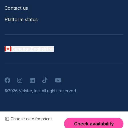
Contact us
Platform status
Canada (English)
Facebook
Instagram
LinkedIn
TikTok
YouTube
©2026 Vetster, Inc. All rights reserved.
Choose date for prices
Check availability