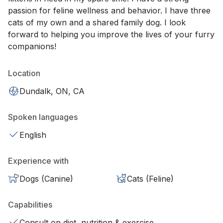
passion for feline wellness and behavior. I have three
cats of my own and a shared family dog. I look
forward to helping you improve the lives of your furry
companions!
Location
Dundalk, ON, CA
Spoken languages
English
Experience with
Dogs (Canine)
Cats (Feline)
Capabilities
Consult on diet, nutrition & exercise