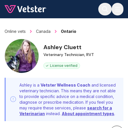
Jump to main content
Online vets
Canada
Ontario
Ashley Cluett
Veterinary Technician, RVT
License verified
Ashley is a
Vetster Wellness Coach
and licensed
veterinary technician. This means they are not able
to provide specific advice on a medical condition,
diagnose or prescribe medication. If you feel you
may require these services, please
search for a
Veterinarian
instead.
About appointment types
.