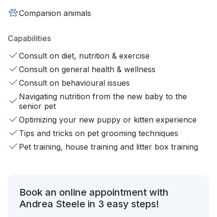
Companion animals
Capabilities
Consult on diet, nutrition & exercise
Consult on general health & wellness
Consult on behavioural issues
Navigating nutrition from the new baby to the
senior pet
Optimizing your new puppy or kitten experience
Tips and tricks on pet grooming techniques
Pet training, house training and litter box training
Book an online appointment with
Andrea Steele in 3 easy steps!