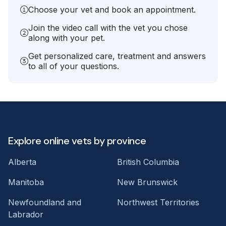
Choose your vet and book an appointment.
Join the video call with the vet you chose
along with your pet.
Get personalized care, treatment and answers
to all of your questions.
Explore online vets by province
Alberta
British Columbia
Manitoba
New Brunswick
Newfoundland and
Northwest Territories
Labrador