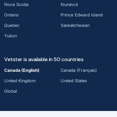
Nova Scotia
Nunavut
Ontario
Prince Edward Island
Quebec
Saskatchewan
Yukon
Vetster is available in 50 countries
Canada (English)
Canada (Français)
United Kingdom
United States
Global