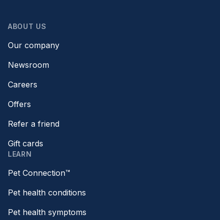
ABOUT US
Our company
Newsroom
Careers
Offers
Refer a friend
Gift cards
LEARN
Pet Connection™
Pet health conditions
Pet health symptoms