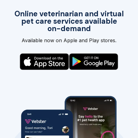
Online veterinarian and virtual
pet care services available
on-demand
Available now on Apple and Play stores.