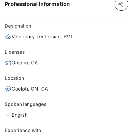
Professional information
Designation
Veterinary Technician, RVT
Licenses
Ontario, CA
Location
Guelph, ON, CA
Spoken languages
English
Experience with