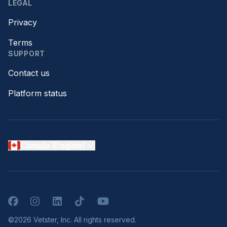
LEGAL
Privacy
Terms
SUPPORT
Contact us
Platform status
Canada (English)
Facebook
Instagram
LinkedIn
TikTok
YouTube
©2026 Vetster, Inc. All rights reserved.