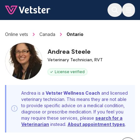
Jump to main content
Online vets
Canada
Ontario
Andrea Steele
Veterinary Technician, RVT
License verified
Andrea is a
Vetster Wellness Coach
and licensed
veterinary technician. This means they are not able
to provide specific advice on a medical condition,
diagnose or prescribe medication. If you feel you
may require these services, please
search for a
Veterinarian
instead.
About appointment types
.