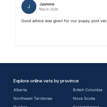
Jasmine
J
March 2026
Good advice was given for our puppy post vac
Explore online vets by province
Alberta
British Columbia
Northwest Territories
Nova Scotia
Quebec
Saskatchewan