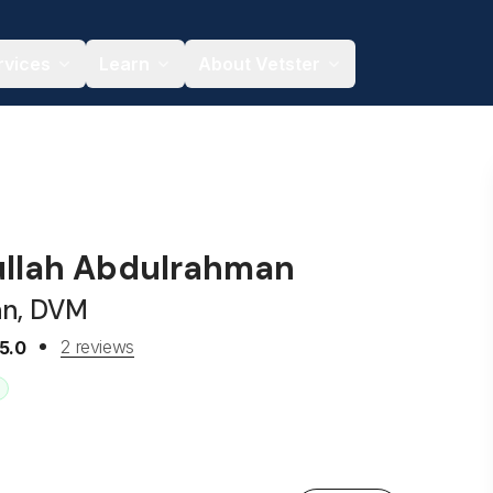
rvices
Learn
About Vetster
ullah Abdulrahman
an, DVM
2 reviews
5.0