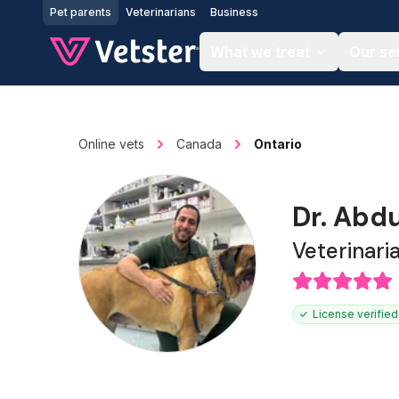
Jump to main content
Pet parents
Veterinarians
Business
What we treat
Our se
Online vets
Canada
Ontario
Dr. Abd
Veterinari
License verified