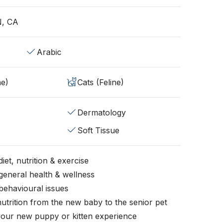
N, CA
Arabic
ne)
Cats (Feline)
Dermatology
Soft Tissue
iet, nutrition & exercise
general health & wellness
behavioural issues
nutrition from the new baby to the senior pet
your new puppy or kitten experience