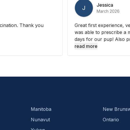
Jessica
J
March 2026
cination. Thank you
Great first experience, 
was able to prescribe a m
days for our pup! Also pr
read more
Manitoba
New Brunsw
Nunavut
Ontario
Yukon