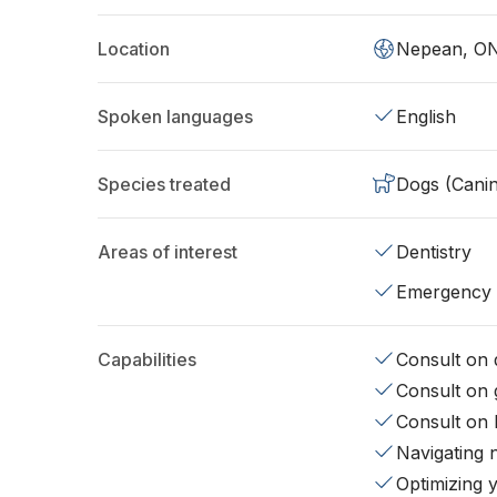
Location
Nepean, O
Spoken languages
English
Species treated
Dogs (Cani
Areas of interest
Dentistry
Emergency
Capabilities
Consult on d
Consult on 
Consult on 
Navigating 
Optimizing 