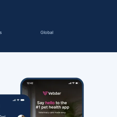
s
Global