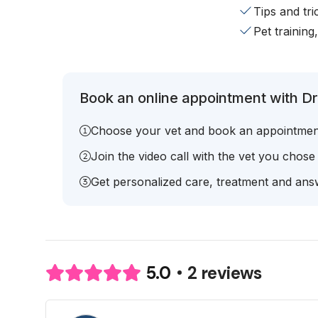
Tips and tr
Pet training
Book an online appointment with Dr
Choose your vet and book an appointmen
Join the video call with the vet you chose
Get personalized care, treatment and answ
2 reviews
5.0