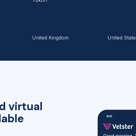
United Kingdom
United State
d virtual
lable