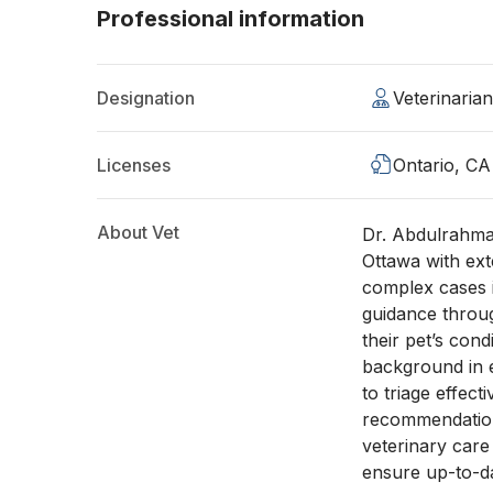
Professional information
Designation
Veterinaria
Licenses
Ontario, CA
About Vet
Dr. Abdulrahman
Ottawa with ex
complex cases i
guidance throu
their pet’s cond
background in 
to triage effect
recommendations
veterinary car
ensure up-to-da