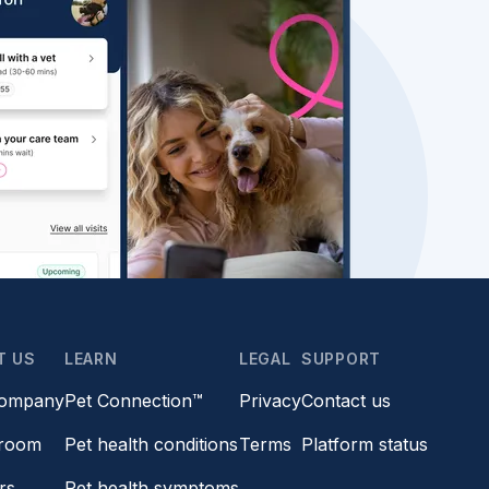
T US
LEARN
LEGAL
SUPPORT
company
Pet Connection™
Privacy
Contact us
room
Pet health conditions
Terms
Platform status
rs
Pet health symptoms