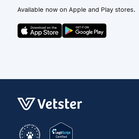
Available now on Apple and Play stores.