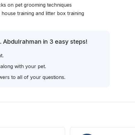
icks on pet grooming techniques
, house training and litter box training
. Abdulrahman in 3 easy steps!
t.
 along with your pet.
ers to all of your questions.