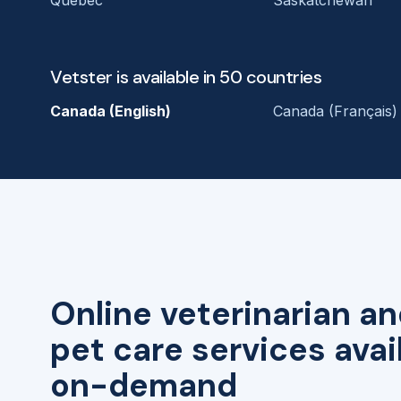
Vetster is available in 50 countries
Canada (English)
Canada (Français)
Online veterinarian an
pet care services avai
on-demand