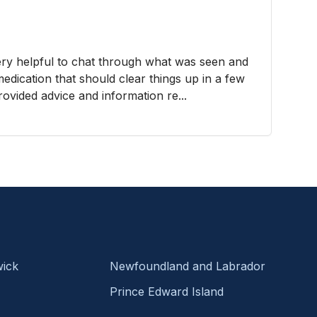
very helpful to chat through what was seen and
edication that should clear things up in a few
ovided advice and information re...
ick
Newfoundland and Labrador
Prince Edward Island