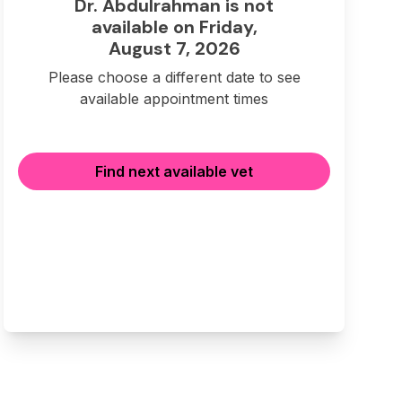
Dr. Abdulrahman is not
available on Friday,
August 7, 2026
Please choose a different date to see
available appointment times
Find next available vet