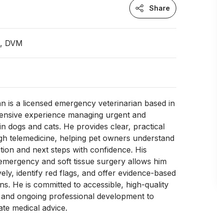
Share
n, DVM
 is a licensed emergency veterinarian based in
tensive experience managing urgent and
n dogs and cats. He provides clear, practical
gh telemedicine, helping pet owners understand
ition and next steps with confidence. His
emergency and soft tissue surgery allows him
ively, identify red flags, and offer evidence-based
. He is committed to accessible, high-quality
e and ongoing professional development to
te medical advice.