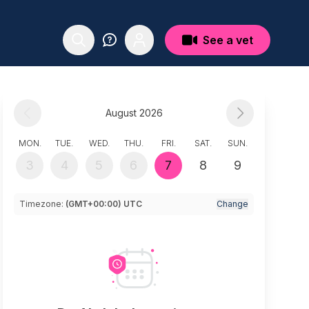
See a vet
August 2026
MON.
TUE.
WED.
THU.
FRI.
SAT.
SUN.
3
4
5
6
7
8
9
Timezone:
(GMT+00:00) UTC
Change