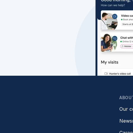
ABOU
Our 
News
Caree