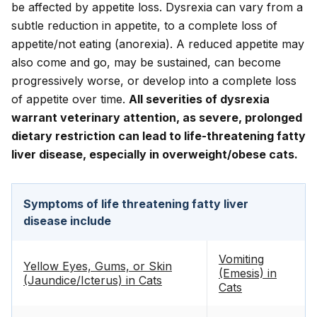
be affected by appetite loss. Dysrexia can vary from a
subtle reduction in appetite, to a complete loss of
appetite/not eating (anorexia). A reduced appetite may
also come and go, may be sustained, can become
progressively worse, or develop into a complete loss
of appetite over time.
All severities of dysrexia
warrant veterinary attention, as severe, prolonged
dietary restriction can lead to life-threatening fatty
liver disease, especially in overweight/obese cats.
Symptoms of life threatening fatty liver
disease include
Vomiting
Yellow Eyes, Gums, or Skin
(Emesis) in
(Jaundice/Icterus) in Cats
Cats