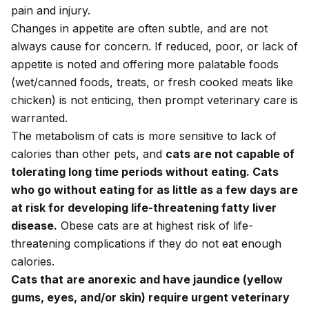
pain and injury.
Changes in appetite are often subtle, and are not
always cause for concern. If reduced, poor, or lack of
appetite is noted and offering more palatable foods
(wet/canned foods, treats, or fresh cooked meats like
chicken) is not enticing, then prompt veterinary care is
warranted.
The metabolism of cats is more sensitive to lack of
calories than other pets, and
cats are not capable of
tolerating long time periods without eating. Cats
who go without eating for as little as a few days are
at risk for developing life-threatening fatty liver
disease.
Obese cats are at highest risk of life-
threatening complications if they do not eat enough
calories.
Cats that are anorexic and have jaundice (yellow
gums, eyes, and/or skin) require urgent veterinary