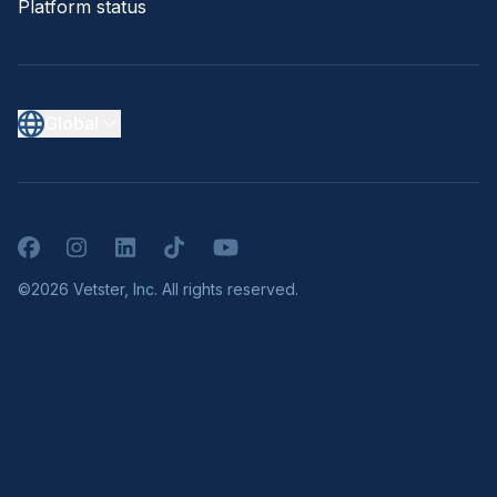
Platform status
Global
Facebook
Instagram
LinkedIn
TikTok
YouTube
©2026 Vetster, Inc. All rights reserved.