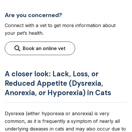
Are you concerned?
Connect with a vet to get more information about
your pet’s health.
Book an online vet
A closer look: Lack, Loss, or
Reduced Appetite (Dysrexia,
Anorexia, or Hyporexia) in Cats
Dysrexia (either hyporexia or anorexia) is very
common, as it is frequently a symptom of nearly all
underlying diseases in cats and may also occur due to