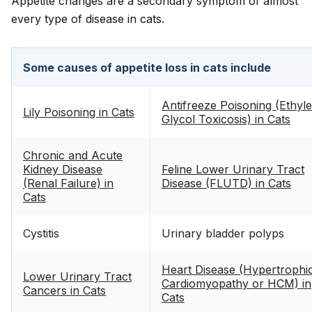
Appetite changes are a secondary symptom of almost
every type of disease in cats.
Some causes of appetite loss in cats include
Antifreeze Poisoning (Ethyl
Lily Poisoning in Cats
Glycol Toxicosis) in Cats
Chronic and Acute
Kidney Disease
Feline Lower Urinary Tract
(Renal Failure) in
Disease (FLUTD) in Cats
Cats
Cystitis
Urinary bladder polyps
Heart Disease (Hypertrophi
Lower Urinary Tract
Cardiomyopathy or HCM) in
Cancers in Cats
Cats