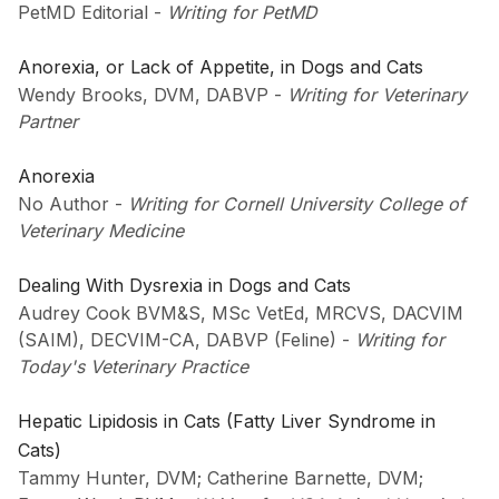
PetMD Editorial
-
Writing for PetMD
Anorexia, or Lack of Appetite, in Dogs and Cats
Wendy Brooks, DVM, DABVP
-
Writing for Veterinary
Partner
Anorexia
No Author
-
Writing for Cornell University College of
Veterinary Medicine
Dealing With Dysrexia in Dogs and Cats
Audrey Cook BVM&S, MSc VetEd, MRCVS, DACVIM
(SAIM), DECVIM-CA, DABVP (Feline)
-
Writing for
Today's Veterinary Practice
Hepatic Lipidosis in Cats (Fatty Liver Syndrome in
Cats)
Tammy Hunter, DVM; Catherine Barnette, DVM;