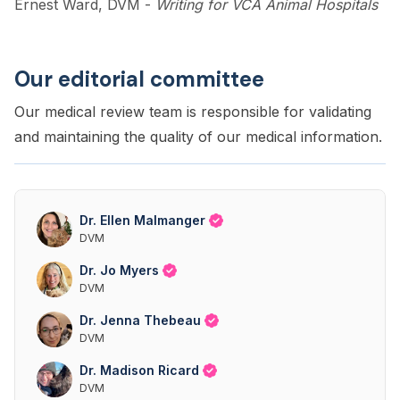
Ernest Ward, DVM
-
Writing for VCA Animal Hospitals
Our editorial committee
Our medical review team is responsible for validating
and maintaining the quality of our medical information.
Dr. Ellen Malmanger
DVM
Dr. Jo Myers
DVM
Dr. Jenna Thebeau
DVM
Dr. Madison Ricard
DVM