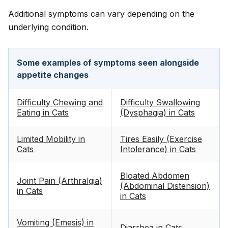
Additional symptoms can vary depending on the
underlying condition.
Some examples of symptoms seen alongside
appetite changes
Difficulty Chewing and
Difficulty Swallowing
Eating in Cats
(Dysphagia) in Cats
Limited Mobility in
Tires Easily (Exercise
Cats
Intolerance) in Cats
Bloated Abdomen
Joint Pain (Arthralgia)
(Abdominal Distension)
in Cats
in Cats
Vomiting (Emesis) in
Diarrhea in Cats