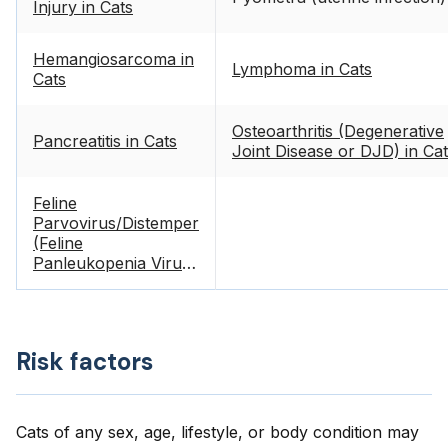
Injury in Cats
Hemangiosarcoma in
Lymphoma in Cats
Cats
Osteoarthritis (Degenerative
Pancreatitis in Cats
Joint Disease or DJD) in Ca
Feline
Parvovirus/Distemper
(Feline
Panleukopenia Virus)
in Cats
Risk factors
Cats of any sex, age, lifestyle, or body condition may