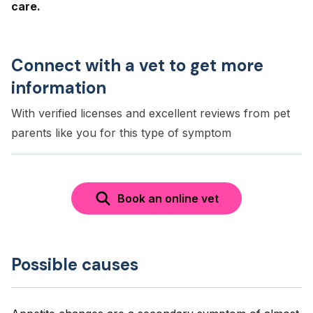
care.
Connect with a vet to get more
information
With verified licenses and excellent reviews from pet
parents like you for this type of symptom
Book an online vet
Possible causes