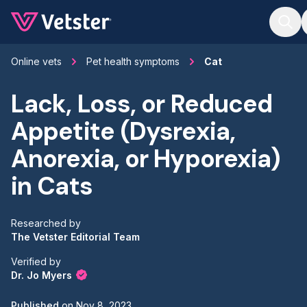
Jump to main content
Online vets
Pet health symptoms
Cat
Lack, Loss, or Reduced
Appetite (Dysrexia,
Anorexia, or Hyporexia)
in Cats
Researched by
The Vetster Editorial Team
Verified by
Dr. Jo Myers
Published
on
Nov 8, 2023