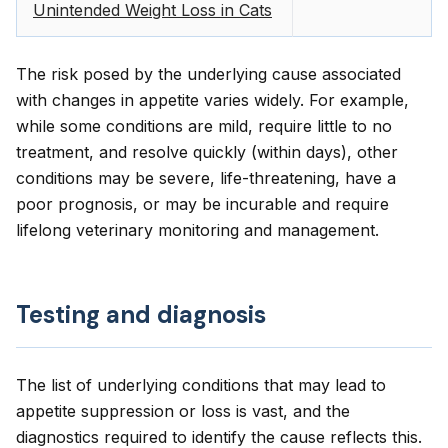
Unintended Weight Loss in Cats
The risk posed by the underlying cause associated
with changes in appetite varies widely. For example,
while some conditions are mild, require little to no
treatment, and resolve quickly (within days), other
conditions may be severe, life-threatening, have a
poor prognosis, or may be incurable and require
lifelong veterinary monitoring and management.
Testing and diagnosis
The list of underlying conditions that may lead to
appetite suppression or loss is vast, and the
diagnostics required to identify the cause reflects this.