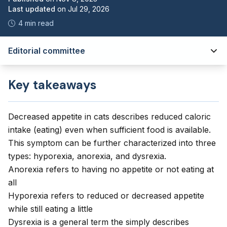
Last updated
on
Jul 29, 2026
4 min read
Editorial committee
Key takeaways
Decreased appetite in cats describes reduced caloric
intake (eating) even when sufficient food is available.
This symptom can be further characterized into three
types: hyporexia, anorexia, and dysrexia.
Anorexia refers to having no appetite or not eating at
all
Hyporexia refers to reduced or decreased appetite
while still eating a little
Dysrexia is a general term the simply describes