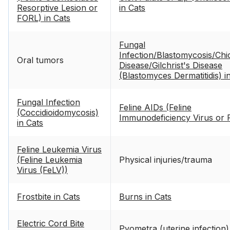
Resorptive Lesion or
in Cats
FORL) in Cats
Fungal
Infection/Blastomycosis/Chi
Oral tumors
Disease/Gilchrist's Disease
(Blastomyces Dermatitidis) i
Cats
Fungal Infection
Feline AIDs (Feline
(Coccidioidomycosis)
Immunodeficiency Virus or 
in Cats
Feline Leukemia Virus
(Feline Leukemia
Physical injuries/trauma
Virus (FeLV))
Frostbite in Cats
Burns in Cats
Electric Cord Bite
Pyometra (uterine infection)