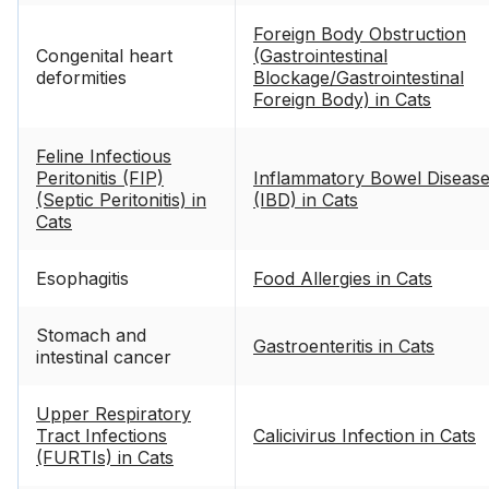
Foreign Body Obstruction
Congenital heart
(Gastrointestinal
deformities
Blockage/Gastrointestinal
Foreign Body) in Cats
Feline Infectious
Peritonitis (FIP)
Inflammatory Bowel Diseas
(Septic Peritonitis) in
(IBD) in Cats
Cats
Esophagitis
Food Allergies in Cats
Stomach and
Gastroenteritis in Cats
intestinal cancer
Upper Respiratory
Tract Infections
Calicivirus Infection in Cats
(FURTIs) in Cats