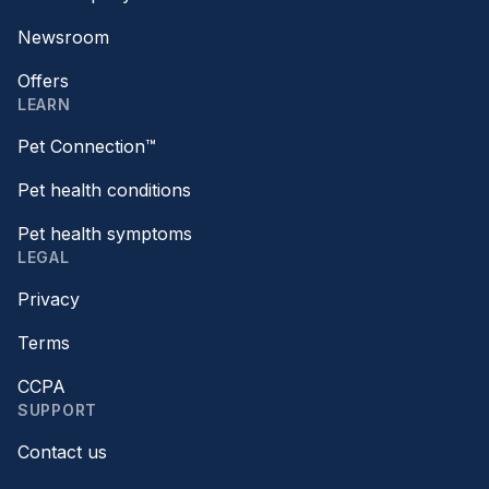
Newsroom
Offers
LEARN
Pet Connection™
Pet health conditions
Pet health symptoms
LEGAL
Privacy
Terms
CCPA
SUPPORT
Contact us