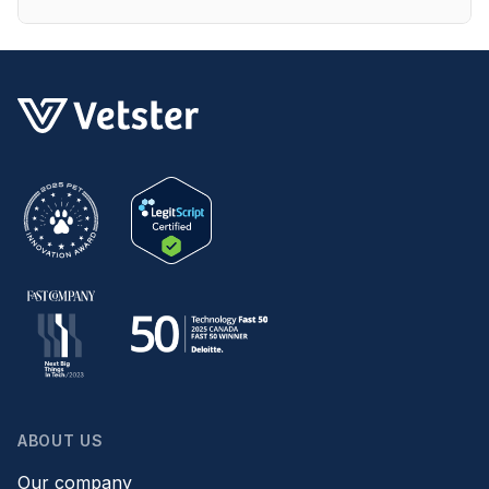
ABOUT US
Our company