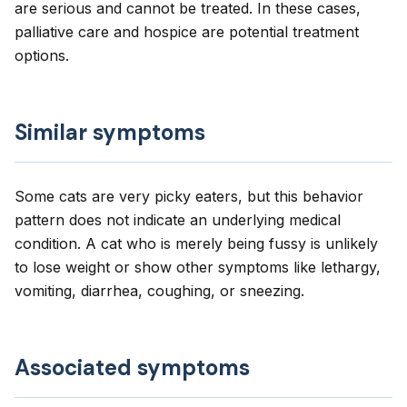
are serious and cannot be treated. In these cases,
palliative care and hospice are potential treatment
options.
Similar symptoms
Some cats are very picky eaters, but this behavior
pattern does not indicate an underlying medical
condition. A cat who is merely being fussy is unlikely
to lose weight or show other symptoms like lethargy,
vomiting, diarrhea, coughing, or sneezing.
Associated symptoms