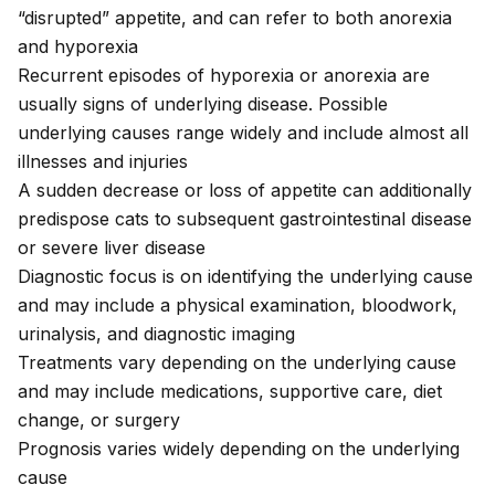
“disrupted” appetite, and can refer to both anorexia
and hyporexia
Recurrent episodes of hyporexia or anorexia are
usually signs of underlying disease. Possible
underlying causes range widely and include almost all
illnesses and injuries
A sudden decrease or loss of appetite can additionally
predispose cats to subsequent gastrointestinal disease
or severe liver disease
Diagnostic focus is on identifying the underlying cause
and may include a physical examination, bloodwork,
urinalysis, and diagnostic imaging
Treatments vary depending on the underlying cause
and may include medications, supportive care, diet
change, or surgery
Prognosis varies widely depending on the underlying
cause