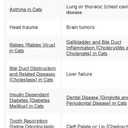
Lung or thoracic (chest cavi
Asthma in Cats
disease
Head trauma
Brain tumors
Gallbladder and Bile Duct
Rabies (Rabies Virus)
Inflammation (Cholecystitis 
in Cats
Cholangitis) in Cats
Bile Duct Obstruction
and Related Diseases
Liver failure
(Cholestasis) in Cats
Insulin Dependant
Dental Disease (Gingivitis an
Diabetes (Diabetes
Periodontal Disease) in Cats
Mellitus) in Cats
Tooth Resorption
(Feline Odontoclastic
Cleft Palate or Lip (Cheilosch