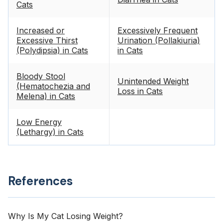
Cats
Increased or
Excessively Frequent
Excessive Thirst
Urination (Pollakiuria)
(Polydipsia) in Cats
in Cats
Bloody Stool
Unintended Weight
(Hematochezia and
Loss in Cats
Melena) in Cats
Low Energy
(Lethargy) in Cats
References
Why Is My Cat Losing Weight?