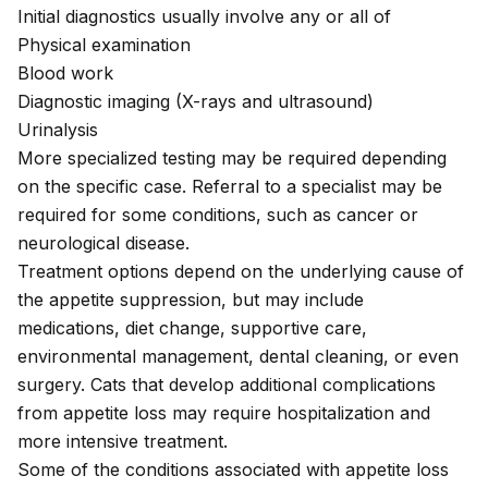
Initial diagnostics usually involve any or all of
Physical examination
Blood work
Diagnostic imaging (X-rays and ultrasound)
Urinalysis
More specialized testing may be required depending
on the specific case. Referral to a specialist may be
required for some conditions, such as cancer or
neurological disease.
Treatment options depend on the underlying cause of
the appetite suppression, but may include
medications, diet change, supportive care,
environmental management, dental cleaning, or even
surgery. Cats that develop additional complications
from appetite loss may require hospitalization and
more intensive treatment.
Some of the conditions associated with appetite loss