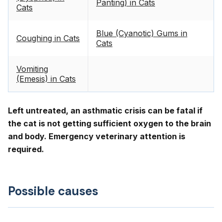
Panting) in Cats
Cats
Blue (Cyanotic) Gums in
Coughing in Cats
Cats
Vomiting
(Emesis) in Cats
Left untreated, an asthmatic crisis can be fatal if
the cat is not getting sufficient oxygen to the brain
and body. Emergency veterinary attention is
required.
Possible causes