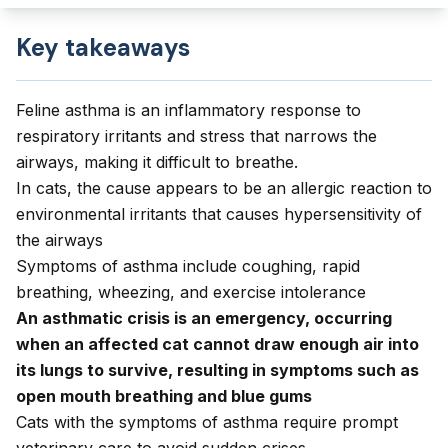
Key takeaways
Feline asthma is an inflammatory response to
respiratory irritants and stress that narrows the
airways, making it difficult to breathe.
In cats, the cause appears to be an allergic reaction to
environmental irritants that causes hypersensitivity of
the airways
Symptoms of asthma include coughing, rapid
breathing, wheezing, and exercise intolerance
An asthmatic crisis is an emergency, occurring
when an affected cat cannot draw enough air into
its lungs to survive, resulting in symptoms such as
open mouth breathing and blue gums
Cats with the symptoms of asthma require prompt