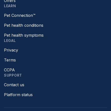
Offers
LEARN
Pet Connection™
Pet health conditions
Pet health symptoms
LEGAL
Privacy
Terms
CCPA
SUPPORT
Contact us
Platform status