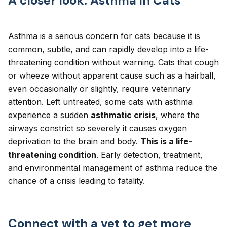
A closer look: Asthma in Cats
Asthma is a serious concern for cats because it is
common, subtle, and can rapidly develop into a life-
threatening condition without warning. Cats that cough
or wheeze without apparent cause such as a hairball,
even occasionally or slightly, require veterinary
attention. Left untreated, some cats with asthma
experience a sudden
asthmatic crisis
, where the
airways constrict so severely it causes oxygen
deprivation to the brain and body.
This is a life-
threatening condition
. Early detection, treatment,
and environmental management of asthma reduce the
chance of a crisis leading to fatality.
Connect with a vet to get more