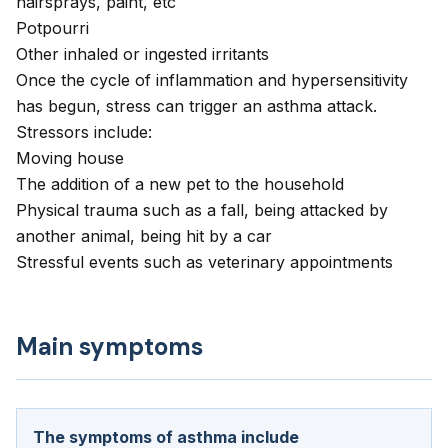
hairsprays, paint, etc
Potpourri
Other inhaled or ingested irritants
Once the cycle of inflammation and hypersensitivity
has begun, stress can trigger an asthma attack.
Stressors include:
Moving house
The addition of a new pet to the household
Physical trauma such as a fall, being attacked by
another animal, being hit by a car
Stressful events such as veterinary appointments
Main symptoms
The symptoms of asthma include