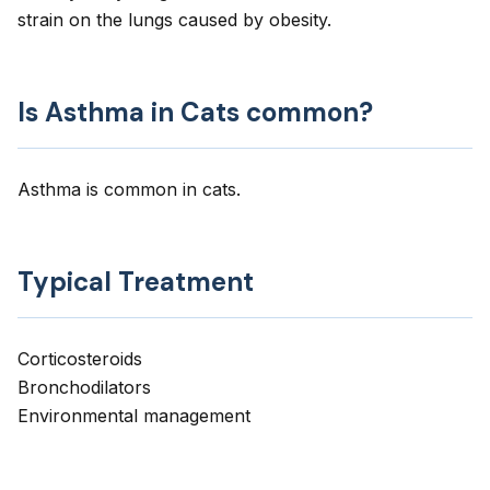
strain on the lungs caused by obesity.
Is Asthma in Cats common?
Asthma is common in cats.
Typical Treatment
Corticosteroids
Bronchodilators
Environmental management