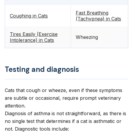
Fast Breathing
Coughing in Cats
(Tachypnea) in Cats
Tires Easily (Exercise
Wheezing
Intolerance) in Cats
Testing and diagnosis
Cats that cough or wheeze, even if these symptoms
are subtle or occasional, require prompt veterinary
attention.
Diagnosis of asthma is not straightforward, as there is
no single test that determines if a cat is asthmatic or
not. Diagnostic tools include: