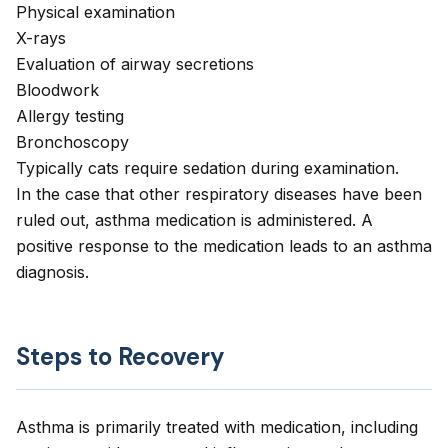
Physical examination
X-rays
Evaluation of airway secretions
Bloodwork
Allergy testing
Bronchoscopy
Typically cats require sedation during examination.
In the case that other respiratory diseases have been
ruled out, asthma medication is administered. A
positive response to the medication leads to an asthma
diagnosis.
Steps to Recovery
Asthma is primarily treated with medication, including