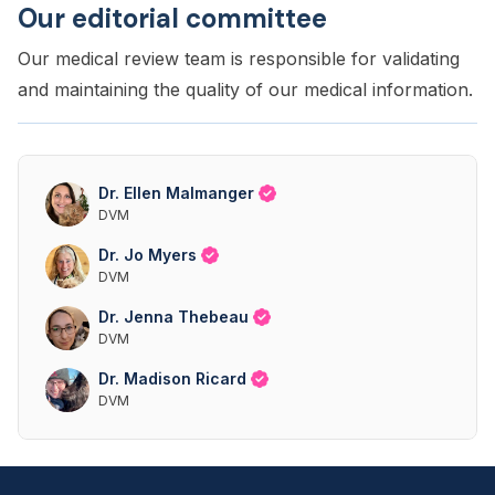
Our editorial committee
Our medical review team is responsible for validating
and maintaining the quality of our medical information.
Dr. Ellen Malmanger
DVM
Dr. Jo Myers
DVM
Dr. Jenna Thebeau
DVM
Dr. Madison Ricard
DVM