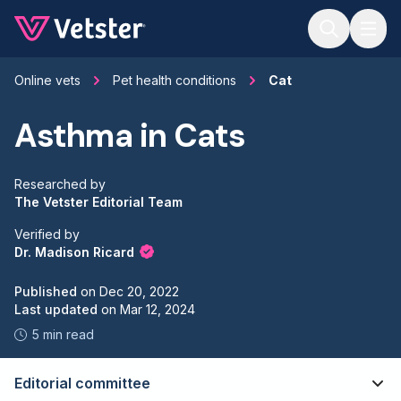
Jump to main content
Online vets
Pet health conditions
Cat
Asthma in Cats
Researched by
The Vetster Editorial Team
Verified by
Dr. Madison Ricard
Published
on
Dec 20, 2022
Last updated
on
Mar 12, 2024
5 min read
Editorial committee