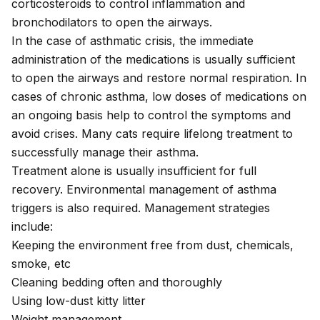
corticosteroids to control inflammation and
bronchodilators to open the airways.
In the case of asthmatic crisis, the immediate
administration of the medications is usually sufficient
to open the airways and restore normal respiration. In
cases of chronic asthma, low doses of medications on
an ongoing basis help to control the symptoms and
avoid crises. Many cats require lifelong treatment to
successfully manage their asthma.
Treatment alone is usually insufficient for full
recovery. Environmental management of asthma
triggers is also required. Management strategies
include:
Keeping the environment free from dust, chemicals,
smoke, etc
Cleaning bedding often and thoroughly
Using low-dust kitty litter
Weight management