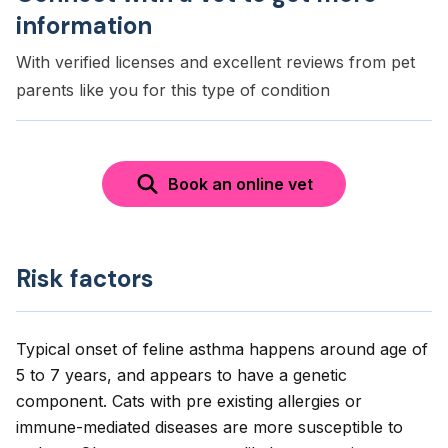
information
With verified licenses and excellent reviews from pet
parents like you for this type of condition
Book an online vet
Risk factors
Typical onset of feline asthma happens around age of
5 to 7 years, and appears to have a genetic
component. Cats with pre existing allergies or
immune-mediated diseases are more susceptible to