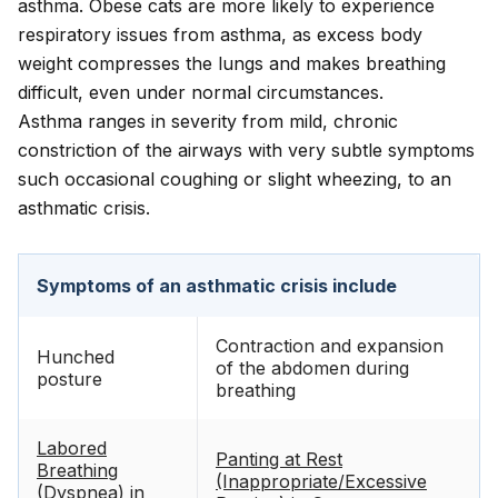
asthma. Obese cats are more likely to experience
respiratory issues from asthma, as excess body
weight compresses the lungs and makes breathing
difficult, even under normal circumstances.
Asthma ranges in severity from mild, chronic
constriction of the airways with very subtle symptoms
such occasional coughing or slight wheezing, to an
asthmatic crisis.
Symptoms of an asthmatic crisis include
Contraction and expansion
Hunched
of the abdomen during
posture
breathing
Labored
Panting at Rest
Breathing
(Inappropriate/Excessive
(Dyspnea) in