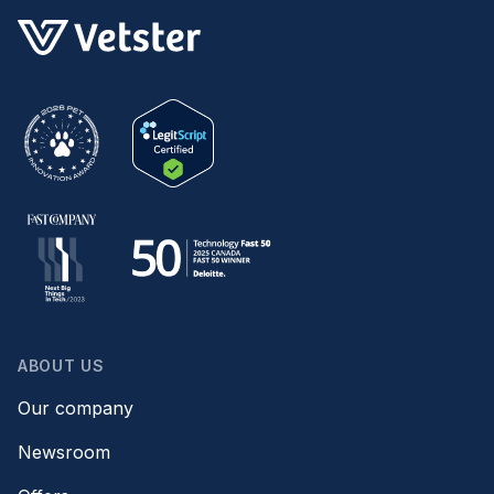
ABOUT US
Our company
Newsroom