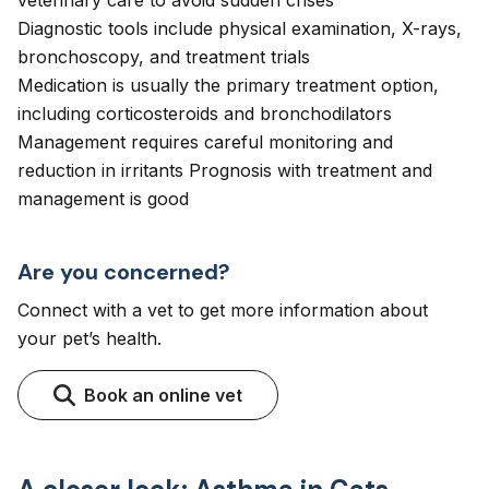
veterinary care to avoid sudden crises
Diagnostic tools include physical examination, X-rays,
bronchoscopy, and treatment trials
Medication is usually the primary treatment option,
including corticosteroids and bronchodilators
Management requires careful monitoring and
reduction in irritants Prognosis with treatment and
management is good
Are you concerned?
Connect with a vet to get more information about
your pet’s health.
Book an online vet