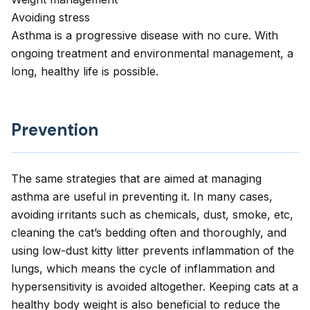
Avoiding stress
Asthma is a progressive disease with no cure. With
ongoing treatment and environmental management, a
long, healthy life is possible.
Prevention
The same strategies that are aimed at managing
asthma are useful in preventing it. In many cases,
avoiding irritants such as chemicals, dust, smoke, etc,
cleaning the cat’s bedding often and thoroughly, and
using low-dust kitty litter prevents inflammation of the
lungs, which means the cycle of inflammation and
hypersensitivity is avoided altogether. Keeping cats at a
healthy body weight is also beneficial to reduce the