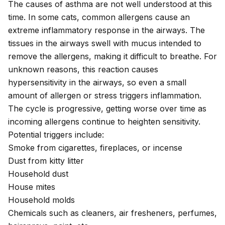
The causes of asthma are not well understood at this
time. In some cats, common allergens cause an
extreme inflammatory response in the airways. The
tissues in the airways swell with mucus intended to
remove the allergens, making it difficult to breathe. For
unknown reasons, this reaction causes
hypersensitivity in the airways, so even a small
amount of allergen or stress triggers inflammation.
The cycle is progressive, getting worse over time as
incoming allergens continue to heighten sensitivity.
Potential triggers include:
Smoke from cigarettes, fireplaces, or incense
Dust from kitty litter
Household dust
House mites
Household molds
Chemicals such as cleaners, air fresheners, perfumes,