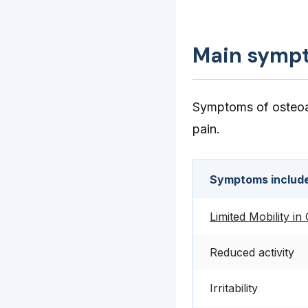
Main symp
Symptoms of osteoart
pain.
Symptoms includ
Limited Mobility in
Reduced activity
Irritability