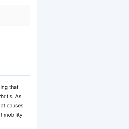
ing that
hritis. As
hat causes
nt mobility