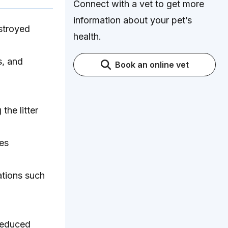
Connect with a vet to get more
information about your pet’s
estroyed
health.
s, and
Book an online vet
the litter
ges
tions such
 reduced