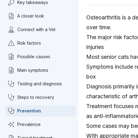
Key takeaways
A closer look
Osteoarthritis is a d
over time.
Connect with a Vet
The major risk factor
Risk factors
injuries
Most senior cats ha
Possible causes
Symptoms include red
Main symptoms
box
Testing and diagnosis
Diagnosis primarily 
characteristic of arth
Steps to recovery
Treatment focuses m
Prevention
as anti-inflammatori
Prevalence
Some cases may bene
With appropriate ma
Typical treatment