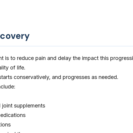
ecovery
t is to reduce pain and delay the impact this progress
ity of life.
starts conservatively, and progresses as needed.
nclude:
 joint supplements
edications
tions