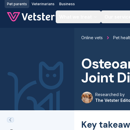
Jump to main content
Pet parents
Veterinarians
Business
What we treat
Our servic
Online vets
Pet heal
Osteoar
Joint D
Researched by
The Vetster Edit
Key takeaw