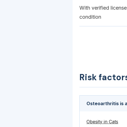
With verified licens
condition
Risk factor
Osteoarthritis is
Obesity in Cats