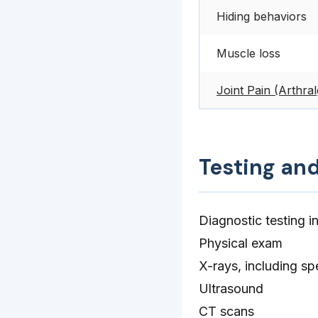
Hiding behaviors
Muscle loss
Joint Pain (Arthral
Testing an
Diagnostic testing i
Physical exam
X-rays, including spe
Ultrasound
CT scans