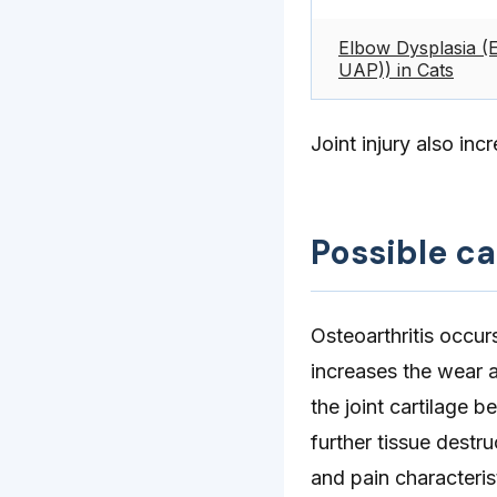
Elbow Dysplasia (
UAP)) in Cats
Joint injury also inc
Possible c
Osteoarthritis occur
increases the wear a
the joint cartilage 
further tissue destru
and pain characteristi