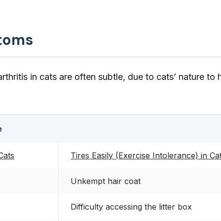
toms
hritis in cats are often subtle, due to cats’ nature to 
e
 Cats
Tires Easily (Exercise Intolerance) in Ca
Unkempt hair coat
Difficulty accessing the litter box