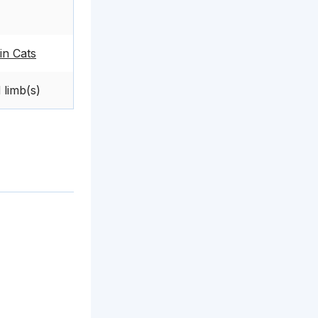
in Cats
 limb(s)