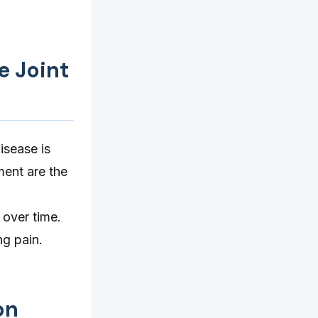
e Joint
isease is
ment are the
 over time.
ng pain.
on