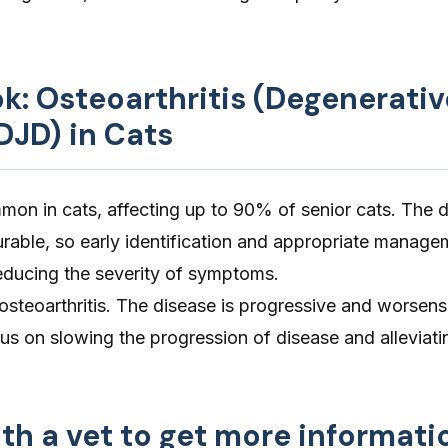
ok: Osteoarthritis (Degenerativ
DJD) in Cats
mmon in cats, affecting up to 90% of senior cats. The d
rable, so early identification and appropriate manage
reducing the severity of symptoms.
 osteoarthritis. The disease is progressive and worsens
s on slowing the progression of disease and alleviati
th a vet to get more informati