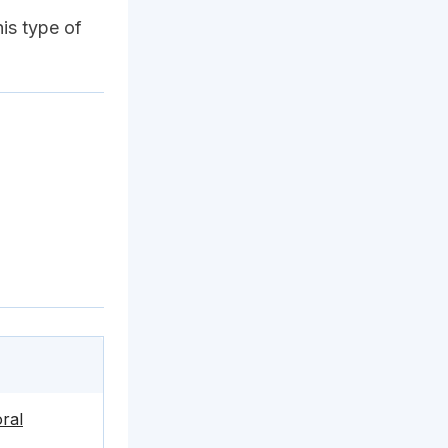
his type of
ral