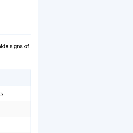
hide signs of
ts