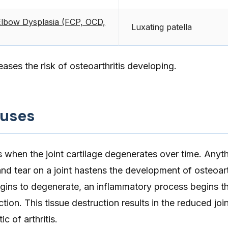
Elbow Dysplasia (FCP, OCD,
Luxating patella
reases the risk of osteoarthritis developing.
auses
s when the joint cartilage degenerates over time. Anyth
nd tear on a joint hastens the development of osteoart
begins to degenerate, an inflammatory process begins t
ction. This tissue destruction results in the reduced joi
c of arthritis.