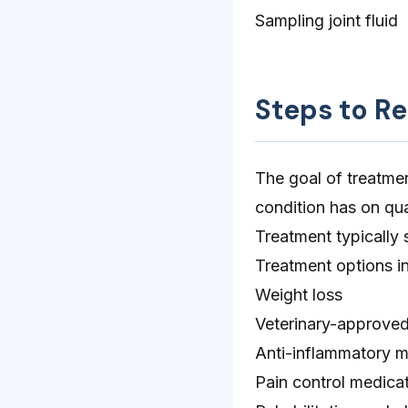
Sampling joint fluid
Steps to R
The goal of treatmen
condition has on qual
Treatment typically 
Treatment options i
Weight loss
Veterinary-approved
Anti-inflammatory m
Pain control medica