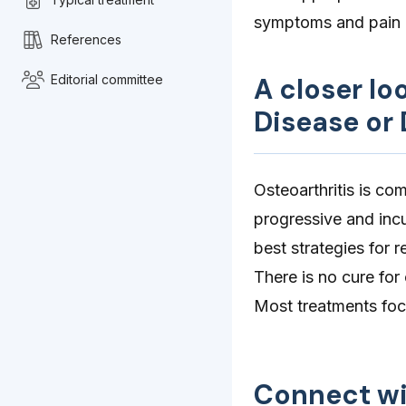
symptoms and pain
References
Editorial committee
A closer lo
Disease or 
Osteoarthritis is co
progressive and incu
best strategies for 
There is no cure for
Most treatments focu
Connect wi