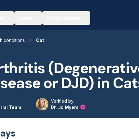
es
Learn
About Vetster
th conditions
Cat
thritis (Degenerativ
isease or DJD) in Cat
Verified by
orial Team
Dr. Jo Myers
ays