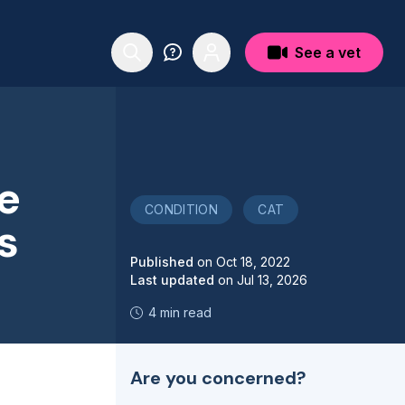
See a vet
e
CONDITION
CAT
s
Published
on
Oct 18, 2022
Last updated
on
Jul 13, 2026
4 min read
Are you concerned?