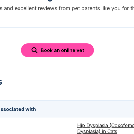
es and excellent reviews from pet parents like you for t
Book an online vet
s
 associated with
Hip Dysplasia (Coxofemo
Dysplasia) in Cats