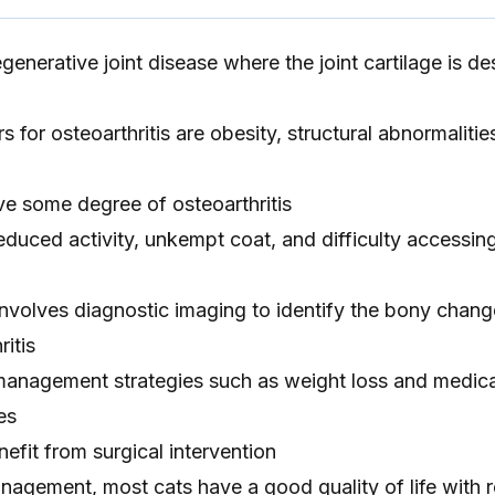
egenerative joint disease where the joint cartilage is d
s for osteoarthritis are obesity, structural abnormalitie
ve some degree of osteoarthritis
uced activity, unkempt coat, and difficulty accessing 
involves diagnostic imaging to identify the bony chan
ritis
anagement strategies such as weight loss and medica
es
fit from surgical intervention
nagement, most cats have a good quality of life with