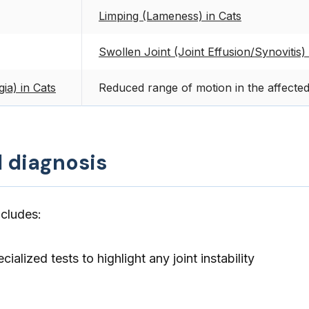
Limping (Lameness) in Cats
Swollen Joint (Joint Effusion/Synovitis) 
gia) in Cats
Reduced range of motion in the affected
d diagnosis
ncludes:
cialized tests to highlight any joint instability