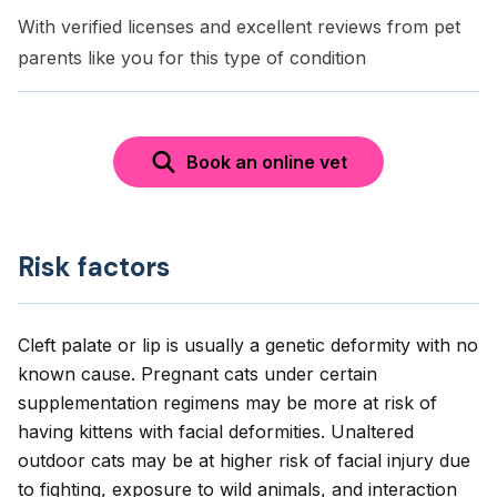
With verified licenses and excellent reviews from pet
parents like you for this type of condition
Book an online vet
Risk factors
Cleft palate or lip is usually a genetic deformity with no
known cause. Pregnant cats under certain
supplementation regimens may be more at risk of
having kittens with facial deformities. Unaltered
outdoor cats may be at higher risk of facial injury due
to fighting, exposure to wild animals, and interaction