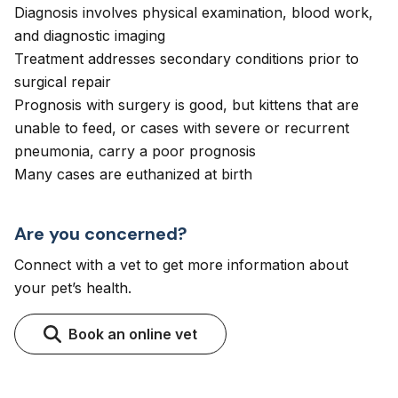
Diagnosis involves physical examination, blood work,
and diagnostic imaging
Treatment addresses secondary conditions prior to
surgical repair
Prognosis with surgery is good, but kittens that are
unable to feed, or cases with severe or recurrent
pneumonia, carry a poor prognosis
Many cases are euthanized at birth
Are you concerned?
Connect with a vet to get more information about
your pet’s health.
Book an online vet