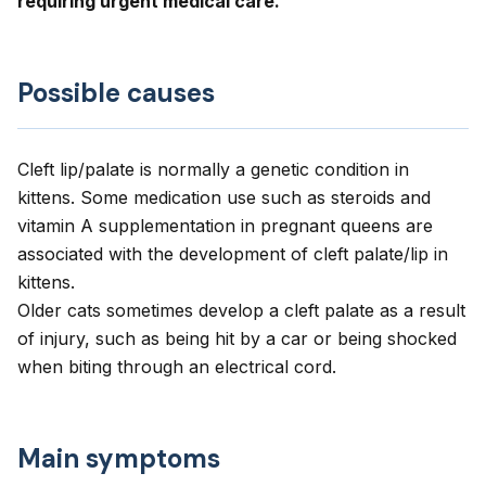
requiring urgent medical care.
Possible causes
Cleft lip/palate is normally a genetic condition in
kittens. Some medication use such as steroids and
vitamin A supplementation in pregnant queens are
associated with the development of cleft palate/lip in
kittens.
Older cats sometimes develop a cleft palate as a result
of injury, such as being hit by a car or being shocked
when biting through an electrical cord.
Main symptoms