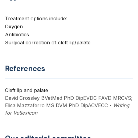
Treatment options include:
Oxygen
Antibiotics
Surgical correction of cleft lip/palate
References
Cleft lip and palate
David Crossley BVetMed PhD DipEVDC FAVD MRCVS;
Elisa Mazzaferro MS DVM PhD DipACVECC
-
Writing
for Vetlexicon