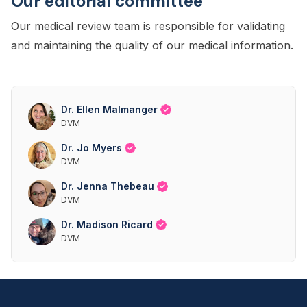
Our editorial committee
Our medical review team is responsible for validating
and maintaining the quality of our medical information.
Dr. Ellen Malmanger
DVM
Dr. Jo Myers
DVM
Dr. Jenna Thebeau
DVM
Dr. Madison Ricard
DVM