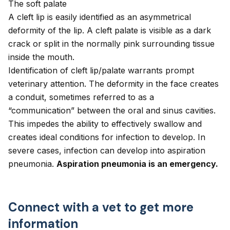
The soft palate
A cleft lip is easily identified as an asymmetrical
deformity of the lip. A cleft palate is visible as a dark
crack or split in the normally pink surrounding tissue
inside the mouth.
Identification of cleft lip/palate warrants prompt
veterinary attention. The deformity in the face creates
a conduit, sometimes referred to as a
“communication” between the oral and sinus cavities.
This impedes the ability to effectively swallow and
creates ideal conditions for infection to develop. In
severe cases, infection can develop into aspiration
pneumonia.
Aspiration pneumonia is an emergency.
Connect with a vet to get more
information