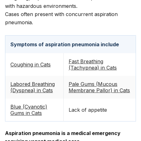
with hazardous environments.
Cases often present with concurrent aspiration
pneumonia.
Symptoms of aspiration pneumonia include
Fast Breathing
Coughing in Cats
(Tachypnea) in Cats
Labored Breathing
Pale Gums (Mucous
(Dyspnea) in Cats
Membrane Pallor) in Cats
Blue (Cyanotic)
Lack of appetite
Gums in Cats
Aspiration pneumonia is a medical emergency