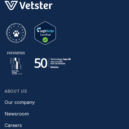
ABOUT US
Our company
Newsroom
Careers