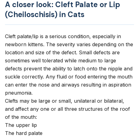
A closer look: Cleft Palate or Lip
(Cheiloschisis) in Cats
Cleft palate/lip is a serious condition, especially in
newborn kittens. The severity varies depending on the
location and size of the defect. Small defects are
sometimes well tolerated while medium to large
defects prevent the ability to latch onto the nipple and
suckle correctly. Any fluid or food entering the mouth
can enter the nose and airways resulting in aspiration
pneumonia.
Clefts may be large or small, unilateral or bilateral,
and affect any one or all three structures of the roof
of the mouth:
The upper lip
The hard palate