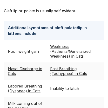
Cleft lip or palate is usually self evident.
Additional symptoms of cleft palate/lip in
kittens include
Weakness
Poor weight gain
(Asthenia/Generalized
Weakness) in Cats
Nasal Discharge in
Fast Breathing
Cats
(Tachypnea) in Cats
Labored Breathing
Inability to latch
(Dyspnea) in Cats
Milk coming out of