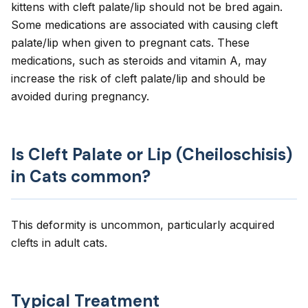
kittens with cleft palate/lip should not be bred again.
Some medications are associated with causing cleft
palate/lip when given to pregnant cats. These
medications, such as steroids and vitamin A, may
increase the risk of cleft palate/lip and should be
avoided during pregnancy.
Is Cleft Palate or Lip (Cheiloschisis)
in Cats common?
This deformity is uncommon, particularly acquired
clefts in adult cats.
Typical Treatment