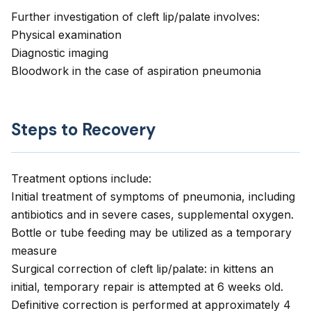
Further investigation of cleft lip/palate involves:
Physical examination
Diagnostic imaging
Bloodwork in the case of aspiration pneumonia
Steps to Recovery
Treatment options include:
Initial treatment of symptoms of pneumonia, including
antibiotics and in severe cases, supplemental oxygen.
Bottle or tube feeding may be utilized as a temporary
measure
Surgical correction of cleft lip/palate: in kittens an
initial, temporary repair is attempted at 6 weeks old.
Definitive correction is performed at approximately 4