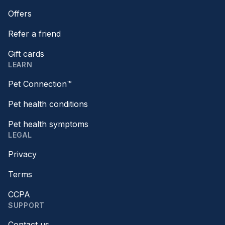
Offers
Refer a friend
Gift cards
LEARN
Pet Connection™
Pet health conditions
Pet health symptoms
LEGAL
Privacy
Terms
CCPA
SUPPORT
Contact us