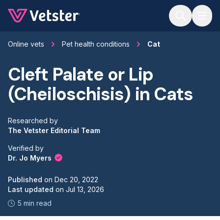
Jump to main content
Online vets
Pet health conditions
Cat
Cleft Palate or Lip
(Cheiloschisis) in Cats
Researched by
The Vetster Editorial Team
Verified by
Dr. Jo Myers
Published
on
Dec 20, 2022
Last updated
on
Jul 13, 2026
5 min read