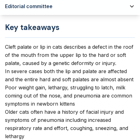
Editorial committee
Key takeaways
Cleft palate or lip in cats describes a defect in the roof
of the mouth from the upper lip to the hard or soft
palate, caused by a genetic deformity or injury.
In severe cases both the lip and palate are affected
and the entire hard and soft palates are almost absent
Poor weight gain, lethargy, struggling to latch, milk
coming out of the nose, and pneumonia are common
symptoms in newborn kittens
Older cats often have a history of facial injury and
symptoms of pneumonia including increased
respiratory rate and effort, coughing, sneezing, and
lethargy