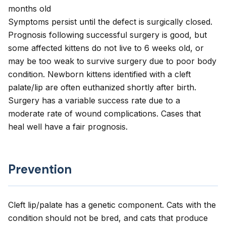
months old
Symptoms persist until the defect is surgically closed.
Prognosis following successful surgery is good, but
some affected kittens do not live to 6 weeks old, or
may be too weak to survive surgery due to poor body
condition. Newborn kittens identified with a cleft
palate/lip are often euthanized shortly after birth.
Surgery has a variable success rate due to a
moderate rate of wound complications. Cases that
heal well have a fair prognosis.
Prevention
Cleft lip/palate has a genetic component. Cats with the
condition should not be bred, and cats that produce