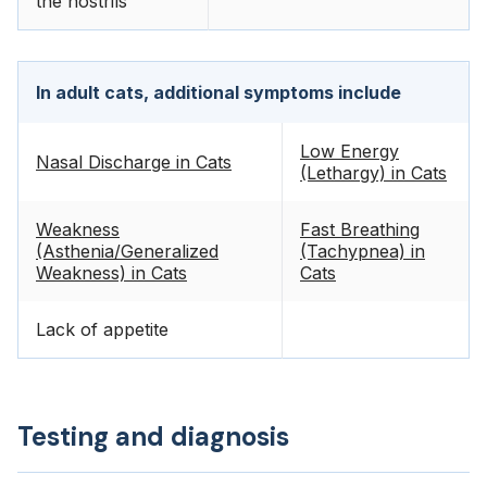
the nostrils
In adult cats, additional symptoms include
Low Energy
Nasal Discharge in Cats
(Lethargy) in Cats
Weakness
Fast Breathing
(Asthenia/Generalized
(Tachypnea) in
Weakness) in Cats
Cats
Lack of appetite
Testing and diagnosis