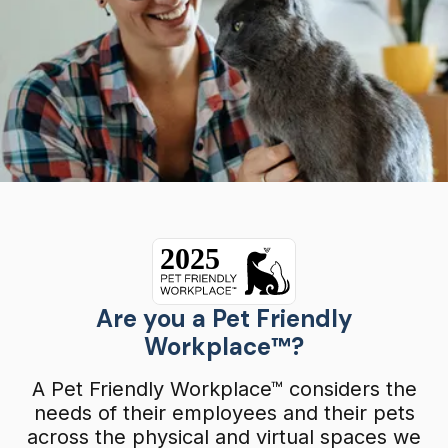
Are you a Pet Friendly
Workplace™?
A Pet Friendly Workplace™ considers the
needs of their employees and their pets
across the physical and virtual spaces we