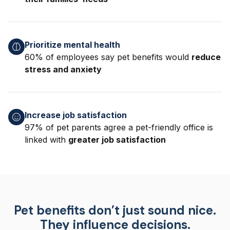
Prioritize mental health
60% of employees say pet benefits would
reduce
stress and anxiety
Increase job satisfaction
97% of pet parents agree a pet-friendly office is
linked with
greater job satisfaction
Pet benefits don’t just sound nice.
They influence decisions.