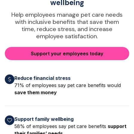
wellbeing
Help employees manage pet care needs
with inclusive benefits that save them
time, reduce stress, and increase
employee satisfaction.
Support your employees today
Reduce financial stress
71% of employees say pet care benefits would
save them money
Support family wellbeing
58% of employees say pet care benefits
support
their families’ needs