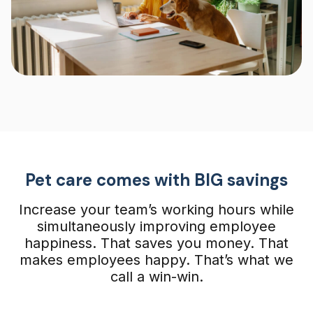
Pet care comes with BIG savings
Increase your team’s working hours while
simultaneously improving employee
happiness. That saves you money. That
makes employees happy. That’s what we
call a win-win.