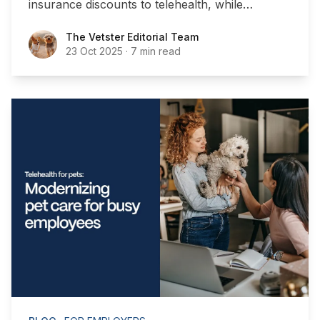
insurance discounts to telehealth, while
boosting workplace satisfaction.
The Vetster Editorial Team
The Vetster Editorial Team
23 Oct 2025
·
7 min read