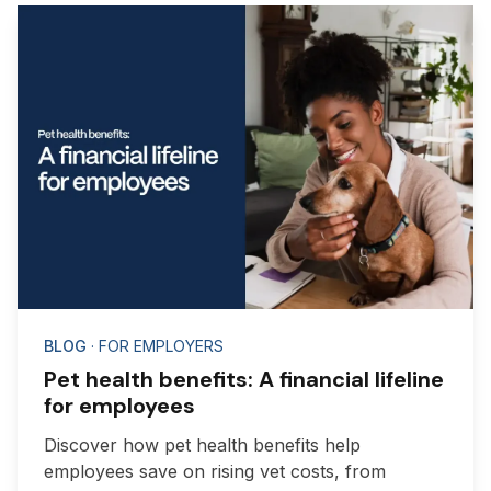
BLOG
· FOR EMPLOYERS
Pet health benefits: A financial lifeline
for employees
Discover how pet health benefits help
employees save on rising vet costs, from