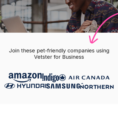
Join these pet-friendly companies using
Vetster for Business