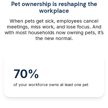
Pet ownership is reshaping the
workplace
When pets get sick, employees cancel
meetings, miss work, and lose focus. And
with most households now owning pets, it’s
the new normal.
70%
of your workforce owns at least one pet