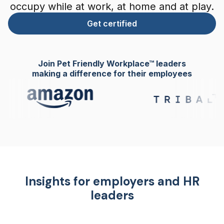
occupy while at work, at home and at play.
Get certified
Join Pet Friendly Workplace™ leaders
making a difference for their employees
Insights for employers and HR
leaders