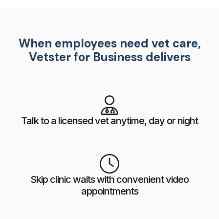
When employees need vet care,
Vetster for Business delivers
Talk to a licensed vet anytime, day or night
Skip clinic waits with convenient video
appointments