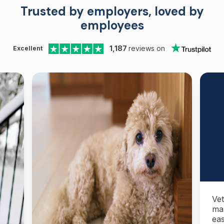
Trusted by employers, loved by
employees
1,187
reviews on
Excellent
Vet
ma
eas