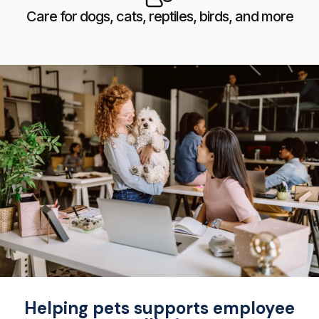
Care for dogs, cats, reptiles, birds, and more
Helping pets supports employee