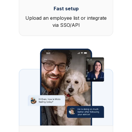
Fast setup
Upload an employee list or integrate
via SSO/API