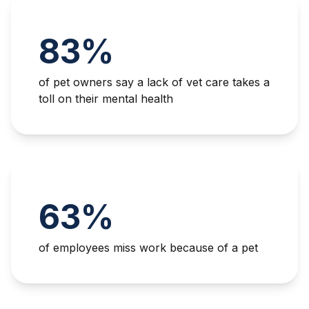
83%
of pet owners say a lack of vet care takes a
toll on their mental health
63%
of employees miss work because of a pet