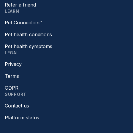
Refer a friend
LEARN
Pet Connection™
Pet health conditions
Pet health symptoms
LEGAL
Privacy
Terms
GDPR
SUPPORT
Contact us
Platform status