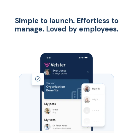
Simple to launch. Effortless to
manage. Loved by employees.