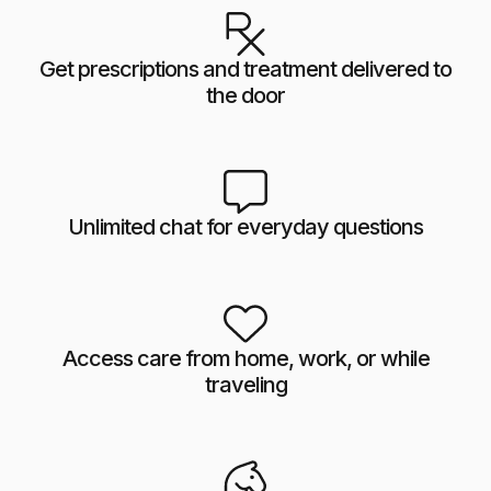
Get prescriptions and treatment delivered to
the door
Unlimited chat for everyday questions
Access care from home, work, or while
traveling