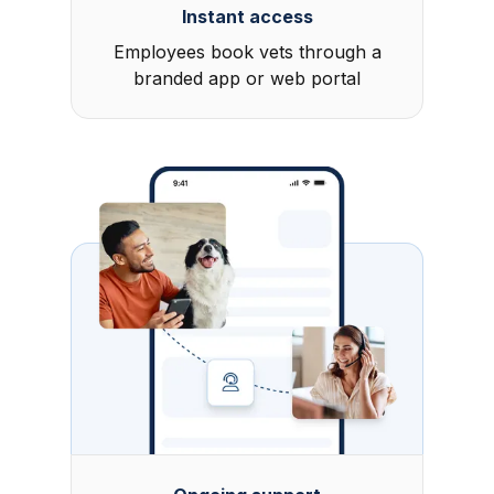
Instant access
Employees book vets through a
branded app or web portal