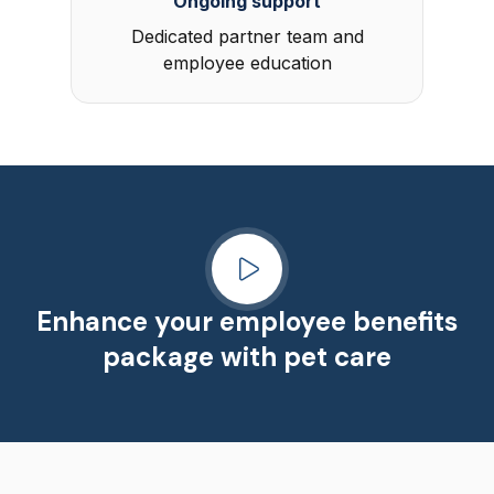
Ongoing support
Dedicated partner team and
employee education
Enhance your employee benefits
package with pet care