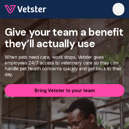
Jump to main content
Give your team a benefit
they’ll actually use
When pets need care, work stops. Vetster gives
employees 24/7 access to veterinary care so they can
handle pet health concerns quickly and get back to their
day.
Bring Vetster to your team