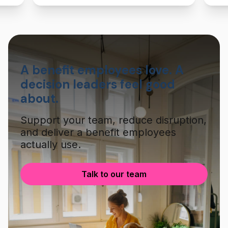
A benefit employees love. A
decision leaders feel good
about.
Support your team, reduce disruption,
and deliver a benefit employees
actually use.
Talk to our team