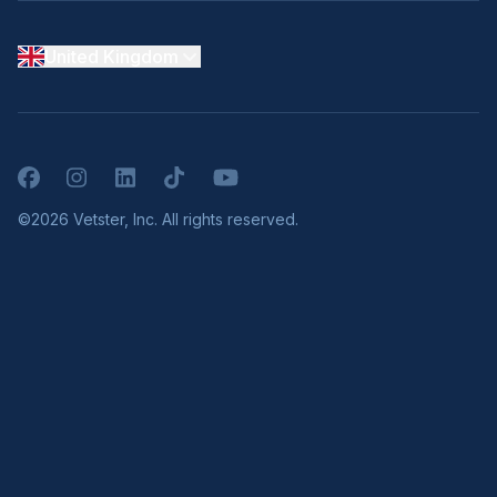
United Kingdom
Facebook
Instagram
LinkedIn
TikTok
YouTube
©2026 Vetster, Inc. All rights reserved.