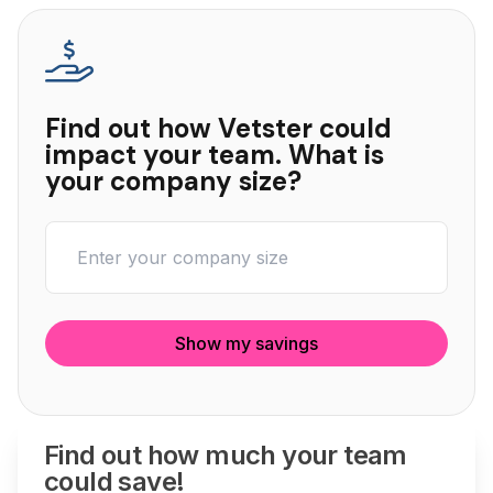
Find out how Vetster could
impact your team. What is
your company size?
Show my savings
Find out how much your team
could save!