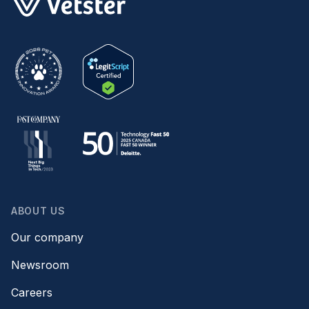
ABOUT US
Our company
Newsroom
Careers