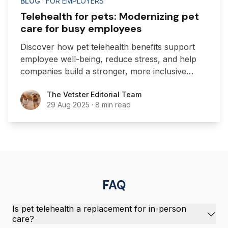
BLOG
· FOR EMPLOYERS
Telehealth for pets: Modernizing pet
care for busy employees
Discover how pet telehealth benefits support
employee well-being, reduce stress, and help
companies build a stronger, more inclusive
workplace culture.
The Vetster Editorial Team
The Vetster Editorial Team
29 Aug 2025
·
8 min read
FAQ
Is pet telehealth a replacement for in-person
care?