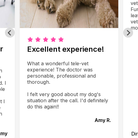
vet
Fur
lea
vet
mo
r
Excellent experience!
What a wonderful tele-vet
experience! The doctor was
n
personable, professional and
o
thorough.
. I
le
I felt very good about my dog's
situation after the call. I'd definitely
t I
do this again!!
e
h
Amy R.
mmy
Di