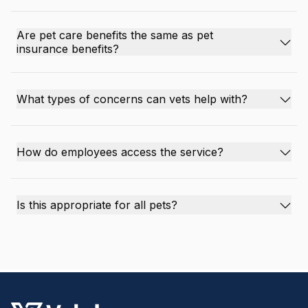
Are pet care benefits the same as pet
insurance benefits?
What types of concerns can vets help with?
How do employees access the service?
Is this appropriate for all pets?