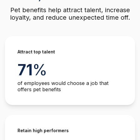
Pet benefits help attract talent, increase
loyalty, and reduce unexpected time off.
Attract top talent
71
%
of employees would choose a job that
offers pet benefits
Retain high performers