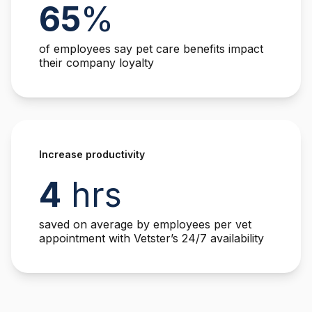
65
%
of employees say pet care benefits impact
their company loyalty
Increase productivity
4
hrs
saved on average by employees per vet
appointment with Vetster’s 24/7 availability