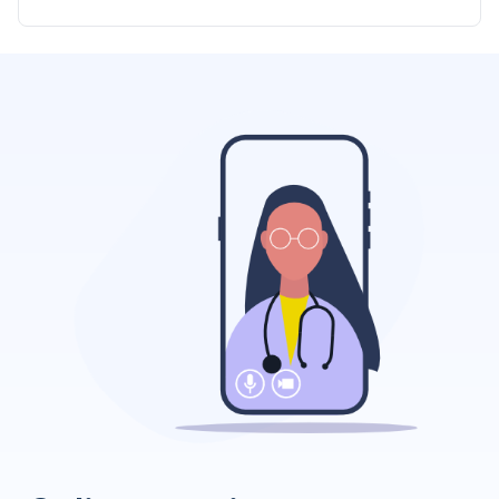
significant investment of time and money, but
consistent training ensures dogs develop into
obedient companions.