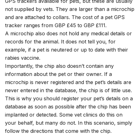
GPS trackers available for pets, but these are usually
not supplied by vets. They are larger than a microchip
and are attached to collars. The cost of a pet GPS
tracker ranges from GBP £45 to GBP £111.
A microchip also does not hold any medical details or
records for the animal. It does not tell you, for
example, if a pet is neutered or up to date with their
rabies vaccine.
Importantly, the chip also doesn’t contain any
information about the pet or their owner. If a
microchip is never registered and the pet’s details are
never entered in the database, the chip is of little use.
This is why you should register your pet’s details on a
database as soon as possible after the chip has been
implanted or detected. Some vet clinics do this on
your behalf, but many do not. In this scenario, simply
follow the directions that come with the chip.