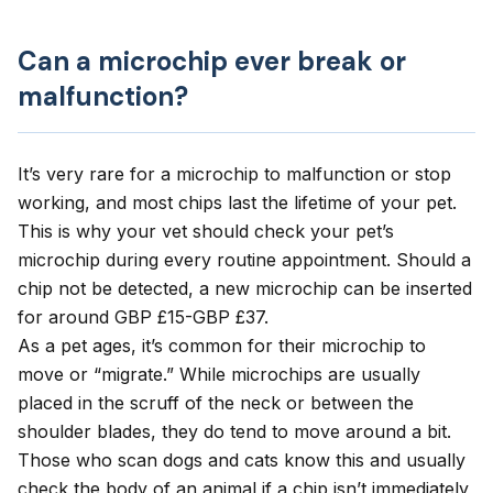
Can a microchip ever break or
malfunction?
It’s very rare for a microchip to malfunction or stop
working, and most chips last the lifetime of your pet.
This is why your vet should check your pet’s
microchip during every
routine appointment
. Should a
chip not be detected, a new microchip can be inserted
for around GBP £15-GBP £37.
As a pet ages, it’s common for their microchip to
move or “migrate.” While microchips are usually
placed in the scruff of the neck or between the
shoulder blades, they do tend to move around a bit.
Those who scan dogs and cats know this and usually
check the body of an animal if a chip isn’t immediately