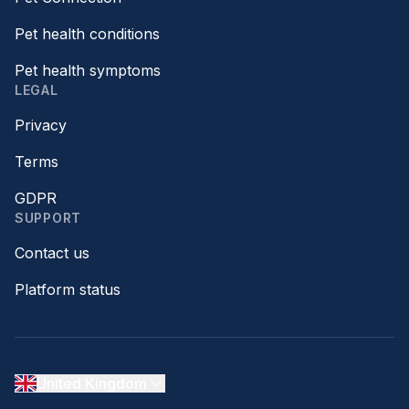
Pet health conditions
Pet health symptoms
LEGAL
Privacy
Terms
GDPR
SUPPORT
Contact us
Platform status
United Kingdom