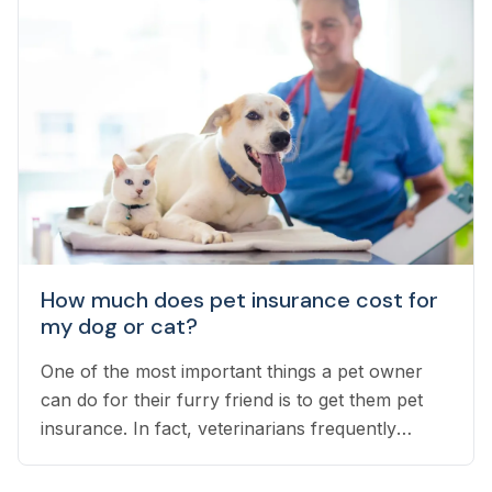
How much does pet insurance cost for
my dog or cat?
One of the most important things a pet owner
can do for their furry friend is to get them pet
insurance. In fact, veterinarians frequently
recommend pet insurance as a cornerstone of
your pet’s health.