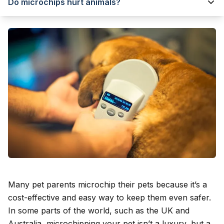
Do microchips hurt animals?
Many pet parents microchip their pets because it’s a
cost-effective and easy way to keep them even safer.
In some parts of the world, such as the UK and
Australia, microchipping your pet isn’t a luxury, but a