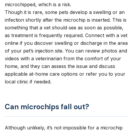
microchipped, which is a risk.
Though it is rare, some pets develop a swelling or an
infection shortly after the microchip is inserted. This is
something that a vet should see as soon as possible,
as treatment is frequently required.
Connect with a vet
online
if you discover swelling or discharge in the area
of your pet’s injection site. You can review photos and
videos with a veterinarian from the comfort of your
home, and they can assess the issue and discuss
applicable at-home care options or refer you to your
local clinic if needed.
Can microchips fall out?
Although unlikely, it’s not impossible for a microchip