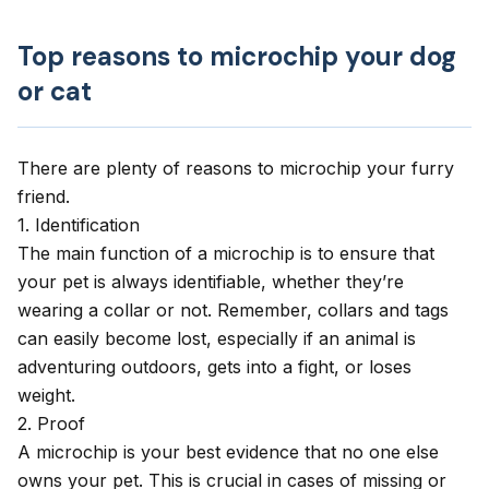
Top reasons to microchip your dog
or cat
There are plenty of reasons to microchip your furry
friend.
1. Identification
The main function of a microchip is to ensure that
your pet is always identifiable, whether they’re
wearing a collar or not. Remember, collars and tags
can easily become lost, especially if an animal is
adventuring outdoors, gets into a fight, or
loses
weight
.
2. Proof
A microchip is your best evidence that no one else
owns your pet. This is crucial in cases of missing or