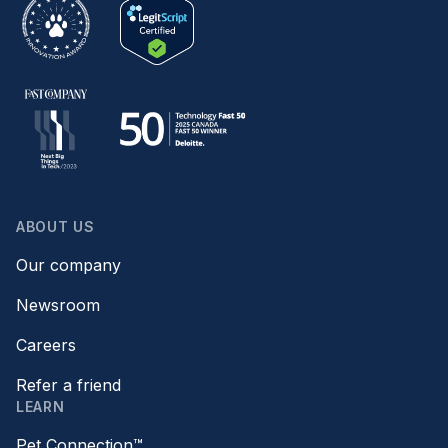
ABOUT US
Our company
Newsroom
Careers
Refer a friend
LEARN
Pet Connection™