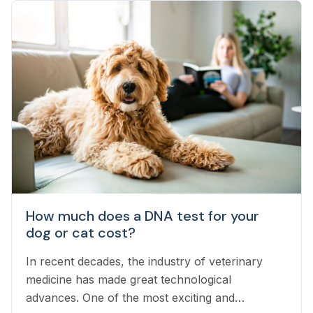
How much does a DNA test for your
dog or cat cost?
In recent decades, the industry of veterinary
medicine has made great technological
advances. One of the most exciting and