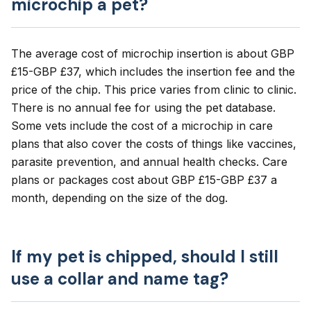
microchip a pet?
The average cost of microchip insertion is about GBP
£15-GBP £37, which includes the insertion fee and the
price of the chip. This price varies from clinic to clinic.
There is no annual fee for using the pet database.
Some vets include the cost of a microchip in care
plans that also cover the costs of things like vaccines,
parasite prevention, and annual health checks. Care
plans or packages cost about GBP £15-GBP £37 a
month, depending on the size of the dog.
If my pet is chipped, should I still
use a collar and name tag?