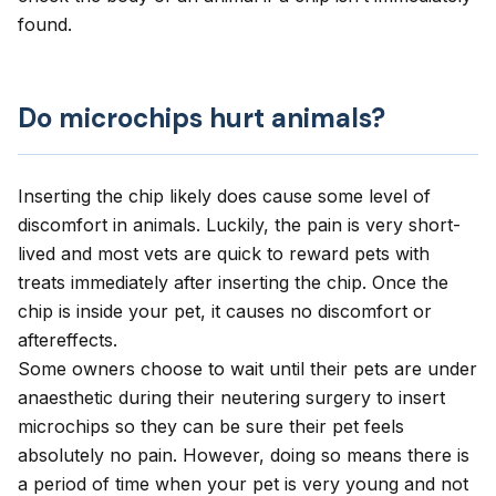
found.
Do microchips hurt animals?
Inserting the chip likely does cause some level of
discomfort in animals. Luckily, the pain is very short-
lived and most vets are quick to reward pets with
treats immediately after inserting the chip. Once the
chip is inside your pet, it causes no discomfort or
aftereffects.
Some owners choose to wait until their pets are under
anaesthetic during their neutering surgery to insert
microchips so they can be sure their pet feels
absolutely no pain. However, doing so means there is
a period of time when your pet is very young and not