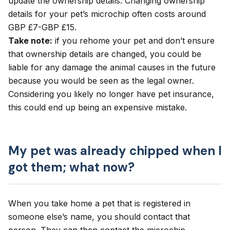
update the ownership details. Changing ownership
details for your pet’s microchip often costs around
GBP £7-GBP £15.
Take note:
if you rehome your pet and don’t ensure
that ownership details are changed, you could be
liable for any damage the animal causes in the future
because you would be seen as the legal owner.
Considering you likely no longer have pet insurance,
this could end up being an expensive mistake.
My pet was already chipped when I
got them; what now?
When you take home a pet that is registered in
someone else’s name, you should contact that