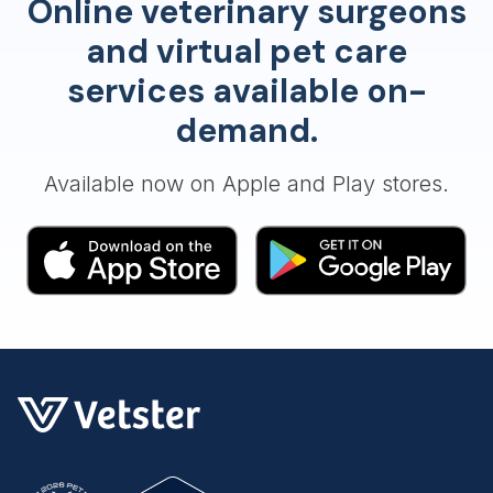
Online veterinary surgeons
and virtual pet care
services available on-
demand.
Available now on Apple and Play stores.