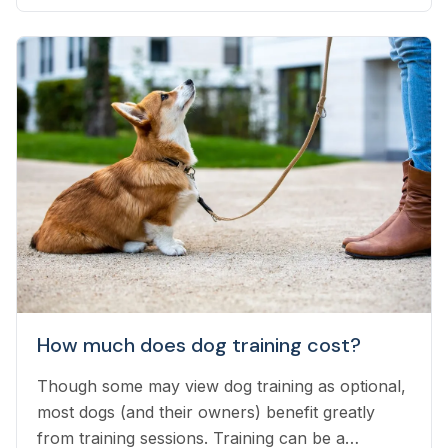
interesting advances is DNA testing...
How much does dog training cost?
Though some may view dog training as optional,
most dogs (and their owners) benefit greatly
from training sessions. Training can be a