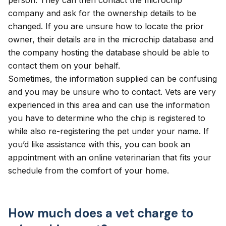
person. They can then contact the microchip
company and ask for the ownership details to be
changed. If you are unsure how to locate the prior
owner, their details are in the microchip database and
the company hosting the database should be able to
contact them on your behalf.
Sometimes, the information supplied can be confusing
and you may be unsure who to contact. Vets are very
experienced in this area and can use the information
you have to determine who the chip is registered to
while also re-registering the pet under your name. If
you’d like assistance with this, you can book an
appointment with
an online veterinarian
that fits your
schedule from the comfort of your home.
How much does a vet charge to