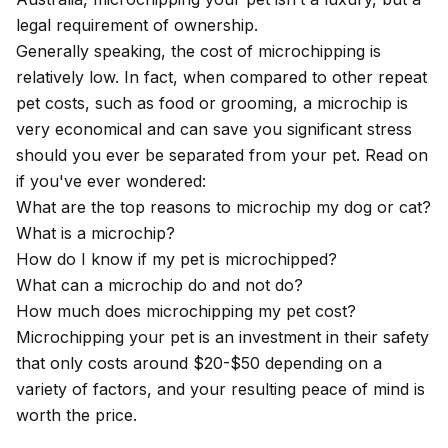
legal requirement of ownership.
Generally speaking, the cost of microchipping is
relatively low. In fact, when compared to other repeat
pet costs, such as food or grooming, a microchip is
very economical and can save you significant stress
should you ever be separated from your pet. Read on
if you've ever wondered:
What are the top reasons to microchip my dog or cat?
What is a microchip?
How do I know if my pet is microchipped?
What can a microchip do and not do?
How much does microchipping my pet cost?
Microchipping your pet is an investment in their safety
that only costs around $20-$50 depending on a
variety of factors, and your resulting peace of mind is
worth the price.