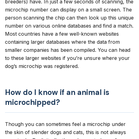
breeders) have. In just a few seconds of scanning, the
microchip number can display on a small screen. The
person scanning the chip can then look up this unique
number on various online databases and find a match.
Most countries have a few well-known websites
containing larger databases where the data from
smaller companies has been compiled. You can head
to
these larger websites
if you’re unsure where your
dog’s microchip was registered.
How do I know if an animal is
microchipped?
Though you can sometimes feel a microchip under
the skin of slender dogs and cats, this is not always