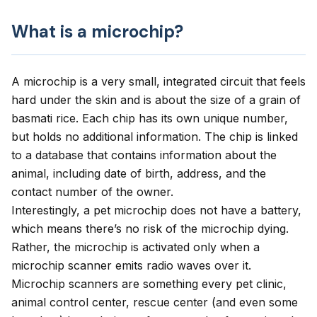
What is a microchip?
A microchip is a very small, integrated circuit that feels
hard under the skin and is about the size of a grain of
basmati rice. Each chip has its own unique number,
but holds no additional information. The chip is linked
to a database that contains information about the
animal, including date of birth, address, and the
contact number of the owner.
Interestingly, a pet microchip does not have a battery,
which means there’s no risk of the microchip dying.
Rather, the microchip is activated only when a
microchip scanner emits radio waves over it.
Microchip scanners are something every pet clinic,
animal control center, rescue center (and even some