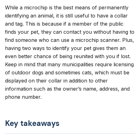
While a microchip is the best means of permanently
identifying an animal, it is still useful to have a collar
and tag. This is because if a member of the public
finds your pet, they can contact you without having to
find someone who can use a microchip scanner. Plus,
having two ways to identify your pet gives them an
even better chance of being reunited with you if lost.
Keep in mind that many municipalities require licensing
of outdoor dogs and sometimes cats, which must be
displayed on their collar in addition to other
information such as the owner’s name, address, and
phone number.
Key takeaways