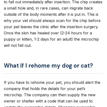
to fall out immediately after insertion. The chip creates
a small hole and, in rare cases, can migrate back
outside of the body moments after it is put in. This is
why your vet should always scan for the chip before
your pet leaves the clinic after the insertion surgery.
Once the skin has healed over (2-24 hours for a
puppy or kitten, 1-2 days for an adult) the microchip
will not fall out.
What if I rehome my dog or cat?
If you have to rehome your pet, you should alert the
company that holds the details for your pet’s
microchip. The company can then supply the new
owner or shelter with a code that can be used to