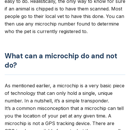
easy to do. Realistically, the only way to know for sure
if an animal is chipped is to have them scanned. Most
people go to their local vet to have this done. You can
then use any microchip number found to determine
who the pet is currently registered to.
What can a microchip do and not
do?
As mentioned earlier, a microchip is a very basic piece
of technology that can only hold a single, unique
number. In a nutshell, it’s a simple transponder.
It’s a common misconception that a microchip can tell
you the location of your pet at any given time. A
microchip is not a GPS tracking device. There are