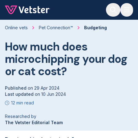
Jump to main content
Online vets
Pet Connection™
Budgeting
How much does
microchipping your dog
or cat cost?
Published
on
29 Apr 2024
Last updated
on
10 Jun 2024
12 min read
Researched by
The Vetster Editorial Team