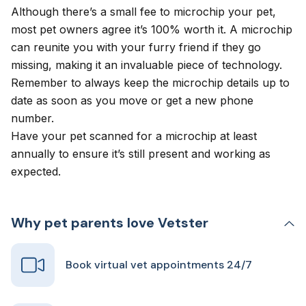
Although there’s a small fee to microchip your pet,
most pet owners agree it’s 100% worth it. A microchip
can reunite you with your furry friend if they go
missing, making it an invaluable piece of technology.
Remember to always keep the microchip details up to
date as soon as you move or get a new phone
number.
Have your pet scanned for a microchip at least
annually to ensure it’s still present and working as
expected.
Why pet parents love Vetster
Book virtual vet appointments 24/7