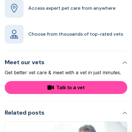
Access expert pet care from anywhere
Choose from thousands of top-rated vets
Meet our vets
Get better vet care & meet with a vet in just minutes.
Talk to a vet
Related posts