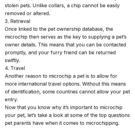
stolen pets. Unlike collars, a chip cannot be easily
removed or altered.
3. Retrieval
Once linked to the pet ownership database, the
microchip then serves as the key to supplying a pet’s
owner details. This means that you can be contacted
promptly, and your furry friend can be returned
swiftly.
4. Travel
Another reason to microchip a pet is to allow for
more international travel options. Without this means
of identification, some countries cannot allow your pet
entry.
Now that you know why it’s important to microchip
your pet, let’s take a look at some of the top questions
pet parents have when it comes to microchipping.