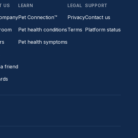
T US
LEARN
LEGAL
SUPPORT
company
Pet Connection™
Privacy
Contact us
room
Pet health conditions
Terms
Platform status
rs
Pet health symptoms
s
a friend
ards