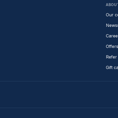
ABOU
Our 
News
Caree
Offer
Refer 
Gift c