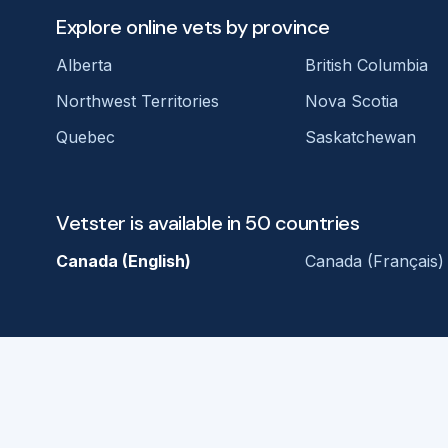
Explore online vets by province
Alberta
British Columbia
Northwest Territories
Nova Scotia
Quebec
Saskatchewan
Vetster is available in 50 countries
Canada (English)
Canada (Français)