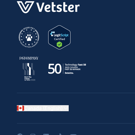
Canada (English)