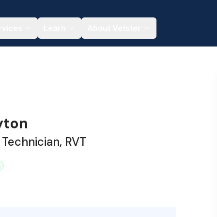
rvices
Learn
About Vetster
yton
 Technician, RVT