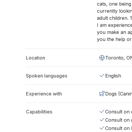
cats, one being
currently looki
adult children.
I am experience
you make an app
you the help or
Location
Toronto, O
Spoken languages
English
Experience with
Dogs (Cani
Capabilities
Consult on d
Consult on 
Consult on 