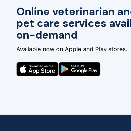
Online veterinarian an
pet care services avai
on-demand
Available now on Apple and Play stores.