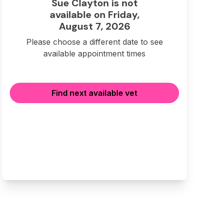
Sue Clayton is not
available on Friday,
August 7, 2026
Please choose a different date to see
available appointment times
Find next available vet