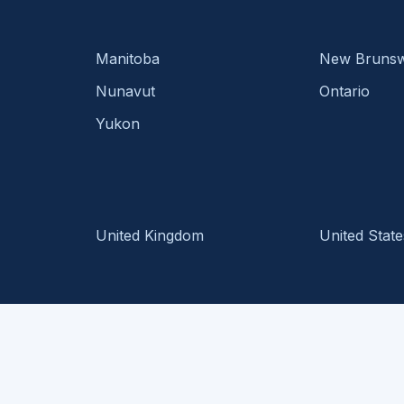
Manitoba
New Brunsw
Nunavut
Ontario
Yukon
United Kingdom
United State