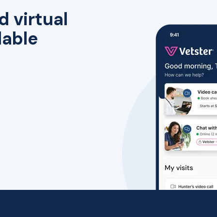
d virtual
lable