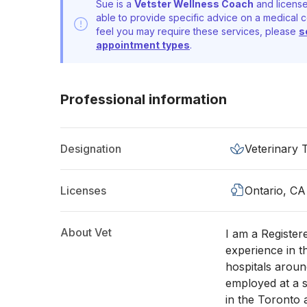
Sue is a
Vetster Wellness Coach
and license
able to provide specific advice on a medical c
feel you may require these services, please
s
appointment types
.
Professional information
Designation
Veterinary 
Licenses
Ontario, CA
About Vet
I am a Register
experience in t
hospitals aroun
employed at a s
in the Toronto 