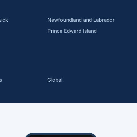
ick
Newfoundland and Labrador
Prince Edward Island
s
Global