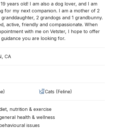
 19 years old! I am also a dog lover, and I am
ng for my next companion. I am a mother of 2
 1 granddaughter, 2 grandogs and 1 grandbunny.
d, active, friendly and compassionate. When
ointment with me on Vetster, I hope to offer
 guidance you are looking for.
N, CA
ne)
Cats (Feline)
iet, nutrition & exercise
general health & wellness
behavioural issues