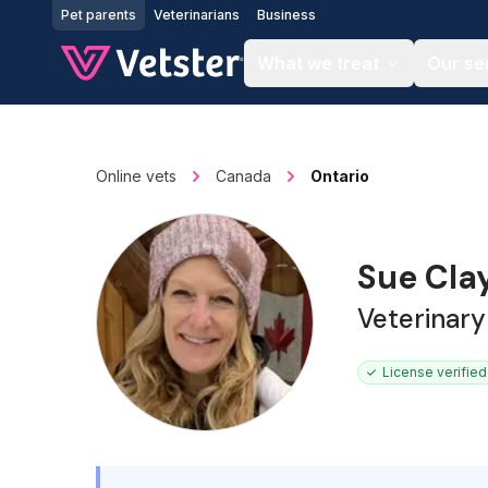
Jump to main content
Pet parents
Veterinarians
Business
What we treat
Our se
Online vets
Canada
Ontario
Sue Cla
Veterinary
License verified