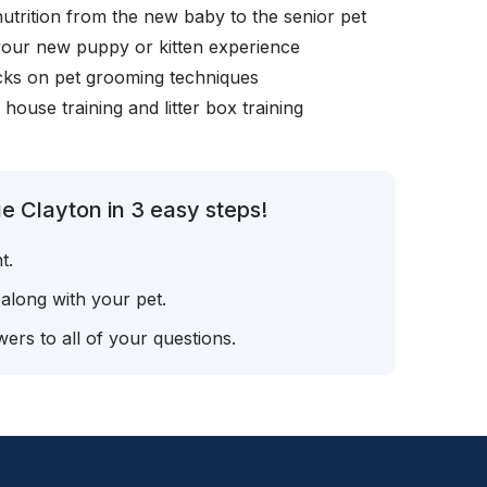
nutrition from the new baby to the senior pet
your new puppy or kitten experience
icks on pet grooming techniques
, house training and litter box training
e Clayton in 3 easy steps!
t.
 along with your pet.
ers to all of your questions.