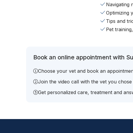
Navigating 
Optimizing 
Tips and tr
Pet training
Book an online appointment with Su
Choose your vet and book an appointmen
Join the video call with the vet you chose
Get personalized care, treatment and answ