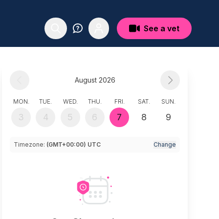
See a vet
August 2026
MON.
TUE.
WED.
THU.
FRI.
SAT.
SUN.
3
4
5
6
7
8
9
Timezone:
(GMT+00:00) UTC
Change