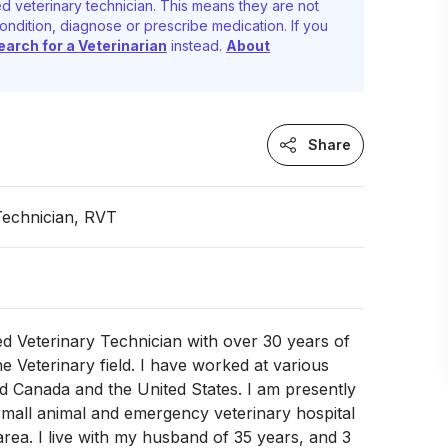
d veterinary technician. This means they are not
ondition, diagnose or prescribe medication. If you
earch for a Veterinarian
instead.
About
Share
Technician, RVT
ed Veterinary Technician with over 30 years of
he Veterinary field. I have worked at various
d Canada and the United States. I am presently
mall animal and emergency veterinary hospital
area. I live with my husband of 35 years, and 3