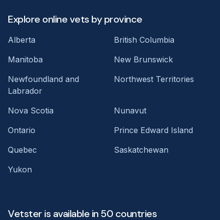
Explore online vets by province
Alberta
British Columbia
Manitoba
New Brunswick
Newfoundland and
Northwest Territories
Labrador
Nova Scotia
Nunavut
Ontario
Prince Edward Island
Quebec
Saskatchewan
Yukon
Vetster is available in 50 countries