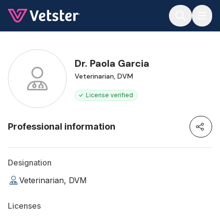
Jump to main content
Dr. Paola Garcia
Veterinarian, DVM
License verified
Professional information
Designation
Veterinarian, DVM
Licenses