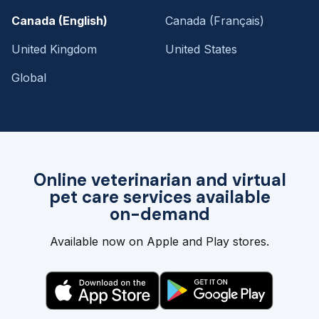
Canada (English)
Canada (Français)
United Kingdom
United States
Global
Online veterinarian and virtual
pet care services available
on-demand
Available now on Apple and Play stores.