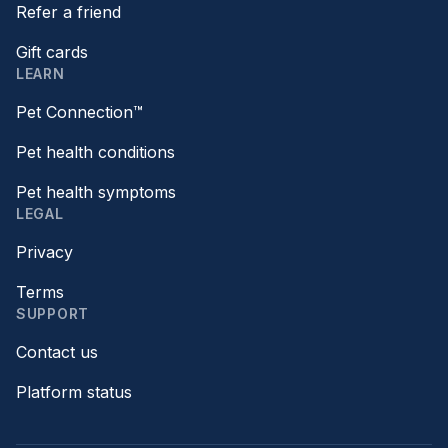
Refer a friend
Gift cards
LEARN
Pet Connection™
Pet health conditions
Pet health symptoms
LEGAL
Privacy
Terms
SUPPORT
Contact us
Platform status