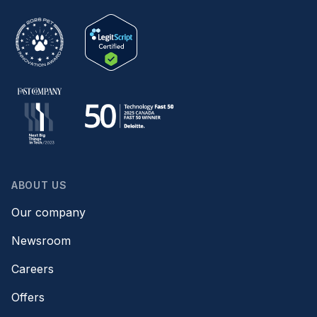
ABOUT US
Our company
Newsroom
Careers
Offers