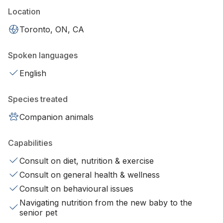
Location
Toronto, ON, CA
Spoken languages
English
Species treated
Companion animals
Capabilities
Consult on diet, nutrition & exercise
Consult on general health & wellness
Consult on behavioural issues
Navigating nutrition from the new baby to the
senior pet