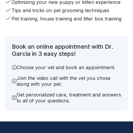
Optimizing your new puppy or kitten experience
Tips and tricks on pet grooming techniques
Pet training, house training and litter box training
Book an online appointment with Dr.
Garcia in 3 easy steps!
Choose your vet and book an appointment.
Join the video call with the vet you chose
along with your pet.
Get personalized care, treatment and answers
to all of your questions.