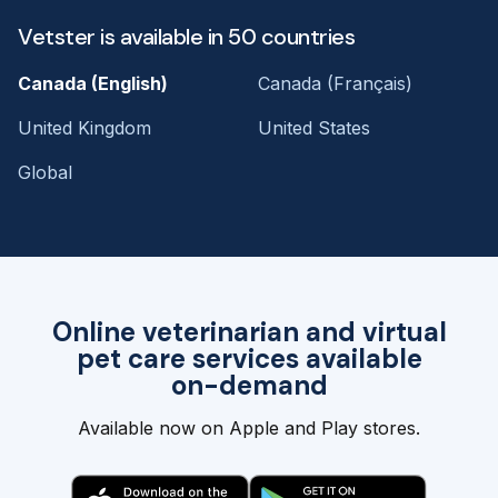
Vetster is available in 50 countries
Canada (English)
Canada (Français)
United Kingdom
United States
Global
Online veterinarian and virtual
pet care services available
on-demand
Available now on Apple and Play stores.