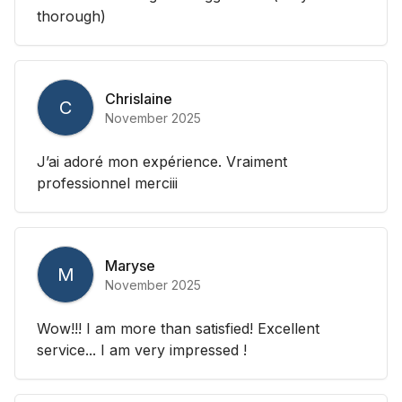
thorough)
Chrislaine
C
November 2025
J’ai adoré mon expérience. Vraiment
professionnel merciii
Maryse
M
November 2025
Wow!!! I am more than satisfied! Excellent
service... I am very impressed !