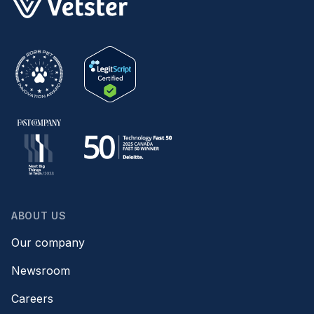
ABOUT US
Our company
Newsroom
Careers