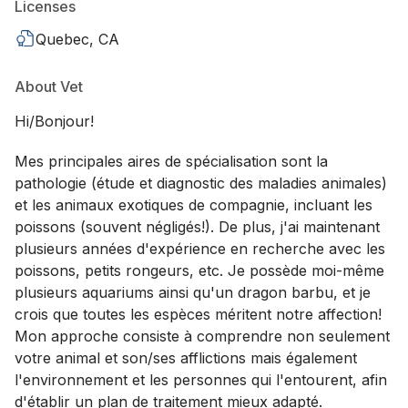
Licenses
Quebec, CA
About Vet
Hi/Bonjour!
Mes principales aires de spécialisation sont la
pathologie (étude et diagnostic des maladies animales)
et les animaux exotiques de compagnie, incluant les
poissons (souvent négligés!). De plus, j'ai maintenant
plusieurs années d'expérience en recherche avec les
poissons, petits rongeurs, etc. Je possède moi-même
plusieurs aquariums ainsi qu'un dragon barbu, et je
crois que toutes les espèces méritent notre affection!
Mon approche consiste à comprendre non seulement
votre animal et son/ses afflictions mais également
l'environnement et les personnes qui l'entourent, afin
d'établir un plan de traitement mieux adapté.