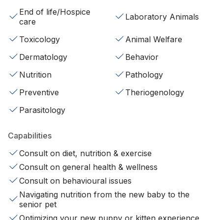
End of life/Hospice
Laboratory Animals
care
Toxicology
Animal Welfare
Dermatology
Behavior
Nutrition
Pathology
Preventive
Theriogenology
Parasitology
Capabilities
Consult on diet, nutrition & exercise
Consult on general health & wellness
Consult on behavioural issues
Navigating nutrition from the new baby to the
senior pet
Optimizing your new puppy or kitten experience