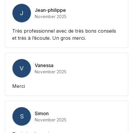
Jean-philippe
J
November 2025
Très professionnel avec de très bons conseils
et très à l’écoute. Un gros merci.
Vanessa
V
November 2025
Merci
Simon
S
November 2025