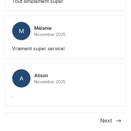
Tout simplement super
Mélanie
M
November 2025
Vraiment super service!
Alison
A
November 2025
.
Next