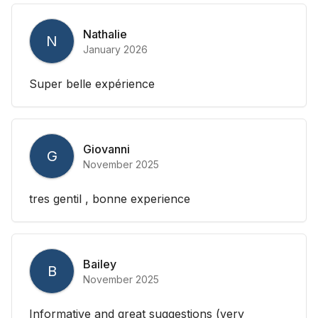
Nathalie
N
January 2026
Super belle expérience
Giovanni
G
November 2025
tres gentil , bonne experience
Bailey
B
November 2025
Informative and great suggestions (very