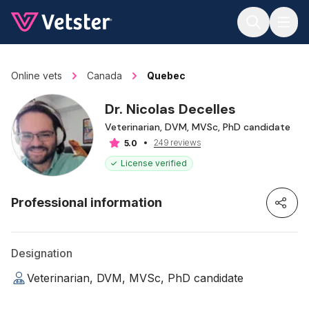
Jump to main content
Online vets
Canada
Quebec
Dr. Nicolas Decelles
Veterinarian, DVM, MVSc, PhD candidate
249 reviews
5.0
License verified
Professional information
Designation
Veterinarian, DVM, MVSc, PhD candidate