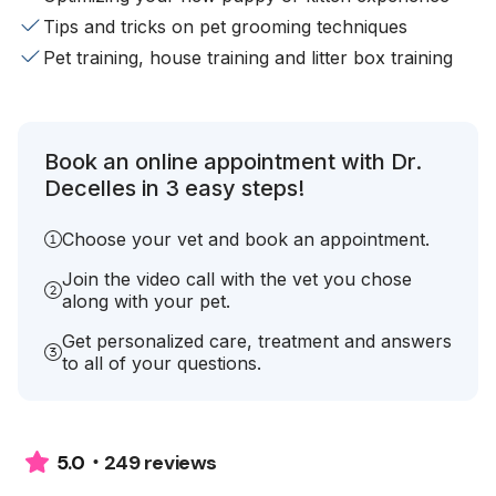
Tips and tricks on pet grooming techniques
Pet training, house training and litter box training
Book an online appointment with Dr.
Decelles in 3 easy steps!
Choose your vet and book an appointment.
Join the video call with the vet you chose
along with your pet.
Get personalized care, treatment and answers
to all of your questions.
249 reviews
5.0