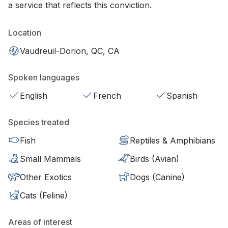
a service that reflects this conviction.
Location
Vaudreuil-Dorion, QC, CA
Spoken languages
English
French
Spanish
Species treated
Fish
Reptiles & Amphibians
Small Mammals
Birds (Avian)
Other Exotics
Dogs (Canine)
Cats (Feline)
Areas of interest