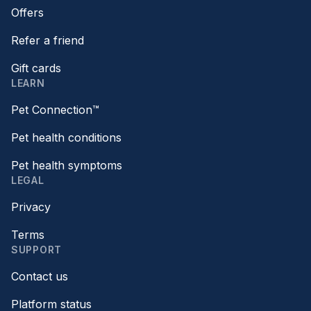
Offers
Refer a friend
Gift cards
LEARN
Pet Connection™
Pet health conditions
Pet health symptoms
LEGAL
Privacy
Terms
SUPPORT
Contact us
Platform status