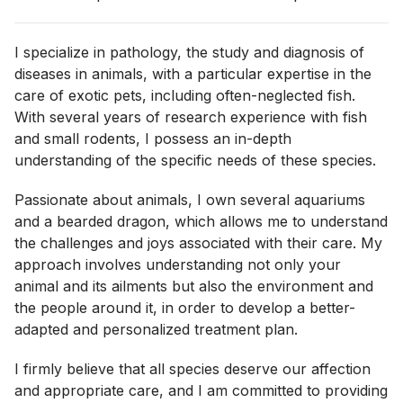
I specialize in pathology, the study and diagnosis of
diseases in animals, with a particular expertise in the
care of exotic pets, including often-neglected fish.
With several years of research experience with fish
and small rodents, I possess an in-depth
understanding of the specific needs of these species.
Passionate about animals, I own several aquariums
and a bearded dragon, which allows me to understand
the challenges and joys associated with their care. My
approach involves understanding not only your
animal and its ailments but also the environment and
the people around it, in order to develop a better-
adapted and personalized treatment plan.
I firmly believe that all species deserve our affection
and appropriate care, and I am committed to providing