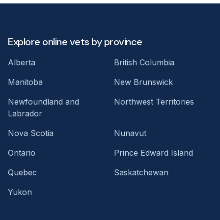
Explore online vets by province
Alberta
British Columbia
Manitoba
New Brunswick
Newfoundland and
Northwest Territories
Labrador
Nova Scotia
Nunavut
Ontario
Prince Edward Island
Quebec
Saskatchewan
Yukon