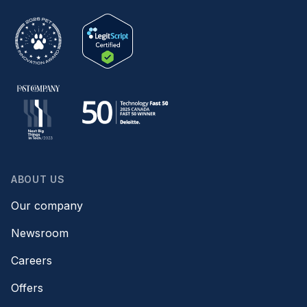
ABOUT US
Our company
Newsroom
Careers
Offers