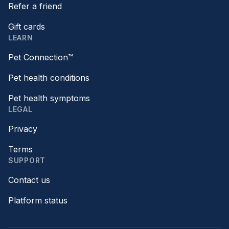
Refer a friend
Gift cards
LEARN
Pet Connection™
Pet health conditions
Pet health symptoms
LEGAL
Privacy
Terms
SUPPORT
Contact us
Platform status