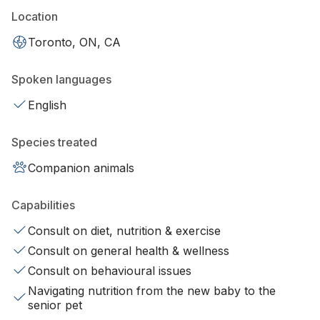
Location
Toronto, ON, CA
Spoken languages
English
Species treated
Companion animals
Capabilities
Consult on diet, nutrition & exercise
Consult on general health & wellness
Consult on behavioural issues
Navigating nutrition from the new baby to the
senior pet