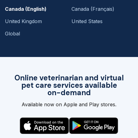
Canada (English)
Canada (Français)
United Kingdom
United States
Global
Online veterinarian and virtual
pet care services available
on-demand
Available now on Apple and Play stores.