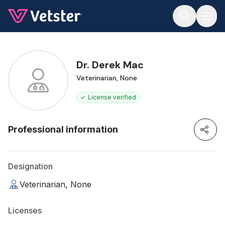
Jump to main content
Dr. Derek Mac
Veterinarian, None
License verified
Professional information
Designation
Veterinarian, None
Licenses