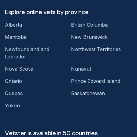
Explore online vets by province
Alberta
British Columbia
Manitoba
New Brunswick
Newfoundland and
Northwest Territories
Labrador
Nova Scotia
Nunavut
Ontario
Prince Edward Island
Quebec
Saskatchewan
Yukon
Vetster is available in 50 countries