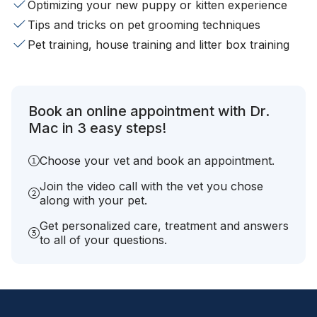
Optimizing your new puppy or kitten experience
Tips and tricks on pet grooming techniques
Pet training, house training and litter box training
Book an online appointment with Dr.
Mac in 3 easy steps!
Choose your vet and book an appointment.
Join the video call with the vet you chose
along with your pet.
Get personalized care, treatment and answers
to all of your questions.