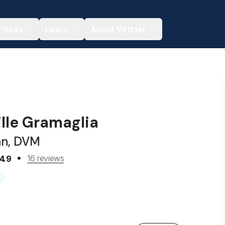
rvices
Learn
About Vetster
ille Gramaglia
an, DVM
16 reviews
4.9