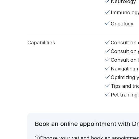
Neurology
Immunolog
Oncology
Capabilities
Consult on d
Consult on 
Consult on 
Navigating 
Optimizing 
Tips and tr
Pet training
Book an online appointment with Dr.
Choose your vet and book an appointmen