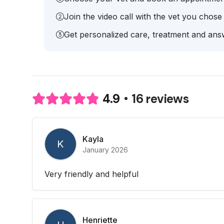
Join the video call with the vet you chose
Get personalized care, treatment and answ
16 reviews
4.9
Kayla
K
January 2026
Very friendly and helpful
Henriette