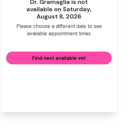
Dr. Gramaglia is not
available on Saturday,
August 8, 2026
Please choose a different date to see
available appointment times
Find next available vet