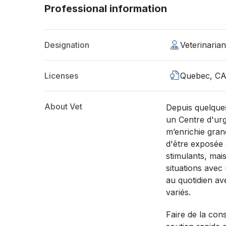
Professional information
Designation
Veterinaria
Licenses
Quebec, C
About Vet
Depuis quelques
un Centre d'urg
m’enrichie gran
d'être exposée
stimulants, mais
situations avec
au quotidien av
variés.
Faire de la con