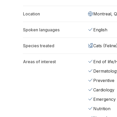
Location
Montreal, 
Spoken languages
English
Species treated
Cats (Feline
Areas of interest
End of life
Dermatolog
Preventive
Cardiology
Emergency
Nutrition