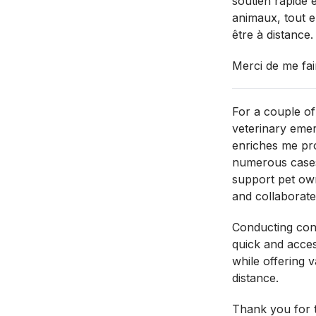
soutien rapide e
animaux, tout e
être à distance.
Merci de me fai
For a couple of
veterinary eme
enriches me pro
numerous cases
support pet own
and collaborate 
Conducting cons
quick and acces
while offering 
distance.
Thank you for t