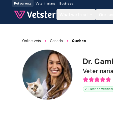
Jump to main content
Pet parents
Veterinarians
Business
What we treat
Our se
Online vets
Canada
Quebec
Dr. Cam
Veterinari
License verified