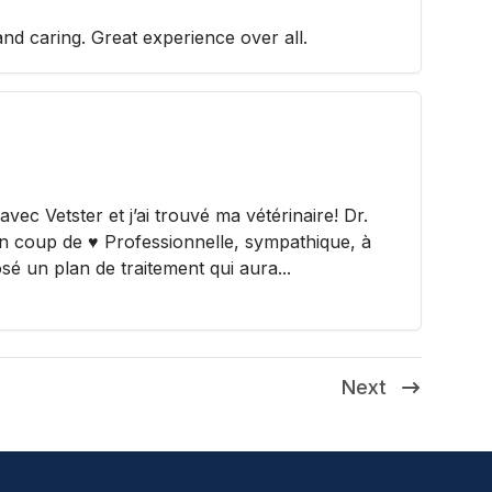
and caring. Great experience over all.
ec Vetster et j’ai trouvé ma vétérinaire! Dr.
un coup de ♥️ Professionnelle, sympathique, à
osé un plan de traitement qui aura...
Next