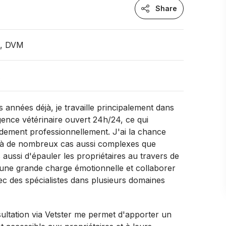
Share
n, DVM
A
 années déjà, je travaille principalement dans
ence vétérinaire ouvert 24h/24, ce qui
dement professionnellement. J'ai la chance
 à de nombreux cas aussi complexes que
 aussi d'épauler les propriétaires au travers de
 une grande charge émotionnelle et collaborer
ec des spécialistes dans plusieurs domaines
sultation via Vetster me permet d'apporter un