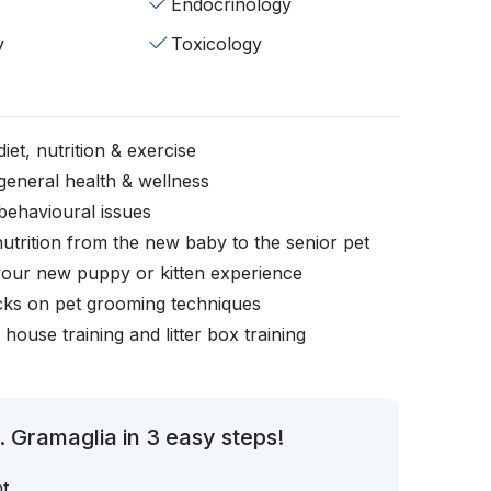
Endocrinology
y
Toxicology
iet, nutrition & exercise
general health & wellness
behavioural issues
nutrition from the new baby to the senior pet
your new puppy or kitten experience
icks on pet grooming techniques
, house training and litter box training
 Gramaglia in 3 easy steps!
t.