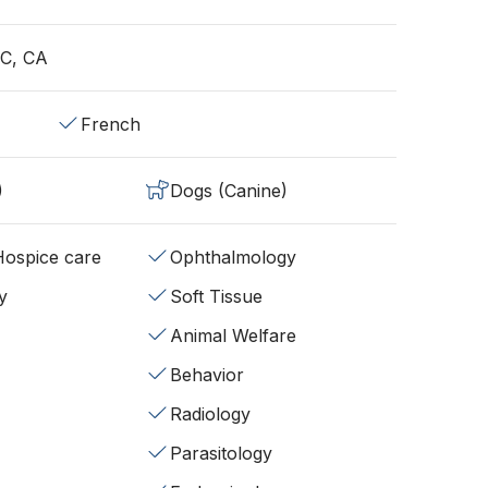
QC, CA
French
)
Dogs (Canine)
/Hospice care
Ophthalmology
y
Soft Tissue
Animal Welfare
Behavior
Radiology
Parasitology