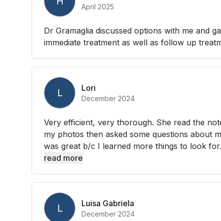
H
April 2025
Dr Gramaglia discussed options with me and gav
immediate treatment as well as follow up treat
Lori
L
December 2024
Very efficient, very thorough. She read the not
my photos then asked some questions about my
was great b/c I learned more things to look for. 
read more
Luisa Gabriela
L
December 2024