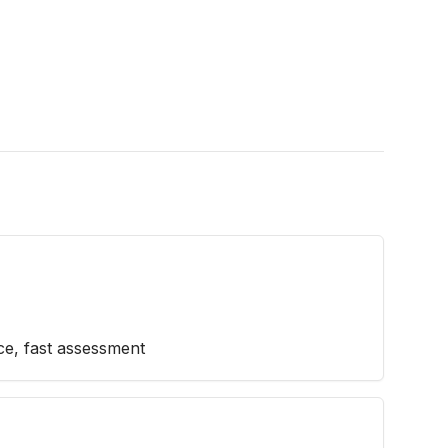
ice, fast assessment