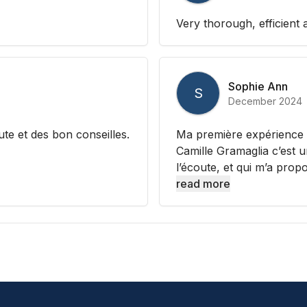
Very thorough, efficient 
Sophie Ann
S
December 2024
te et des bon conseilles.
Ma première expérience av
Camille Gramaglia c’est 
l’écoute, et qui m’a prop
read more