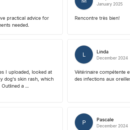
M
January 2025
e practical advice for
Rencontre très bien!
ments needed.
Linda
L
December 2024
es I uploaded, looked at
Vétérinaire compétente e
 dog's skin rash, which
des infections aux oreille
Outlined a ...
Pascale
P
December 2024