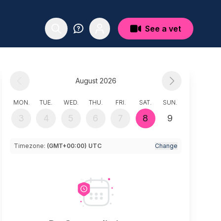
See a vet
August 2026
MON.
TUE.
WED.
THU.
FRI.
SAT.
SUN.
3
4
5
6
7
8
9
Timezone:
(GMT+00:00) UTC
Change