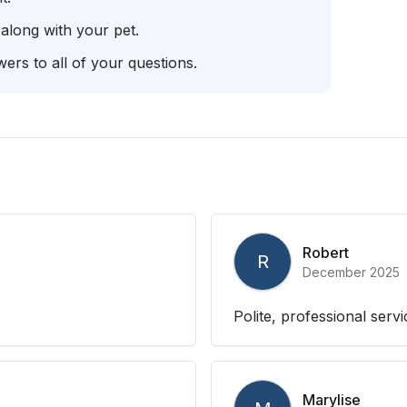
 along with your pet.
ers to all of your questions.
Robert
R
December 2025
Polite, professional serv
Marylise