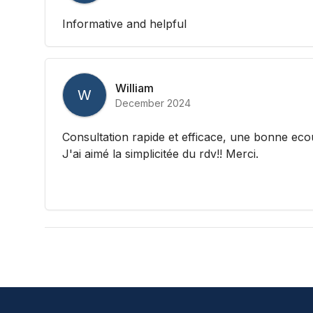
Informative and helpful
William
W
December 2024
Consultation rapide et efficace, une bonne ecou
J'ai aimé la simplicitée du rdv!! Merci.