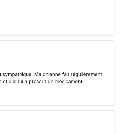
t sympathique. Ma chienne fait régulièrement
s et elle lui a prescrit un medicament.