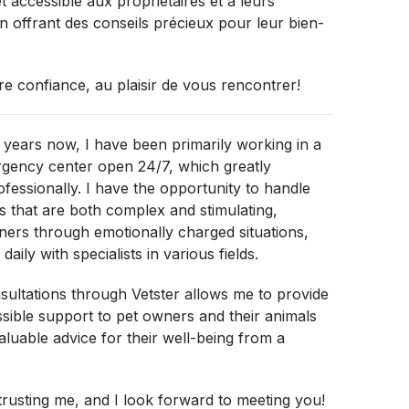
t accessible aux propriétaires et à leurs
n offrant des conseils précieux pour leur bien-
re confiance, au plaisir de vous rencontrer!
 years now, I have been primarily working in a
rgency center open 24/7, which greatly
fessionally. I have the opportunity to handle
 that are both complex and stimulating,
ers through emotionally charged situations,
daily with specialists in various fields.
ultations through Vetster allows me to provide
sible support to pet owners and their animals
valuable advice for their well-being from a
rusting me, and I look forward to meeting you!