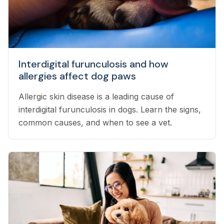
Interdigital furunculosis and how
allergies affect dog paws
Allergic skin disease is a leading cause of
interdigital furunculosis in dogs. Learn the signs,
common causes, and when to see a vet.