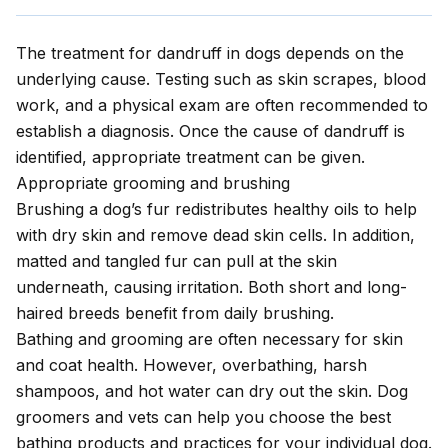
The treatment for dandruff in dogs depends on the
underlying cause. Testing such as skin scrapes, blood
work, and a physical exam are often recommended to
establish a diagnosis. Once the cause of dandruff is
identified, appropriate treatment can be given.
Appropriate grooming and brushing
Brushing a dog’s fur redistributes healthy oils to help
with dry skin and remove dead skin cells. In addition,
matted and tangled fur can pull at the skin
underneath, causing irritation. Both short and long-
haired breeds benefit from daily brushing.
Bathing and grooming
are often necessary for skin
and coat health. However, overbathing, harsh
shampoos, and hot water can dry out the skin. Dog
groomers and vets can help you choose the best
bathing products and practices for your individual dog.