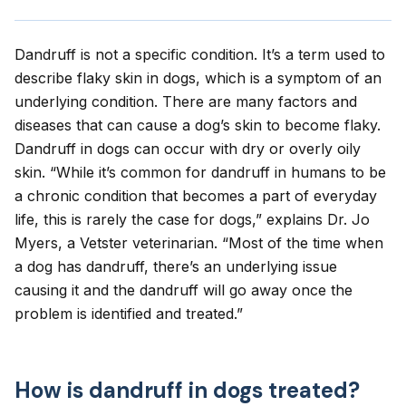
Dandruff is not a specific condition. It’s a term used to
describe
flaky skin in dogs
, which is a symptom of an
underlying condition. There are many factors and
diseases that can cause a dog’s skin to become flaky.
Dandruff in dogs can occur with dry or overly oily
skin. “While it’s common for dandruff in humans to be
a chronic condition that becomes a part of everyday
life, this is rarely the case for dogs,” explains Dr. Jo
Myers, a Vetster veterinarian. “Most of the time when
a dog has dandruff, there’s an underlying issue
causing it and the dandruff will go away once the
problem is identified and treated.”
How is dandruff in dogs treated?