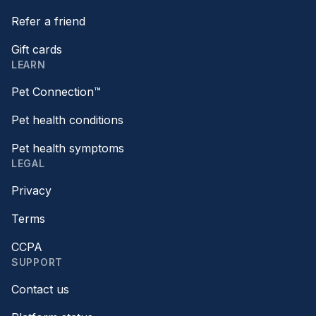
Refer a friend
Gift cards
LEARN
Pet Connection™
Pet health conditions
Pet health symptoms
LEGAL
Privacy
Terms
CCPA
SUPPORT
Contact us