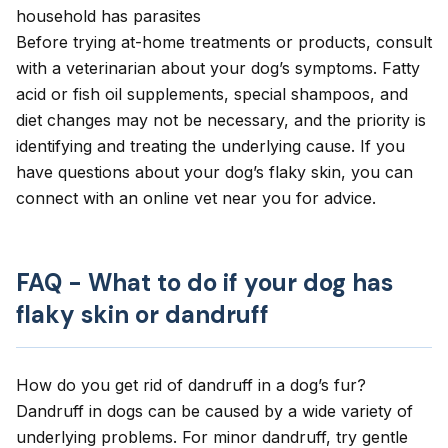
household has parasites
Before trying at-home treatments or products, consult
with a veterinarian about your dog’s symptoms. Fatty
acid or fish oil supplements, special shampoos, and
diet changes may not be necessary, and the priority is
identifying and treating the underlying cause. If you
have questions about your dog’s flaky skin, you can
connect with an online vet
near you for advice.
FAQ - What to do if your dog has
flaky skin or dandruff
How do you get rid of dandruff in a dog’s fur?
Dandruff in dogs can be caused by a wide variety of
underlying problems. For minor dandruff, try gentle