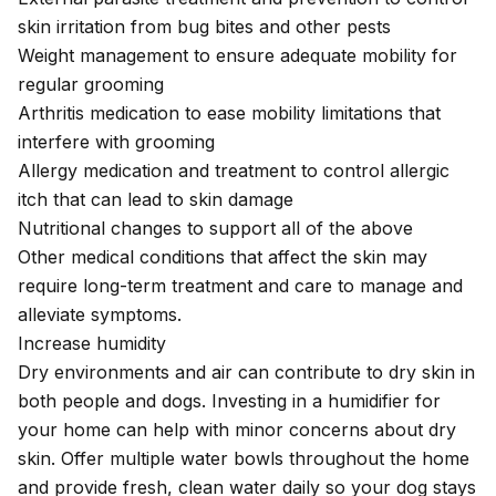
skin irritation from bug bites and other pests
Weight management to ensure adequate mobility for
regular grooming
Arthritis medication to ease mobility limitations that
interfere with grooming
Allergy medication and treatment to control allergic
itch that can lead to skin damage
Nutritional changes to support all of the above
Other medical conditions that affect the skin may
require long-term treatment and care to manage and
alleviate symptoms.
Increase humidity
Dry environments and air can contribute to dry skin in
both people and dogs. Investing in a humidifier for
your home can help with minor concerns about dry
skin. Offer multiple water bowls throughout the home
and provide fresh, clean water daily so your dog stays