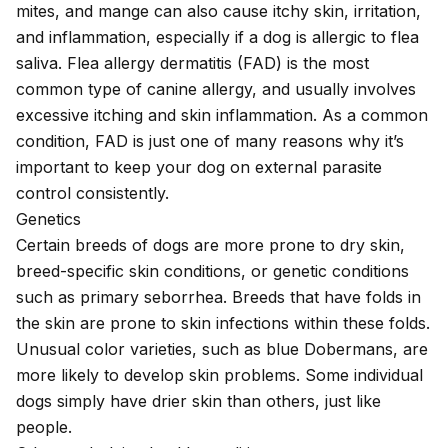
mites
, and
mange
can also cause itchy skin, irritation,
and inflammation, especially if a dog is allergic to flea
saliva.
Flea allergy dermatitis
(FAD) is the most
common type of canine allergy, and usually involves
excessive itching and skin inflammation. As a common
condition, FAD is just one of many reasons why it’s
important to keep your dog on external parasite
control consistently.
Genetics
Certain breeds of dogs are more prone to dry skin,
breed-specific skin conditions, or genetic conditions
such as
primary seborrhea
. Breeds that have folds in
the skin are prone to skin infections within these folds.
Unusual color varieties, such as blue Dobermans, are
more likely to develop skin problems. Some individual
dogs simply have drier skin than others, just like
people.