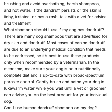
brushing and avoid overbathing, harsh shampoos,
and hot water. If the dandruff persists or the skin is
itchy, irritated, or has a rash, talk with a vet for advice
and treatment.
What shampoo should I use if my dog has dandruff?
There are many dog shampoos that are advertised for
dry skin and dandruff. Most cases of canine dandruff
are due to an underlying medical condition that needs
to be addressed, so it’s best to use these products
only when recommended by a veterinarian. In the
meantime, make sure your dog is on a nutritionally
complete diet and is up-to-date with broad-spectrum
parasite control. Gently brush and bathe your dog in
lukewarm water while you wait until a vet or groomer
can advise you on the best product for your individual
dog.
Can I use human dandruff shampoo on my dog?