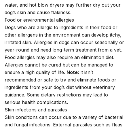
water, and hot blow dryers may further dry out your
dog’s skin and cause flakiness.
Food or environmental allergies
Dogs who are allergic to ingredients in their food or
other allergens in the environment can develop itchy,
irritated skin.
Allergies in dogs
can occur seasonally or
year-round and need long-term treatment from a vet.
Food allergies may also require an elimination diet.
Allergies cannot be cured but can be managed to
ensure a high quality of life.
Note:
it isn’t
recommended or safe to try and eliminate foods or
ingredients from your dog’s diet without veterinary
guidance. Some dietary restrictions may lead to
serious health complications.
Skin infections and parasites
Skin conditions can occur due to a variety of bacterial
and fungal infections. External parasites such as
fleas
,