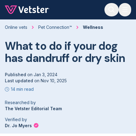
Jump to main content
Online vets
Pet Connection™
Wellness
What to do if your dog
has dandruff or dry skin
Published
on
Jan 3, 2024
Last updated
on
Nov 10, 2025
14 min read
Researched by
The Vetster Editorial Team
Verified by
Dr. Jo Myers