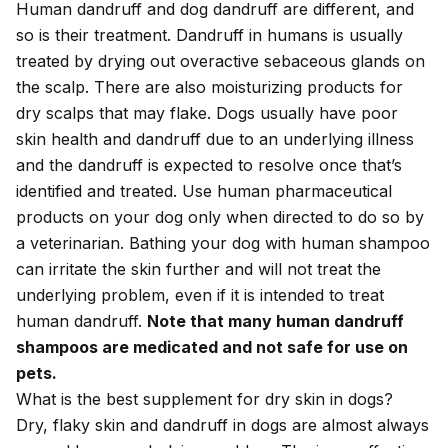
Human dandruff and dog dandruff are different, and
so is their treatment. Dandruff in humans is usually
treated by drying out overactive sebaceous glands on
the scalp. There are also moisturizing products for
dry scalps that may flake. Dogs usually have poor
skin health and dandruff due to an underlying illness
and the dandruff is expected to resolve once that’s
identified and treated. Use human pharmaceutical
products on your dog only when directed to do so by
a veterinarian. Bathing your dog with human shampoo
can irritate the skin further and will not treat the
underlying problem, even if it is intended to treat
human dandruff.
Note that many human dandruff
shampoos are medicated and not safe for use on
pets.
What is the best supplement for dry skin in dogs?
Dry, flaky skin and dandruff in dogs are almost always