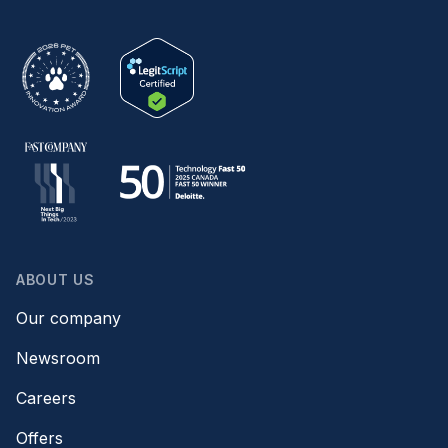
ABOUT US
Our company
Newsroom
Careers
Offers