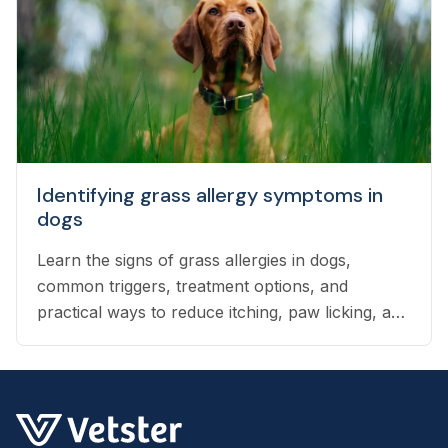
Identifying grass allergy symptoms in
dogs
Learn the signs of grass allergies in dogs,
common triggers, treatment options, and
practical ways to reduce itching, paw licking, and
skin irritation at home.