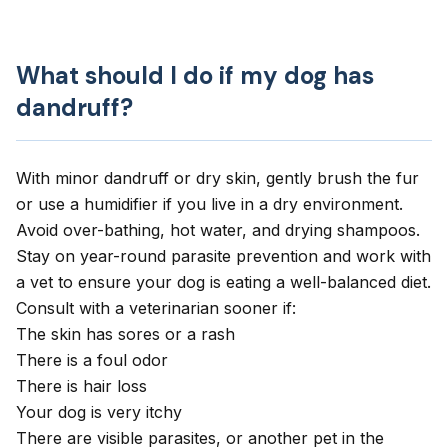
What should I do if my dog has
dandruff?
With minor dandruff or dry skin, gently brush the fur
or use a humidifier if you live in a dry environment.
Avoid over-bathing, hot water, and drying shampoos.
Stay on year-round parasite prevention and work with
a vet to ensure your dog is eating a well-balanced diet.
Consult with a veterinarian sooner if:
The skin has sores or a rash
There is a foul odor
There is hair loss
Your dog is very itchy
There are visible parasites, or another pet in the