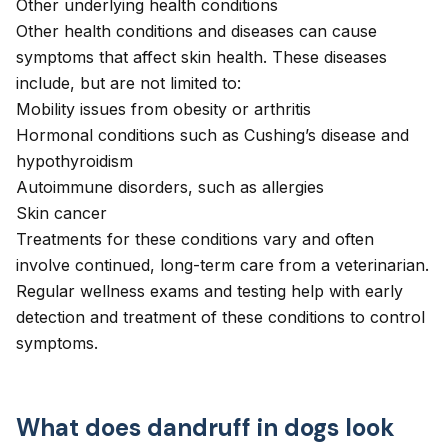
Other underlying health conditions
Other health conditions and diseases can cause
symptoms that affect skin health. These diseases
include, but are not limited to:
Mobility issues from
obesity
or
arthritis
Hormonal conditions such as
Cushing’s disease
and
hypothyroidism
Autoimmune disorders, such as allergies
Skin cancer
Treatments for these conditions vary and often
involve continued, long-term care from a veterinarian.
Regular wellness exams and testing help with early
detection and treatment of these conditions to control
symptoms.
What does dandruff in dogs look