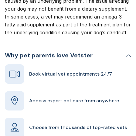
caused by an underlying problem. The issue affecting
your dog may not benefit from a dietary supplement.
In some cases, a vet may recommend an omega-3
fatty acid supplement as part of the treatment plan for
the underlying condition causing your dog’s dandruff.
Why pet parents love Vetster
Book virtual vet appointments 24/7
Access expert pet care from anywhere
Choose from thousands of top-rated vets