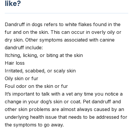
like?
Dandruff in dogs refers to white flakes found in the
fur and on the skin. This can occur in overly oily or
dry skin. Other symptoms associated with canine
dandruff include:
Itching
, licking, or
biting at the skin
Hair loss
Irritated, scabbed, or scaly skin
Oily skin or fur
Foul odor on the skin or fur
It’s important to talk with a vet any time you notice a
change in your dog’s skin or coat. Pet dandruff and
other skin problems are almost always caused by an
underlying health issue that needs to be addressed for
the symptoms to go away.