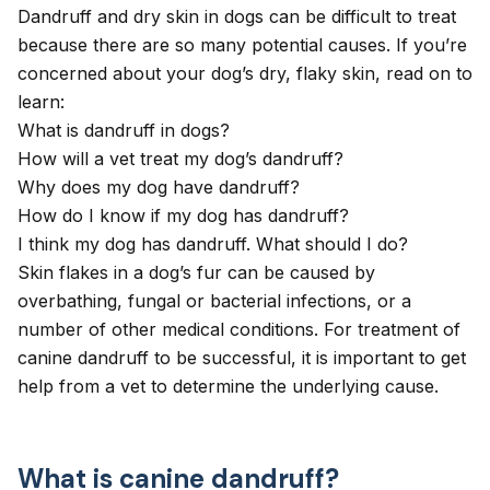
Dandruff and dry skin in dogs can be difficult to treat
because there are so many potential causes. If you’re
concerned about your dog’s dry, flaky skin, read on to
learn:
What is dandruff in dogs?
How will a vet treat my dog’s dandruff?
Why does my dog have dandruff?
How do I know if my dog has dandruff?
I think my dog has dandruff. What should I do?
Skin flakes in a dog’s fur can be caused by
overbathing, fungal or bacterial infections, or a
number of other medical conditions. For treatment of
canine dandruff to be successful, it is important to get
help from a vet to determine the underlying cause.
What is canine dandruff?