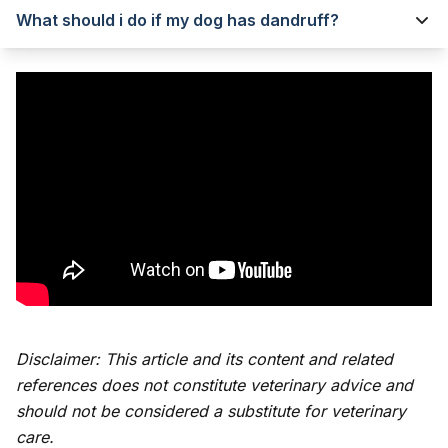
What should i do if my dog has dandruff?
Disclaimer: This article and its content and related
references does not constitute veterinary advice and
should not be considered a substitute for veterinary
care.