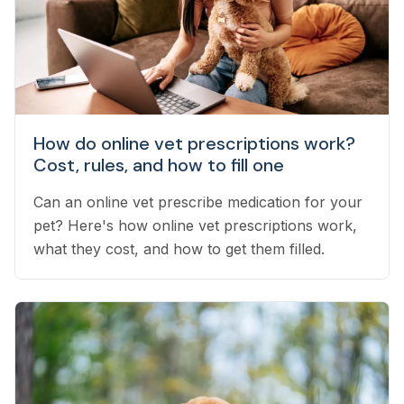
How do online vet prescriptions work?
Cost, rules, and how to fill one
Can an online vet prescribe medication for your
pet? Here's how online vet prescriptions work,
what they cost, and how to get them filled.