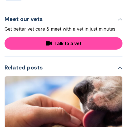
Meet our vets
Get better vet care & meet with a vet in just minutes.
Talk to a vet
Related posts