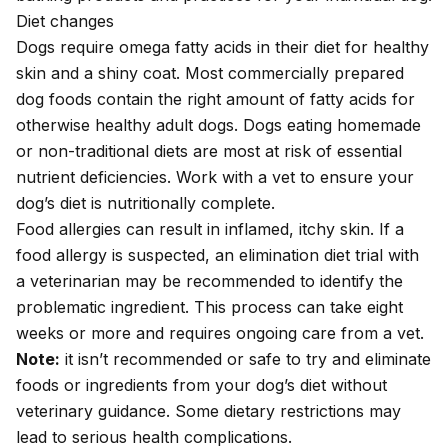
Diet changes
Dogs require omega fatty acids in their diet for healthy
skin and a shiny coat. Most commercially prepared
dog foods contain the right amount of fatty acids for
otherwise healthy adult dogs. Dogs eating homemade
or non-traditional diets are most at risk of essential
nutrient deficiencies.
Work with a vet
to ensure your
dog’s diet is nutritionally complete.
Food allergies
can result in inflamed, itchy skin. If a
food allergy is suspected, an elimination diet trial with
a veterinarian may be recommended to identify the
problematic ingredient. This process can take eight
weeks or more and requires ongoing care from a vet.
Note:
it isn’t recommended or safe to try and eliminate
foods or ingredients from your dog’s diet without
veterinary guidance. Some dietary restrictions may
lead to serious health complications.