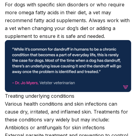
For dogs with specific skin disorders or who require
more omega fatty acids in their diet, a vet may
recommend
fatty acid supplements
. Always work with
a vet when changing your dog’s diet or adding a
supplement to ensure it is safe and needed.
Treating underlying conditions
Various health conditions and skin infections can
cause dry, irritated, and inflamed skin. Treatments for
these conditions vary widely but may include:
Antibiotics or antifungals for skin infections
External parasite treatment and prevention
to control