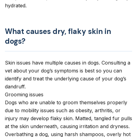
hydrated.
What causes dry, flaky skin in
dogs?
Skin issues have multiple causes in dogs. Consulting a
vet about your dog’s symptoms is best so you can
identify and treat the underlying cause of your dog’s
dandruff.
Grooming issues
Dogs who are unable to groom themselves properly
due to mobility issues such as obesity, arthritis, or
injury may develop flaky skin. Matted, tangled fur pulls
at the skin underneath, causing irritation and dryness.
Overbathing a dog, using harsh shampoos, overly hot