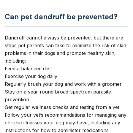
Can pet dandruff be prevented?
Dandruff cannot always be prevented, but there are
steps pet parents can take to minimize the risk of skin
problems in their dogs and promote healthy skin,
including:
Feed a balanced diet
Exercise your dog daily
Regularly brush your dog and work with a groomer
Stay on a year-round broad-spectrum parasite
prevention
Get regular wellness checks and testing from a vet
Follow your vet’s recommendations for managing any
chronic illnesses your dog may have, including any
instructions for how to administer medications