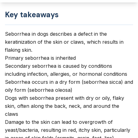
Key takeaways
Seborrhea in dogs describes a defect in the
keratinization of the skin or claws, which results in
flaking skin.
Primary seborrhea is inherited
Secondary seborrhea is caused by conditions
including infection, allergies, or hormonal conditions
Seborrhea occurs in a dry form (seborrhea sicca) and
oily form (seborrhea oleosa)
Dogs with seborrhea present with dry or oily, flaky
skin, often along the back, neck, and around the
claws
Damage to the skin can lead to overgrowth of
yeast/bacteria, resulting in red, itchy skin, particularly