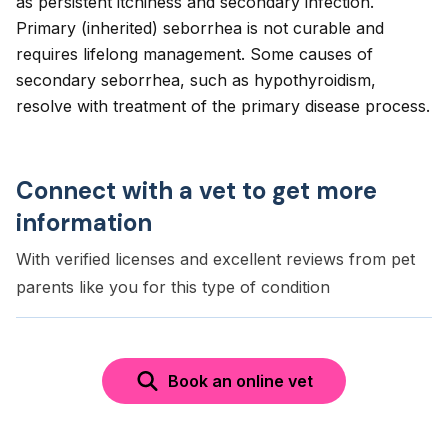
as persistent itchiness and secondary infection.
Primary (inherited) seborrhea is not curable and
requires lifelong management. Some causes of
secondary seborrhea, such as hypothyroidism,
resolve with treatment of the primary disease process.
Connect with a vet to get more
information
With verified licenses and excellent reviews from pet
parents like you for this type of condition
Book an online vet