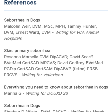
References
Seborrhea in Dogs
Malcolm Weir, DVM, MSc, MPH; Tammy Hunter,
DVM; Ernest Ward, DVM
-
Writing for VCA Animal
Hospitals
Skin: primary seborrhea
Rosanna Marsella DVM DipACVD; David Scarff
BVetMed CertSAD MRCVS; David Godfrey BVetMed
PGDip CertSAD CertSAM DipABVP (feline) FRSB
FRCVS
-
Writing for Vetlexicon
Everything you need to know about seborrhea in dogs
Marina G
-
Writing for DOUXO S3
Seborrhea in Dogs
Stephen D. White , DVM, DACVD
-
Writing for Merck