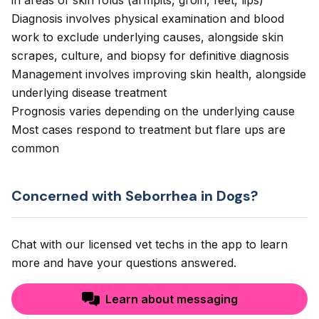
in areas of skin folds (armpits, groin, feet, lips)
Diagnosis involves physical examination and blood
work to exclude underlying causes, alongside skin
scrapes, culture, and biopsy for definitive diagnosis
Management involves improving skin health, alongside
underlying disease treatment
Prognosis varies depending on the underlying cause
Most cases respond to treatment but flare ups are
common
Concerned with Seborrhea in Dogs?
Chat with our licensed vet techs in the app to learn
more and have your questions answered.
Learn about messaging