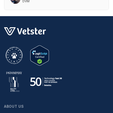
DVM
ABOUT US