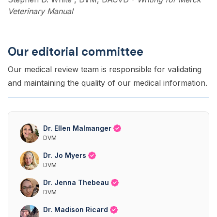
Veterinary Manual
Our editorial committee
Our medical review team is responsible for validating
and maintaining the quality of our medical information.
Dr. Ellen Malmanger
DVM
Dr. Jo Myers
DVM
Dr. Jenna Thebeau
DVM
Dr. Madison Ricard