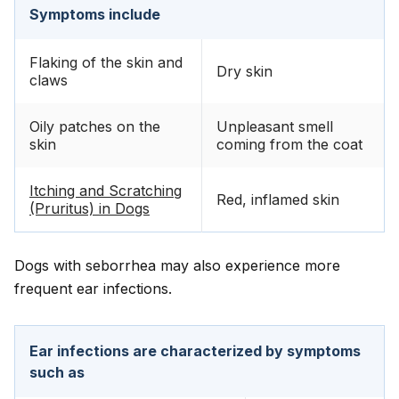
Symptoms include
Flaking of the skin and
Dry skin
claws
Oily patches on the
Unpleasant smell
skin
coming from the coat
Itching and Scratching
Red, inflamed skin
(Pruritus) in Dogs
Dogs with seborrhea may also experience more
frequent ear infections.
Ear infections are characterized by symptoms
such as