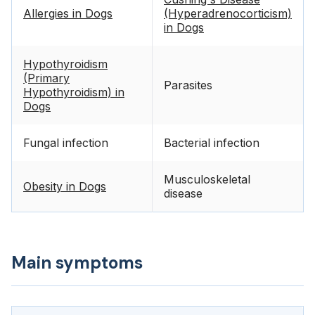
Allergies in Dogs
(Hyperadrenocorticism)
in Dogs
Hypothyroidism
(Primary
Parasites
Hypothyroidism) in
Dogs
Fungal infection
Bacterial infection
Musculoskeletal
Obesity in Dogs
disease
Main symptoms