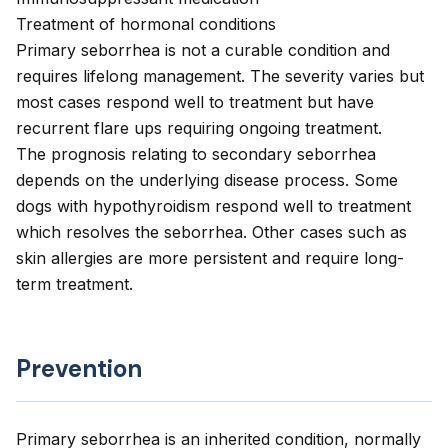
Treatment of hormonal conditions
Primary seborrhea is not a curable condition and
requires lifelong management. The severity varies but
most cases respond well to treatment but have
recurrent flare ups requiring ongoing treatment.
The prognosis relating to secondary seborrhea
depends on the underlying disease process. Some
dogs with hypothyroidism respond well to treatment
which resolves the seborrhea. Other cases such as
skin allergies are more persistent and require long-
term treatment.
Prevention
Primary seborrhea is an inherited condition, normally