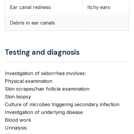
Ear canal redness
Itchy ears
Debris in ear canals
Testing and diagnosis
Investigation of seborrhea involves:
Physical examination
Skin scrapes/hair follicle examination
Skin biopsy
Culture of microbes triggering secondary infection
Investigation of underlying disease
Blood work
Urinalysis