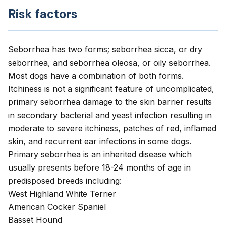
Risk factors
Seborrhea has two forms; seborrhea sicca, or dry
seborrhea, and seborrhea oleosa, or oily seborrhea.
Most dogs have a combination of both forms.
Itchiness is not a significant feature of uncomplicated,
primary seborrhea damage to the skin barrier results
in secondary bacterial and yeast infection resulting in
moderate to severe itchiness, patches of red, inflamed
skin, and recurrent ear infections in some dogs.
Primary seborrhea is an inherited disease which
usually presents before 18-24 months of age in
predisposed breeds including:
West Highland White Terrier
American Cocker Spaniel
Basset Hound