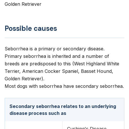
Golden Retriever
Possible causes
Seborrhea is a primary or secondary disease.
Primary seborrhea is inherited and a number of
breeds are predisposed to this (West Highland White
Terrier, American Cocker Spaniel, Basset Hound,
Golden Retriever).
Most dogs with seborrhea have secondary seborrhea.
Secondary seborrhea relates to an underlying
disease process such as
Cushing's Disease