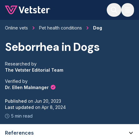
Jump to main content
Online vets
Pet health conditions
Dog
Seborrhea in Dogs
Researched by
The Vetster Editorial Team
Verified by
Dr. Ellen Malmanger
Published
on
Jun 20, 2023
Last updated
on
Apr 8, 2024
5 min read
References