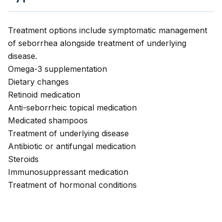
Treatment options include symptomatic management
of seborrhea alongside treatment of underlying
disease.
Omega-3 supplementation
Dietary changes
Retinoid medication
Anti-seborrheic topical medication
Medicated shampoos
Treatment of underlying disease
Antibiotic or antifungal medication
Steroids
Immunosuppressant medication
Treatment of hormonal conditions