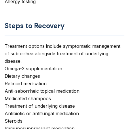
Allergy testing
Steps to Recovery
Treatment options include symptomatic management
of seborrhea alongside treatment of underlying
disease.
Omega-3 supplementation
Dietary changes
Retinoid medication
Anti-seborrheic topical medication
Medicated shampoos
Treatment of underlying disease
Antibiotic or antifungal medication
Steroids
Immunosuppressant medication