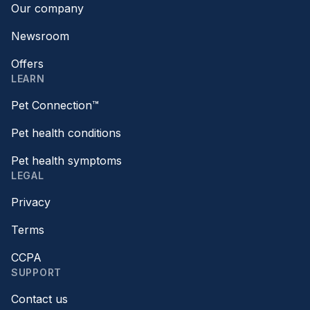
Our company
Newsroom
Offers
LEARN
Pet Connection™
Pet health conditions
Pet health symptoms
LEGAL
Privacy
Terms
CCPA
SUPPORT
Contact us