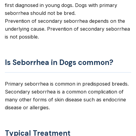
first diagnosed in young dogs. Dogs with primary
seborrhea should not be bred.
Prevention of secondary seborrhea depends on the
underlying cause. Prevention of secondary seborrhea
is not possible.
Is Seborrhea in Dogs common?
Primary seborrhea is common in predisposed breeds.
Secondary seborrhea is a common complication of
many other forms of skin disease such as endocrine
disease or allergies.
Typical Treatment