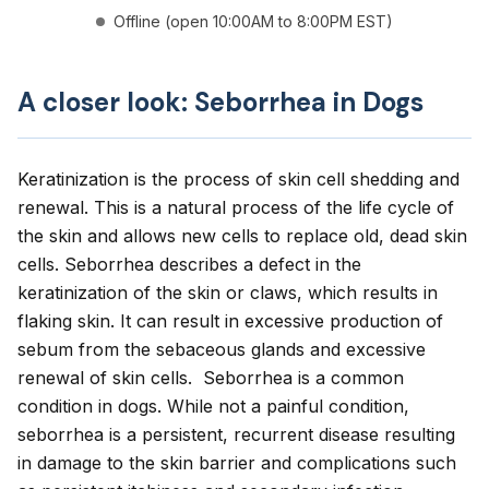
Offline (open 10:00AM to 8:00PM EST)
A closer look: Seborrhea in Dogs
Keratinization is the process of skin cell shedding and
renewal. This is a natural process of the life cycle of
the skin and allows new cells to replace old, dead skin
cells. Seborrhea describes a defect in the
keratinization of the skin or claws, which results in
flaking skin. It can result in excessive production of
sebum from the sebaceous glands and excessive
renewal of skin cells. Seborrhea is a common
condition in dogs. While not a painful condition,
seborrhea is a persistent, recurrent disease resulting
in damage to the skin barrier and complications such