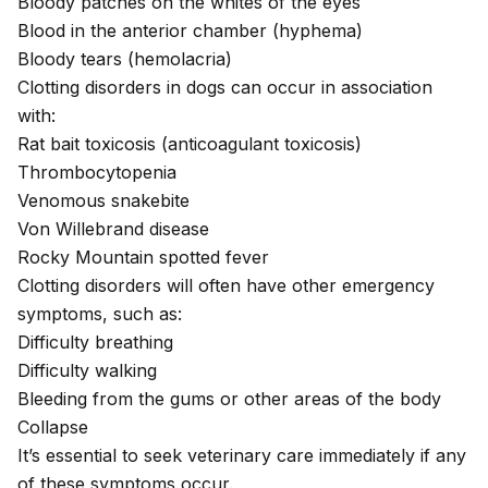
Bloody patches on the whites of the eyes
Blood in the anterior chamber (hyphema)
Bloody tears (hemolacria)
Clotting disorders in dogs can occur in association
with:
Rat bait toxicosis
(anticoagulant toxicosis)
Thrombocytopenia
Venomous snakebite
Von Willebrand disease
Rocky Mountain spotted fever
Clotting disorders will often have other emergency
symptoms, such as:
Difficulty breathing
Difficulty walking
Bleeding from the gums or other areas of the body
Collapse
It’s essential to seek veterinary care immediately if any
of these symptoms occur.