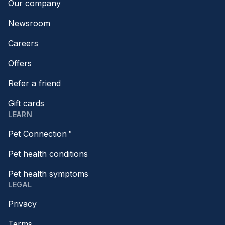
Our company
Newsroom
Careers
Offers
Refer a friend
Gift cards
LEARN
Pet Connection™
Pet health conditions
Pet health symptoms
LEGAL
Privacy
Terms