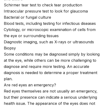
Schirmer tear test to check tear production
Intraocular pressure test to look for glaucoma
Bacterial or fungal culture
Blood tests, including testing for infectious diseases
Cytology, or microscopic examination of cells from
the eye or surrounding tissues
Diagnostic imaging, such as X-rays or ultrasounds
Biopsy
Some conditions may be diagnosed simply by looking
at the eye, while others can be more
challenging to
diagnose
and require more testing. An accurate
diagnosis is needed to determine a proper treatment
plan.
Are red eyes an emergency?
Red eyes themselves are not usually an emergency,
but their presence can indicate a serious underlying
health issue. The appearance of the eyes does not