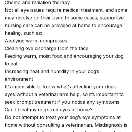
Chemo and radiation therapy
Not all eye issues require medical treatment, and some
may resolve on their own. In some cases, supportive
nursing care can be provided at home to encourage
healing, such as:
Applying warm compresses
Cleaning eye discharge from the face
Feeding warm, moist food and encouraging your dog
to eat
Increasing heat and humidity in your dog’s
environment
It’s impossible to know what’s affecting your dog’s
eyes without a veterinarian’s help, so it’s important to
seek prompt treatment if you notice any symptoms.
Can I treat my dog’s red eyes at home?
Do not attempt to treat your dog’s eye symptoms at
home without consulting a veterinarian. Misdiagnosis is