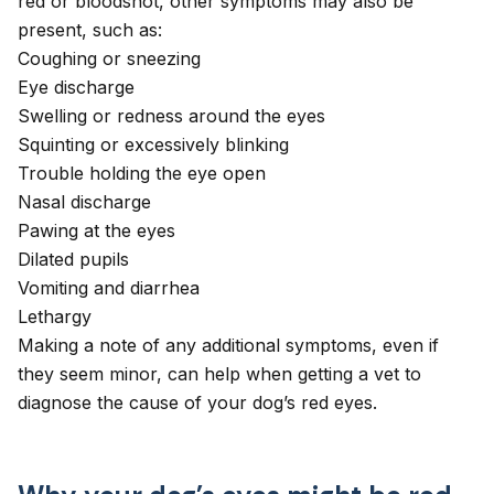
red or bloodshot, other symptoms may also be
present, such as:
Coughing
or
sneezing
Eye discharge
Swelling or redness around the eyes
Squinting
or excessively blinking
Trouble holding the eye open
Nasal discharge
Pawing at the eyes
Dilated pupils
Vomiting and diarrhea
Lethargy
Making a note of any additional symptoms, even if
they seem minor, can help when getting a vet to
diagnose the cause of your dog’s red eyes.