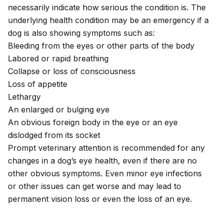
necessarily indicate how serious the condition is. The
underlying health condition may be an emergency if a
dog is also showing symptoms such as:
Bleeding from the eyes or other parts of the body
Labored or rapid breathing
Collapse
or
loss of consciousness
Loss of appetite
Lethargy
An enlarged or bulging eye
An obvious foreign body in the eye or an eye
dislodged from its socket
Prompt veterinary attention is recommended for any
changes in a dog’s eye health, even if there are no
other obvious symptoms. Even minor eye infections
or other issues can get worse and may lead to
permanent vision loss or even the loss of an eye.