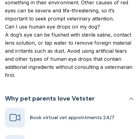
something in their environment. Other causes of red
eyes can be severe and life-threatening, so it’s
important to seek prompt veterinary attention.
Can I use human eye drops on my dog?
A dog’s eye can be flushed with sterile saline, contact
lens solution, or tap water to remove foreign material
and irritants such as dust. Avoid using artificial tears
and other types of human eye drops that contain
additional ingredients without consulting a veterinarian
first.
Why pet parents love Vetster
Book virtual vet appointments 24/7