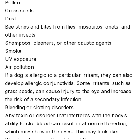
Pollen
Grass seeds
Dust
Bee stings and bites
from flies, mosquitos, gnats, and
other insects
Shampoos, cleaners, or other caustic agents
Smoke
UV exposure
Air pollution
If a dog is allergic to a particular irritant, they can also
develop
allergic conjunctivitis
. Some irritants, such as
grass seeds, can cause injury to the eye and increase
the risk of a secondary infection.
Bleeding or clotting disorders
Any toxin or disorder that interferes with the body’s
ability to clot blood can result in abnormal bleeding,
which may show in the eyes. This may look like: