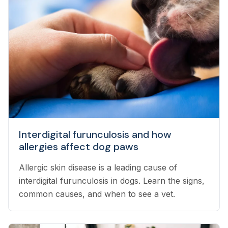
Interdigital furunculosis and how
allergies affect dog paws
Allergic skin disease is a leading cause of
interdigital furunculosis in dogs. Learn the signs,
common causes, and when to see a vet.