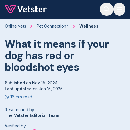
Jump to main content
Online vets
Pet Connection™
Wellness
What it means if your
dog has red or
bloodshot eyes
Published
on
Nov 18, 2024
Last updated
on
Jan 15, 2025
16 min read
Researched by
The Vetster Editorial Team
Verified by