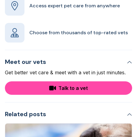
Access expert pet care from anywhere
Choose from thousands of top-rated vets
Meet our vets
Get better vet care & meet with a vet in just minutes.
Talk to a vet
Related posts