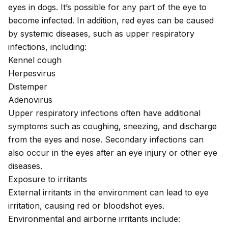
eyes in dogs. It’s possible for any part of the eye to
become infected. In addition, red eyes can be caused
by systemic diseases, such as upper respiratory
infections, including:
Kennel cough
Herpesvirus
Distemper
Adenovirus
Upper respiratory infections often have additional
symptoms such as coughing, sneezing, and discharge
from the eyes and nose. Secondary infections can
also occur in the eyes after an eye injury or other eye
diseases.
Exposure to irritants
External irritants in the environment can lead to eye
irritation, causing red or bloodshot eyes.
Environmental and airborne irritants include: