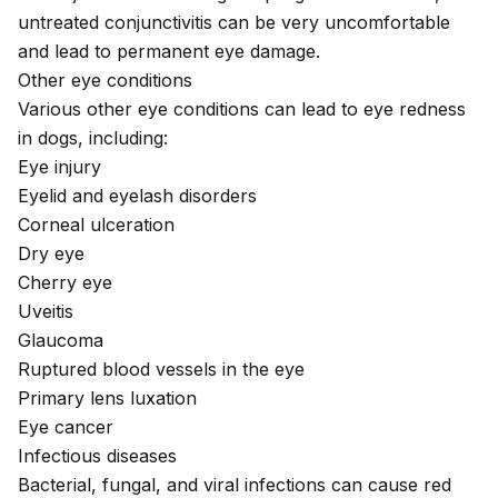
untreated conjunctivitis can be very uncomfortable
and lead to permanent eye damage.
Other eye conditions
Various other eye conditions can lead to eye redness
in dogs, including:
Eye injury
Eyelid and eyelash disorders
Corneal ulceration
Dry eye
Cherry eye
Uveitis
Glaucoma
Ruptured blood vessels in the eye
Primary lens luxation
Eye cancer
Infectious diseases
Bacterial, fungal, and viral infections can cause red