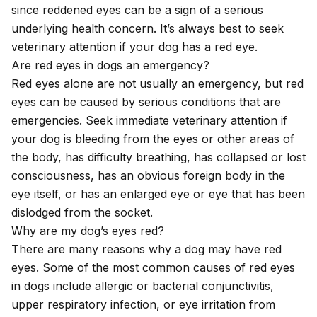
since reddened eyes can be a sign of a serious
underlying health concern. It’s always best to seek
veterinary attention if your dog has a red eye.
Are red eyes in dogs an emergency?
Red eyes alone are not usually an emergency, but red
eyes can be caused by serious conditions that are
emergencies. Seek immediate veterinary attention if
your dog is bleeding from the eyes or other areas of
the body, has difficulty breathing, has collapsed or lost
consciousness, has an obvious foreign body in the
eye itself, or has an enlarged eye or eye that has been
dislodged from the socket.
Why are my dog’s eyes red?
There are many reasons why a dog may have red
eyes. Some of the most common causes of red eyes
in dogs include allergic or bacterial conjunctivitis,
upper respiratory infection, or eye irritation from