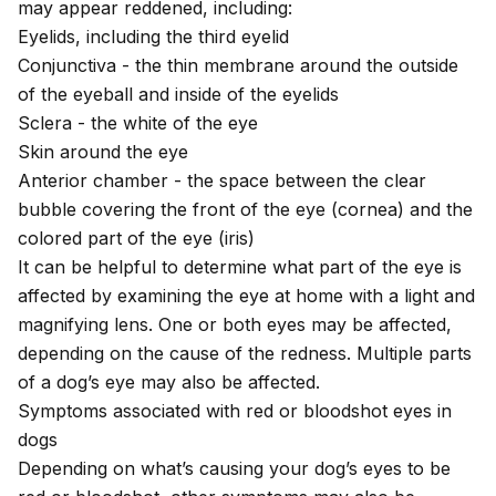
may appear reddened, including:
Eyelids, including the third eyelid
Conjunctiva - the thin membrane around the outside
of the eyeball and inside of the eyelids
Sclera - the white of the eye
Skin around the eye
Anterior chamber - the space between the clear
bubble covering the front of the eye (cornea) and the
colored part of the eye (iris)
It can be helpful to determine what part of the eye is
affected by examining the eye at home with a light and
magnifying lens. One or both eyes may be affected,
depending on the cause of the redness. Multiple parts
of a dog’s eye may also be affected.
Symptoms associated with red or bloodshot eyes in
dogs
Depending on what’s causing your dog’s eyes to be