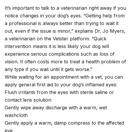
It’s important to talk to a veterinarian right away if you
notice changes in your dog’s eyes. “Getting help from
a professional is always better than trying to wait it
out, even if the issue is minor,” explains Dr. Jo Myers,
a veterinarian on the Vetster platform. “Quick
intervention means it is less likely your dog will
experience serious complications such as loss of
vision. It often costs more to treat a health problem of
any type if you wait until it gets worse.”
While waiting for an appointment with a vet, you can
apply
general first aid
to your dog’s inflamed eyes:
Flush irritants from the eyes with sterile saline or
contact lens solution
Gently wipe away discharge with a warm, wet
washcloth
Gently apply a warm, damp compress to the affected
eye