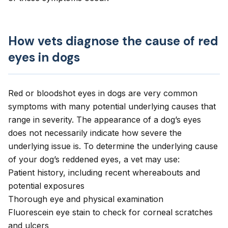
How vets diagnose the cause of red
eyes in dogs
Red or bloodshot eyes in dogs are very common
symptoms with many potential underlying causes that
range in severity. The appearance of a dog’s eyes
does not necessarily indicate how severe the
underlying issue is. To determine the underlying cause
of your dog’s reddened eyes, a vet may use:
Patient history, including recent whereabouts and
potential exposures
Thorough eye and physical examination
Fluorescein eye stain to check for corneal scratches
and ulcers