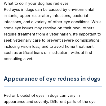
What to do if your dog has red eyes
Red eyes in dogs can be caused by environmental
irritants, upper respiratory infections, bacterial
infections, and a variety of other eye conditions. While
some eye issues may resolve on their own, others
require treatment from a veterinarian. It’s important to
seek veterinary care to prevent severe complications,
including vision loss, and to avoid home treatment,
such as artificial tears or medication, without first
consulting a vet.
Appearance of eye redness in dogs
Red or bloodshot eyes
in dogs can vary in
appearance and severity. Different parts of the eye