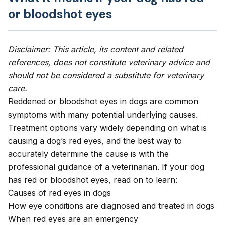
or bloodshot eyes
Disclaimer: This article, its content and related
references, does not constitute veterinary advice and
should not be considered a substitute for veterinary
care.
Reddened or bloodshot eyes in dogs are common
symptoms with many potential underlying causes.
Treatment options vary widely depending on what is
causing a dog’s red eyes, and the best way to
accurately determine the cause is with the
professional guidance of a veterinarian. If your dog
has red or bloodshot eyes, read on to learn:
Causes of red eyes in dogs
How eye conditions are diagnosed and treated in dogs
When red eyes are an emergency