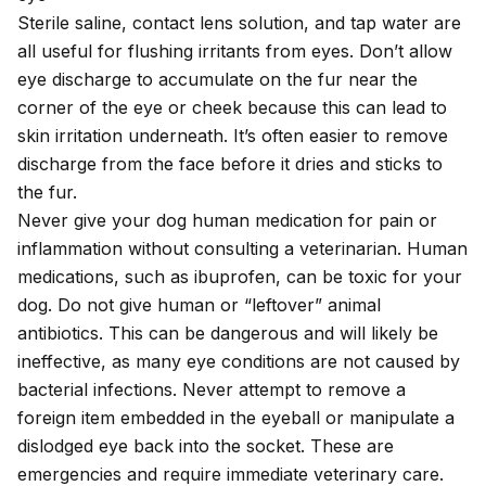
Sterile saline, contact lens solution, and tap water are
all useful for flushing irritants from eyes. Don’t allow
eye discharge to accumulate on the fur near the
corner of the eye or cheek because this can lead to
skin irritation underneath. It’s often easier to remove
discharge from the face before it dries and sticks to
the fur.
Never give your dog human medication for pain or
inflammation without consulting a veterinarian. Human
medications, such as
ibuprofen
, can be toxic for your
dog. Do not give human or “leftover” animal
antibiotics. This can be dangerous and will likely be
ineffective, as many eye conditions are not caused by
bacterial infections. Never attempt to remove a
foreign item embedded in the eyeball or manipulate a
dislodged eye back into the socket. These are
emergencies and require immediate veterinary care.