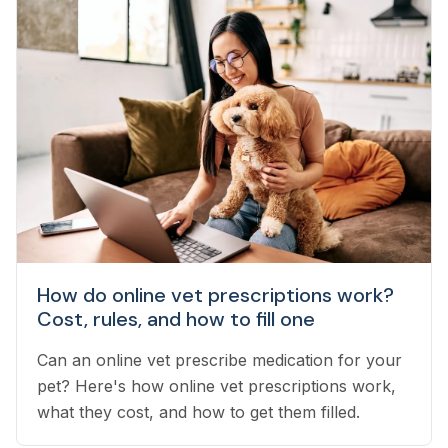
How do online vet prescriptions work?
Cost, rules, and how to fill one
Can an online vet prescribe medication for your
pet? Here's how online vet prescriptions work,
what they cost, and how to get them filled.