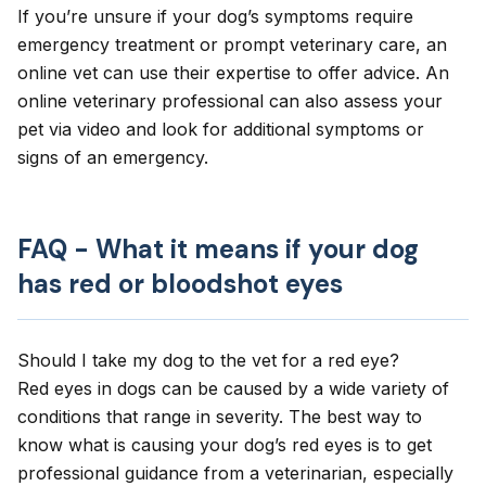
If you’re unsure if your dog’s symptoms require
emergency treatment or prompt veterinary care, an
online vet
can use their expertise to offer advice. An
online veterinary professional can also assess your
pet via video and look for additional symptoms or
signs of an emergency.
FAQ - What it means if your dog
has red or bloodshot eyes
Should I take my dog to the vet for a red eye?
Red eyes in dogs can be caused by a wide variety of
conditions that range in severity. The best way to
know what is causing your dog’s red eyes is to get
professional guidance from a veterinarian, especially