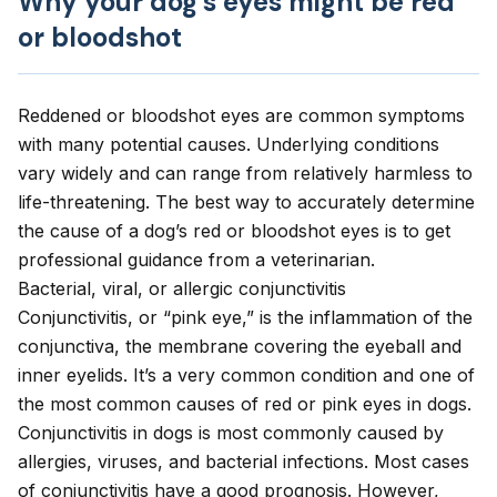
Why your dog’s eyes might be red
or bloodshot
Reddened or bloodshot eyes are common symptoms
with
many potential causes
. Underlying conditions
vary widely and can range from relatively harmless to
life-threatening. The best way to accurately determine
the cause of a dog’s red or bloodshot eyes is to get
professional guidance from a veterinarian.
Bacterial, viral, or allergic conjunctivitis
Conjunctivitis, or “pink eye,” is the inflammation of the
conjunctiva, the membrane covering the eyeball and
inner eyelids. It’s a very common condition and one of
the most common causes of red or pink eyes in dogs.
Conjunctivitis in dogs is most commonly caused by
allergies, viruses, and bacterial infections. Most cases
of conjunctivitis have a good prognosis. However,