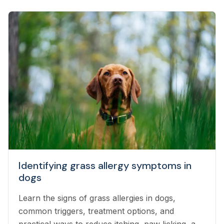
Identifying grass allergy symptoms in
dogs
Learn the signs of grass allergies in dogs,
common triggers, treatment options, and
practical ways to reduce itching, paw licking, and