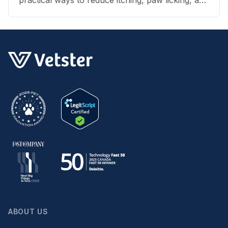
skin irritation at home.
ABOUT US