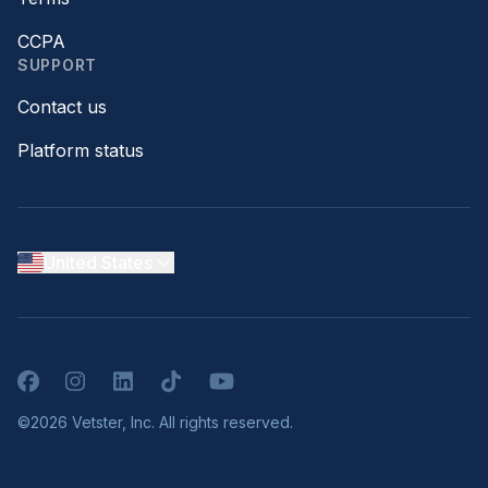
CCPA
SUPPORT
Contact us
Platform status
United States
Facebook
Instagram
LinkedIn
TikTok
YouTube
©2026 Vetster, Inc. All rights reserved.