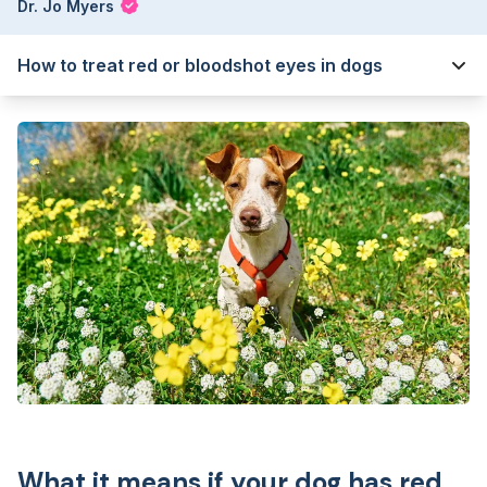
Dr. Jo Myers
How to treat red or bloodshot eyes in dogs
What it means if your dog has red