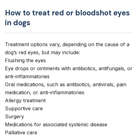
How to treat red or bloodshot eyes
in dogs
Treatment options vary, depending on the cause of a
dog’s red eyes, but may include:
Flushing the eyes
Eye drops or ointments with antibiotics, antifungals, or
anti-inflammatories
Oral medications, such as antibiotics, antivirals, pain
medication, or anti-inflammatories
Allergy treatment
Supportive care
Surgery
Medications for associated systemic disease
Palliative care