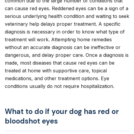
common due to the large number of conditions that
can cause red eyes. Reddened eyes can be a sign of a
serious underlying health condition and waiting to seek
veterinary help delays proper treatment. A specific
diagnosis is necessary in order to know what type of
treatment will work. Attempting home remedies
without an accurate diagnosis can be ineffective or
dangerous, and delay proper care. Once a diagnosis is
made, most diseases that cause red eyes can be
treated at home with supportive care, topical
medications, and other treatment options. Eye
conditions usually do not require hospitalization.
What to do if your dog has red or
bloodshot eyes