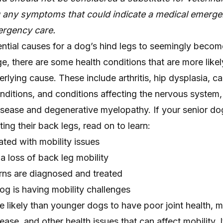
g any symptoms that could indicate a medical emerge
rgency care.
ntial causes for a dog’s hind legs to seemingly beco
e, there are some health conditions that are more likel
rlying cause. These include arthritis, hip dysplasia, ca
nditions, and conditions affecting the nervous system,
disease and degenerative myelopathy. If your senior do
ting their back legs, read on to learn:
ated with mobility issues
 a loss of back leg mobility
ns are diagnosed and treated
og is having mobility challenges
 likely than younger dogs to have poor joint health, m
ease, and other health issues that can affect mobility. I