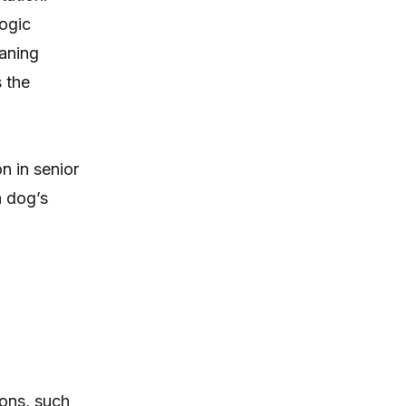
logic
eaning
s the
n in senior
a dog’s
ons, such