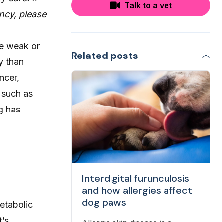
Talk to a vet
ncy, please
me weak or
Related posts
y than
ncer,
 such as
g has
Interdigital furunculosis
and how allergies affect
dog paws
etabolic
t’s