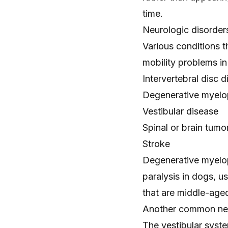
time.
Neurologic disorder
Various conditions t
mobility problems in
Intervertebral disc 
Degenerative myelo
Vestibular disease
Spinal or
brain tumo
Stroke
Degenerative myelop
paralysis in dogs, u
that are middle-aged
Another common neuro
The vestibular syste