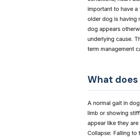
important to have a 
older dog is having 
dog appears otherwi
underlying cause. Th
term management can
What does 
A normal gait in dog
limb or showing stiff
appear like they are
Collapse
: Falling t