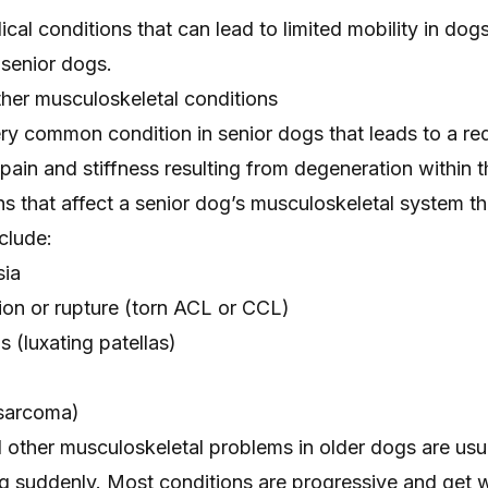
al conditions that can lead to limited mobility in dog
 senior dogs.
ther musculoskeletal conditions
ery common condition in senior dogs that leads to a red
 pain
and stiffness resulting from degeneration within t
ns that affect a senior dog’s musculoskeletal system th
clude:
sia
on or rupture
(torn ACL or CCL)
ps
(luxating patellas)
sarcoma)
nd other musculoskeletal problems in older dogs are usu
ng suddenly. Most conditions are progressive and get 