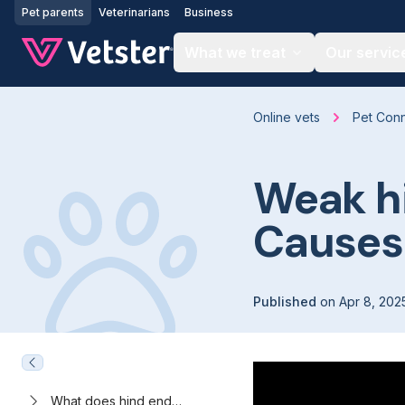
Jump to main content
Pet parents
Veterinarians
Business
What we treat
Our servic
Online vets
Pet Con
Weak hi
Causes
Published
on
Apr 8, 202
What does hind end