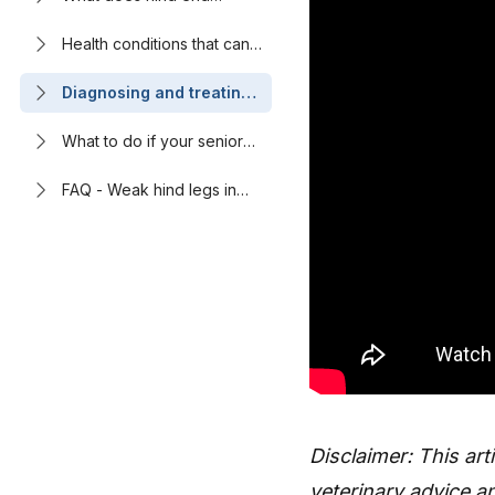
weakness look like in
dogs?
Health conditions that can
cause back leg weakness
in senior dogs
Diagnosing and treating
the cause of an older
dog’s back legs giving
What to do if your senior
out
dog is having mobility
issues
FAQ - Weak hind legs in
senior dogs: Causes and
treatment options
Disclaimer: This art
veterinary advice an