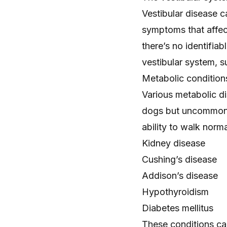
Vestibular disease c
symptoms that affect
there’s no identifia
vestibular system, s
Metabolic condition
Various metabolic d
dogs but uncommon i
ability to walk norma
Kidney disease
Cushing’s disease
Addison’s disease
Hypothyroidism
Diabetes mellitus
These conditions ca