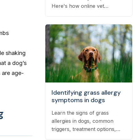
Here's how online vet
prescriptions work, what they
cost, and how to get them
filled.
imbs
le shaking
hat a dog’s
s are age-
Identifying grass allergy
symptoms in dogs
g
Learn the signs of grass
allergies in dogs, common
triggers, treatment options,
and practical ways to reduce