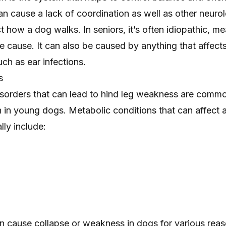
an cause a lack of coordination as well as other neuro
 how a dog walks. In seniors, it’s often idiopathic, m
ble cause. It can also be caused by anything that affect
uch as ear infections.
s
isorders that can lead to hind leg weakness are commo
n young dogs. Metabolic conditions that can affect 
lly include:
n cause collapse or weakness in dogs for various reas