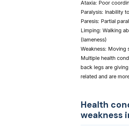
Ataxia
: Poor coordi
Paralysis
: Inability 
Paresis: Partial para
Limping
: Walking ab
(lameness)
Weakness
: Moving 
Multiple health cond
back legs are giving
related and are more 
Health con
weakness i