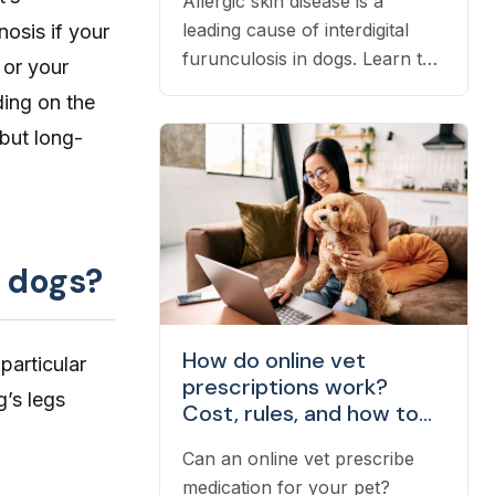
Allergic skin disease is a
leading cause of interdigital
osis if your
furunculosis in dogs. Learn the
 or your
signs, common causes, and
ding on the
when to see a vet.
 but long-
n dogs?
How do online vet
particular
prescriptions work?
g’s legs
Cost, rules, and how to
fill one
Can an online vet prescribe
medication for your pet?