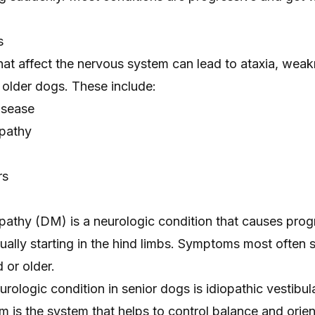
s
hat affect the nervous system can lead to ataxia, wea
 older dogs. These include:
disease
pathy
rs
athy (DM) is a neurologic condition that causes prog
sually starting in the hind limbs. Symptoms most often s
 or older.
logic condition in senior dogs is idiopathic vestibul
m is the system that helps to control balance and orien