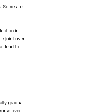
itching, paw licking, and skin
s. Some are
irritation at home.
uction in
he joint over
at lead to
ally gradual
worse over