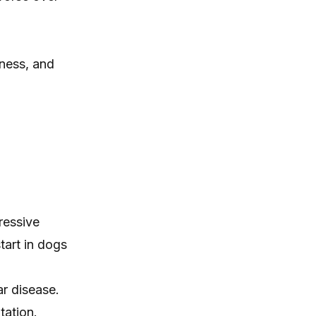
kness, and
ressive
tart in dogs
ar disease.
tation.