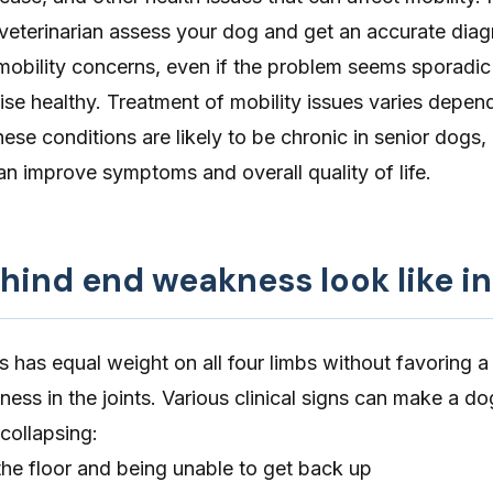
veterinarian assess your dog and get an accurate diagn
mobility concerns, even if the problem seems sporadic
se healthy. Treatment of mobility issues varies depen
ese conditions are likely to be chronic in senior dogs,
 improve symptoms and overall quality of life.
hind end weakness look like i
s has equal weight on all four limbs without favoring a 
ness in the joints. Various clinical signs can make a do
 collapsing:
o the floor and being unable to get back up