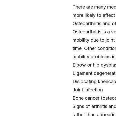
There are many medic
more likely to affect
Osteoarthritis and o
Osteoarthritis
is a v
mobility due to
joint
time. Other conditio
mobility problems in
Elbow
or
hip dyspla
Ligament degenerati
Dislocating kneeca
Joint infection
Bone cancer
(osteo
Signs of arthritis a
rather than appeari