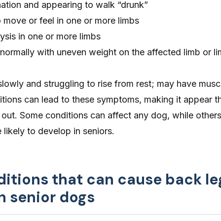
nation and appearing to walk “drunk”
to move or feel in one or more limbs
lysis in one or more limbs
normally with uneven weight on the affected limb or l
slowly and struggling to rise from rest; may have musc
itions can lead to these symptoms, making it appear t
 out. Some conditions can affect any dog, while other
likely to develop in seniors.
ditions that can cause back le
n senior dogs