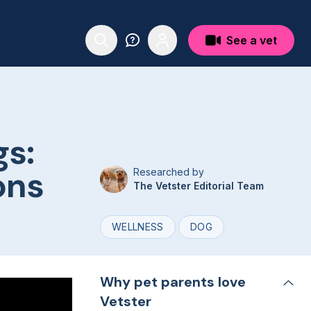
See a vet
gs:
ons
Researched by
The Vetster Editorial Team
WELLNESS
DOG
Why pet parents love
Vetster