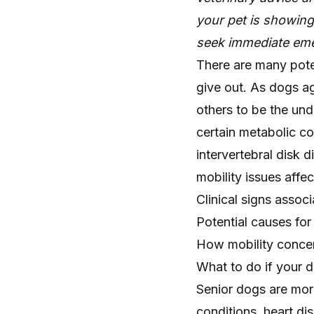
your pet is showin
seek immediate eme
There are many pote
give out. As dogs ag
others to be the unde
certain metabolic co
intervertebral disk 
mobility issues affec
Clinical signs associ
Potential causes for
How mobility concer
What to do if your d
Senior dogs are more
conditions, heart dis