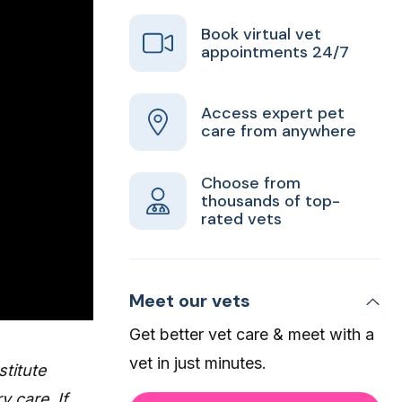
Book virtual vet
appointments 24/7
Access expert pet
care from anywhere
Choose from
thousands of top-
rated vets
Meet our vets
Get better vet care & meet with a
vet in just minutes.
stitute
y care. If