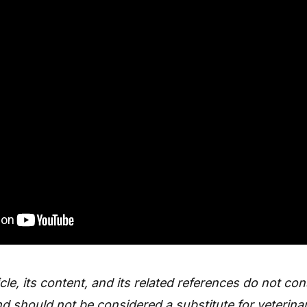
icle, its content, and its related references do not con
d should not be considered a substitute for veterinar