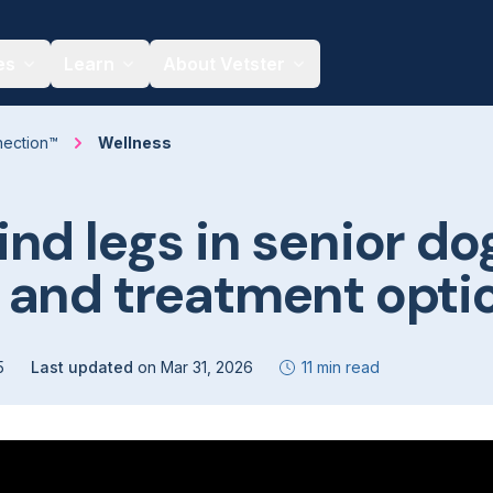
es
Learn
About Vetster
nection™
Wellness
nd legs in senior do
 and treatment opti
5
Last updated
on
Mar 31, 2026
11 min read