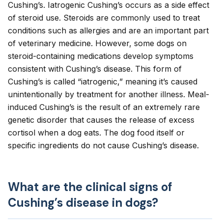
Cushing’s. Iatrogenic Cushing’s occurs as a side effect
of steroid use. Steroids are commonly used to treat
conditions such as
allergies
and are an important part
of veterinary medicine. However, some dogs on
steroid-containing medications develop symptoms
consistent with Cushing’s disease. This form of
Cushing’s is called “iatrogenic,” meaning it’s caused
unintentionally by treatment for another illness.
Meal-
induced Cushing’s
is the result of an extremely rare
genetic disorder that causes the release of excess
cortisol when a dog eats. The dog food itself or
specific ingredients do not cause Cushing’s disease.
What are the clinical signs of
Cushing’s disease in dogs?