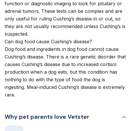
function or diagnostic imaging to look for pituitary or
adrenal tumors. These tests can be complex and are
only useful for ruling Cushing’s disease in or out, so
they are not usually recommended unless Cushing’s is
suspected.
Can dog food cause Cushing’s disease?
Dog food and ingredients in dog food cannot cause
Cushing’s disease. There is a rare genetic disorder that
causes Cushing’s disease due to increased cortisol
production when a dog eats, but this condition has
nothing to do with the type of food the dog is
ingesting. Meal-induced Cushing’s disease is extremely
rare.
Why pet parents love Vetster