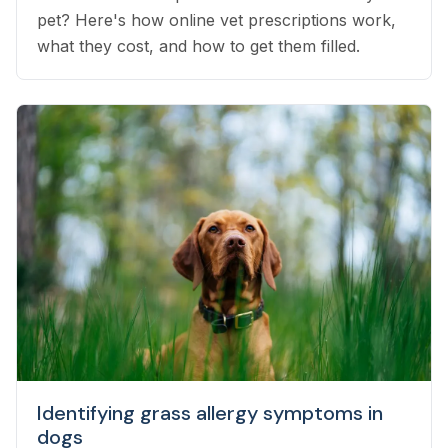
pet? Here's how online vet prescriptions work,
what they cost, and how to get them filled.
Identifying grass allergy symptoms in
dogs