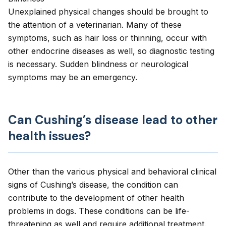
Unexplained physical changes should be brought to
the attention of a veterinarian. Many of these
symptoms, such as hair loss or thinning, occur with
other endocrine diseases as well, so diagnostic testing
is necessary. Sudden blindness or neurological
symptoms may be an emergency.
Can Cushing’s disease lead to other
health issues?
Other than the various physical and behavioral clinical
signs of Cushing’s disease, the condition can
contribute to the development of other health
problems in dogs. These conditions can be life-
threatening as well and require additional treatment.