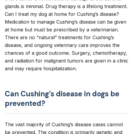
glands is minimal. Drug therapy is a lifelong treatment.
Can I treat my dog at home for Cushing’s disease?
Medication to manage Cushing’s disease can be given
at home but must be prescribed by a veterinarian.
There are no “natural” treatments for Cushing’s
disease, and ongoing veterinary care improves the
chances of a good outcome. Surgery, chemotherapy,
and radiation for malignant tumors are given in a clinic
and may require hospitalization.
Can Cushing’s disease in dogs be
prevented?
The vast majority of Cushing’s disease cases cannot
be prevented. The condition is primarily genetic and