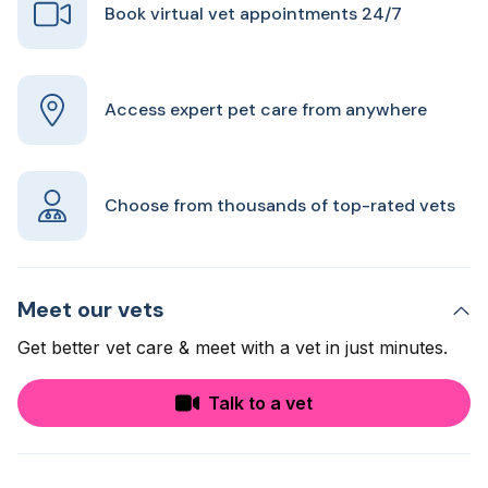
Book virtual vet appointments 24/7
Access expert pet care from anywhere
Choose from thousands of top-rated vets
Meet our vets
Get better vet care & meet with a vet in just minutes.
Talk to a vet