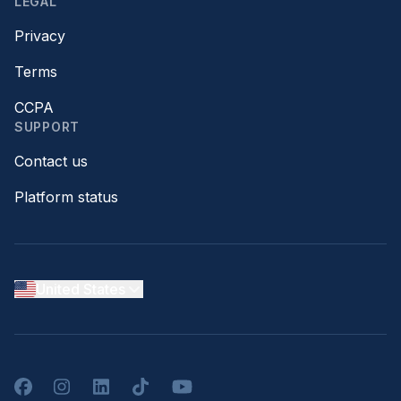
LEGAL
Privacy
Terms
CCPA
SUPPORT
Contact us
Platform status
United States
Facebook
Instagram
LinkedIn
TikTok
YouTube