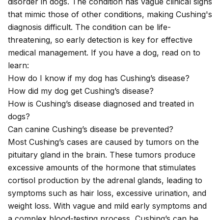
disorder in dogs. The condition has vague clinical signs
that mimic those of other conditions, making Cushing's
diagnosis difficult. The condition can be life-
threatening, so early detection is key for effective
medical management. If you have a dog, read on to
learn:
How do I know if my dog has Cushing’s disease?
How did my dog get Cushing’s disease?
How is Cushing’s disease diagnosed and treated in
dogs?
Can canine Cushing’s disease be prevented?
Most Cushing’s cases are caused by tumors on the
pituitary gland in the brain. These tumors produce
excessive amounts of the hormone that stimulates
cortisol production by the adrenal glands, leading to
symptoms such as hair loss, excessive urination, and
weight loss. With vague and mild early symptoms and
a complex blood-testing process, Cushing’s can be