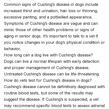
Common signs of Cushing’s disease in dogs include
increased thirst and urination, hair loss or thinning,
excessive panting, and a potbellied appearance.
Symptoms of Cushing’s disease are vague and can
mimic those of other health problems or signs of
aging in senior dogs. It’s important to talk to a vet if
you notice changes in your dog’s physical condition or
behavior.
How long can a dog live with Cushing’s disease?
Dogs can live a normal lifespan with early detection
and proper management of Cushing’s disease.
Untreated Cushing’s disease can be life-threatening.
How do vets test for Cushing’s disease in dogs?
Cushing’s disease cannot be definitively diagnosed with
routine blood tests, but some of the results may
suggest the disease. If Cushing’s is suspected, a vet
may recommend specific blood tests to assess adrenal