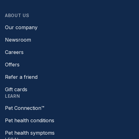
ABOUT US
Our company
Newsroom
Careers
Offers
Refer a friend
Gift cards
LEARN
Pet Connection™
Pet health conditions
Pet health symptoms