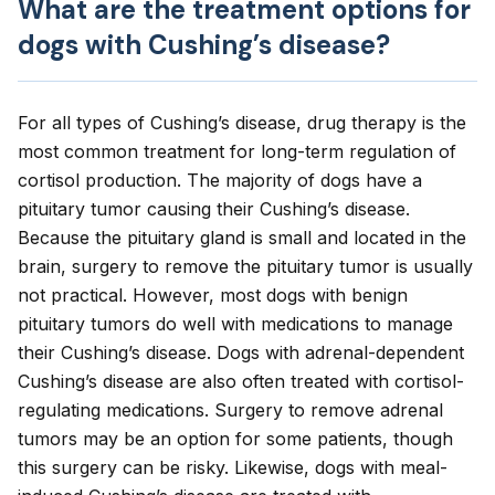
What are the treatment options for
dogs with Cushing’s disease?
For all types of Cushing’s disease, d
rug therapy
is the
most common treatment for long-term regulation of
cortisol production. The majority of dogs have a
pituitary tumor causing their Cushing’s disease.
Because the pituitary gland is small and located in the
brain, surgery to remove the pituitary tumor is usually
not practical. However, most dogs with benign
pituitary tumors do well with medications to manage
their Cushing’s disease. Dogs with adrenal-dependent
Cushing’s disease are also often treated with cortisol-
regulating medications. Surgery to remove adrenal
tumors may be an option for some patients, though
this surgery can be risky. Likewise, dogs with meal-