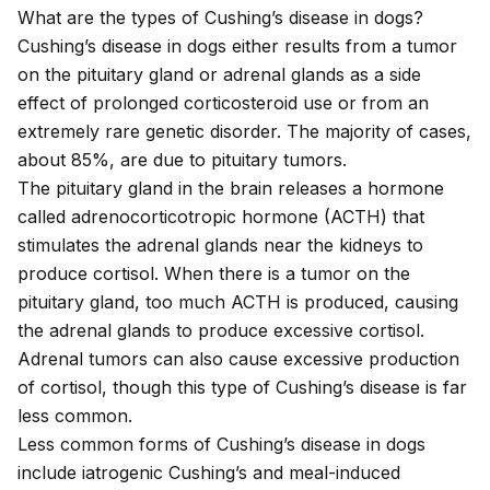
What are the types of Cushing’s disease in dogs?
Cushing’s disease in dogs either results from a tumor
on the pituitary gland or adrenal glands as a side
effect of prolonged corticosteroid use or from an
extremely rare genetic disorder. The majority of cases,
about 85%, are due to pituitary tumors.
The pituitary gland in the brain releases a hormone
called adrenocorticotropic hormone (ACTH) that
stimulates the adrenal glands near the kidneys to
produce cortisol. When there is a tumor on the
pituitary gland, too much ACTH is produced, causing
the adrenal glands to produce excessive cortisol.
Adrenal tumors can also cause excessive production
of cortisol, though this type of Cushing’s disease is far
less common.
Less common forms of Cushing’s disease in dogs
include iatrogenic Cushing’s and meal-induced