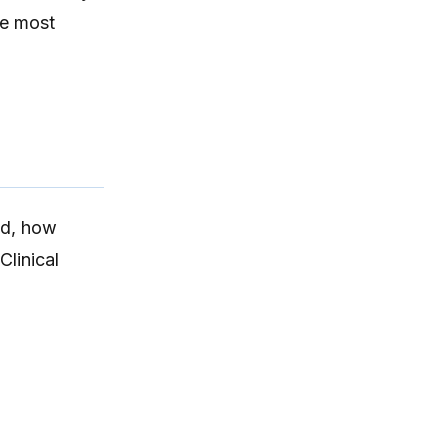
he most
ed
, how
Clinical