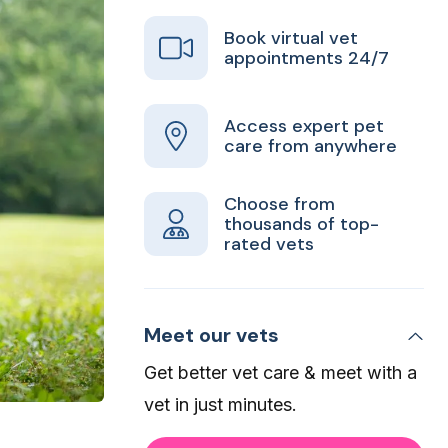
Book virtual vet
appointments 24/7
Access expert pet
care from anywhere
Choose from
thousands of top-
rated vets
Meet our vets
Get better vet care & meet with a
vet in just minutes.