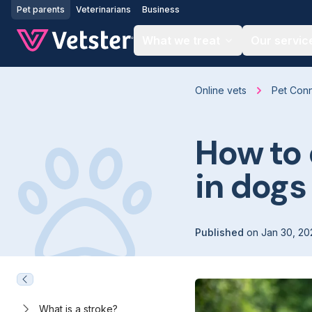
Jump to main content
Pet parents
Veterinarians
Business
What we treat
Our servic
Online vets
Pet Con
How to 
in dogs
Published
on
Jan 30, 20
What is a stroke?