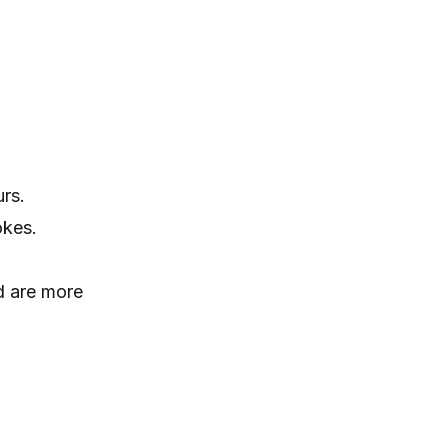
rs.
okes.
nd are more