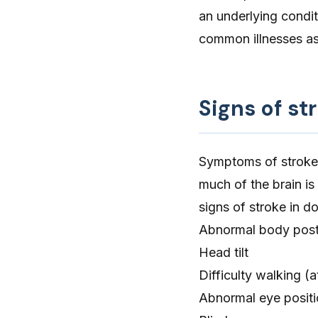
an underlying condit
common illnesses as
Signs of st
Symptoms of stroke
much of the brain is
signs of stroke in d
Abnormal body post
Head tilt
Difficulty walking
(a
Abnormal eye posit