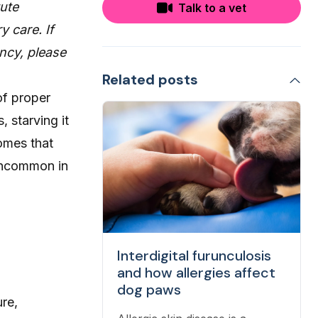
tute
Talk to a vet
y care. If
ncy, please
Related posts
of proper
, starving it
comes that
 uncommon in
Interdigital furunculosis
and how allergies affect
dog paws
ure,