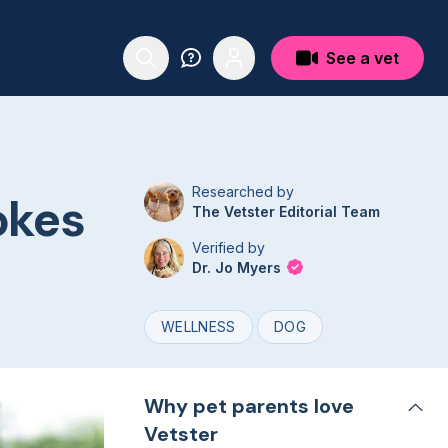
See a vet
Researched by
okes
The Vetster Editorial Team
Verified by
Dr. Jo Myers
WELLNESS
DOG
Why pet parents love
Vetster