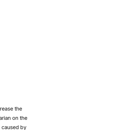
itching, paw licking, and skin
irritation at home.
a
rease the
arian on the
e caused by