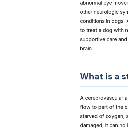
abnormal eye moveme
other neurologic sy
conditions in dogs. 
to treat a dog with
supportive care and
brain.
What is a s
A
cerebrovascular a
flow to part of the 
starved of oxygen, a
damaged, it can no l