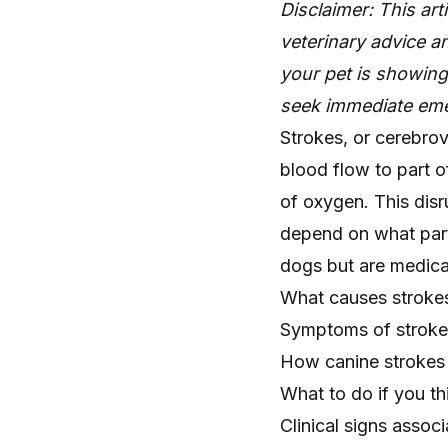
Disclaimer: This art
veterinary advice an
your pet is showin
seek immediate eme
Strokes, or cerebrov
blood flow to part o
of oxygen. This disr
depend on what part
dogs but are medical
What causes stroke
Symptoms of stroke
How canine strokes 
What to do if you th
Clinical signs assoc