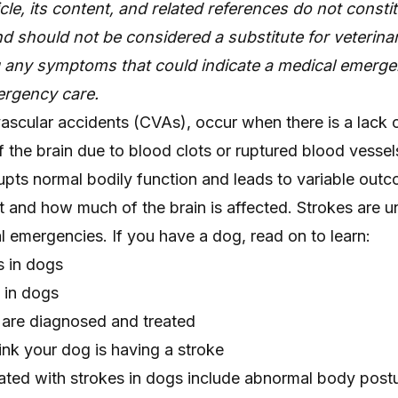
icle, its content, and related references do not consti
d should not be considered a substitute for veterinar
g any symptoms that could indicate a medical emerge
rgency care.
ascular accidents (CVAs), occur when there is a lack 
f the brain due to blood clots or ruptured blood vessels
upts normal bodily function and leads to variable out
 and how much of the brain is affected. Strokes are
 emergencies. If you have a dog, read on to learn:
s in dogs
 in dogs
are diagnosed and treated
ink your dog is having a stroke
iated with strokes in dogs include abnormal body post