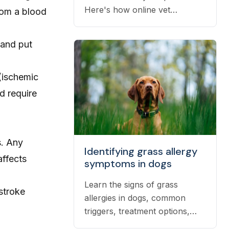
Here's how online vet
from a blood
prescriptions work, what they
cost, and how to get them
 and put
filled.
(ischemic
d require
s. Any
Identifying grass allergy
affects
symptoms in dogs
Learn the signs of grass
stroke
allergies in dogs, common
triggers, treatment options,
and practical ways to reduce