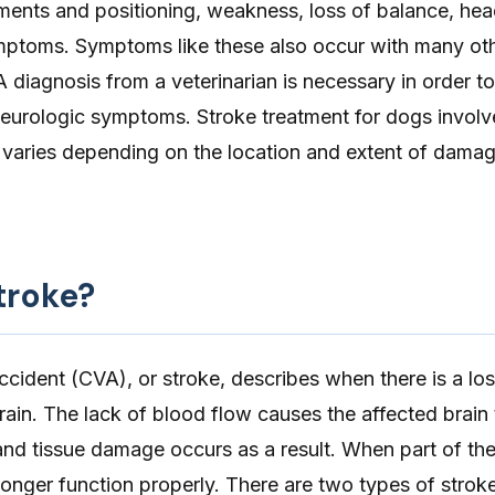
nts and positioning, weakness, loss of balance, head 
mptoms. Symptoms like these also occur with many oth
A diagnosis from a veterinarian is necessary in order
 neurologic symptoms. Stroke treatment for dogs involv
 varies depending on the location and extent of damag
troke?
ccident
(CVA), or stroke, describes when there is a lo
brain. The lack of blood flow causes the affected brain 
nd tissue damage occurs as a result. When part of the 
onger function properly. There are two types of stroke