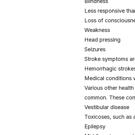
Blindness
Less responsive tha
Loss of consciousn
Weakness
Head pressing
Seizures
Stroke symptoms are
Hemorrhagic strokes
Medical conditions wi
Various other health
common. These cond
Vestibular disease
Toxicoses, such as
Epilepsy