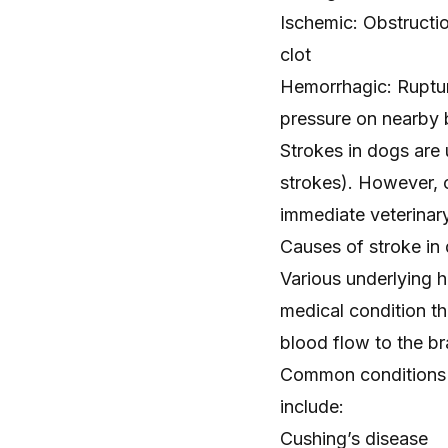
Ischemic: Obstructio
clot
Hemorrhagic: Rupture
pressure on nearby b
Strokes in dogs ar
strokes). However, 
immediate veterinary
Causes of stroke in
Various underlying h
medical condition th
blood flow to the br
Common conditions i
include:
Cushing’s disease