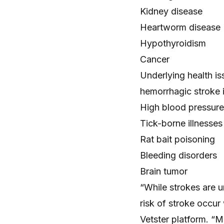
Kidney disease
Heartworm disease
Hypothyroidism
Cancer
Underlying health is
hemorrhagic stroke 
High blood pressure
Tick-borne illnesses
Rat bait poisoning
Bleeding disorders
Brain tumor
“While strokes are 
risk of stroke occur
Vetster platform. “