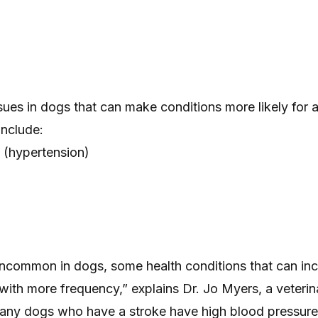
sues in dogs that can make conditions more likely for 
include:
 (hypertension)
uncommon in dogs, some health conditions that can inc
 with more frequency,” explains Dr. Jo Myers, a veterin
Many dogs who have a stroke have high blood pressur