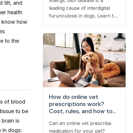
Allergic skin disease is a
tilt, and
leading cause of interdigital
er health
furunculosis in dogs. Learn the
 to know how
signs, common causes, and
es
when to see a vet.
e to the
How do online vet
ss of blood
prescriptions work?
Cost, rules, and how to
tissue to be
fill one
brain is
Can an online vet prescribe
 in dogs:
medication for your pet?