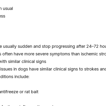
n usual
ess
 usually sudden and stop progressing after 24–72 hou
 often have more severe symptoms than ischemic str
th similar clinical signs
 issues in dogs have similar clinical signs to strokes a
itions include:
antifreeze
or
rat bait