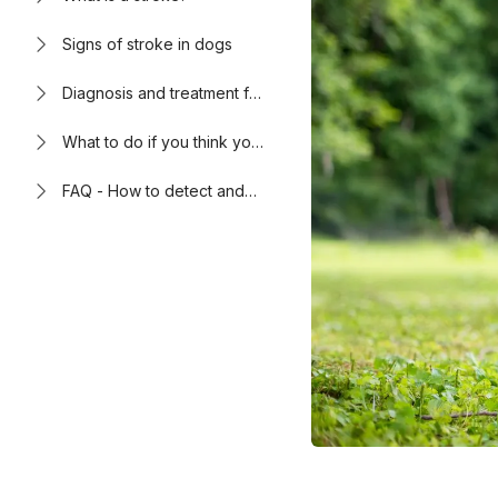
Signs of stroke in dogs
Diagnosis and treatment for
stroke in dogs
What to do if you think your
dog is having a stroke
FAQ - How to detect and
treat stroke in dogs