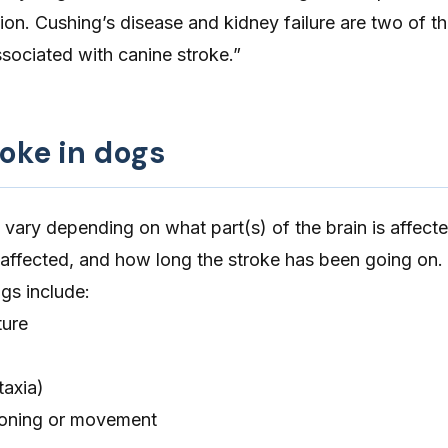
ion. Cushing’s disease and kidney failure are two of t
sociated with canine stroke.”
roke in dogs
 vary depending on
what part(s) of the brain is affect
 affected, and how long the stroke has been going on. 
ogs include:
ure
taxia)
ioning or movement