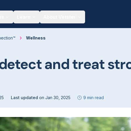
es
Learn
About Vetster
nection™
Wellness
detect and treat str
25
Last updated
on
Jan 30, 2025
9 min read