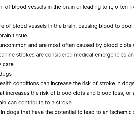
n of blood vessels in the brain or leading to it, often 
 of blood vessels in the brain, causing blood to pool
rain tissue
e uncommon and are most often
caused by blood clots
canine strokes are considered medical emergencies an
 care.
 dogs
ealth conditions can increase the risk of stroke in dog
at increases the risk of blood clots and blood loss, or 
ain can contribute to a stroke.
n dogs that have the potential to lead to an ischemic 